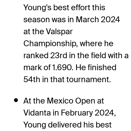
Young's best effort this
season was in March 2024
at the Valspar
Championship, where he
ranked 23rd in the field with a
mark of 1.690. He finished
54th in that tournament.
At the Mexico Open at
Vidanta in February 2024,
Young delivered his best