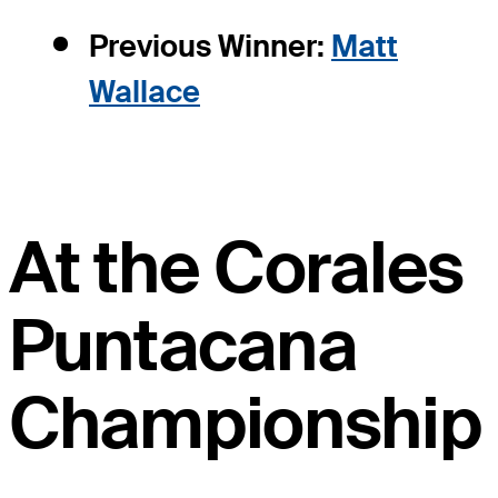
Previous Winner:
Matt
Wallace
At the Corales
Puntacana
Championship