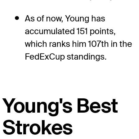
As of now, Young has
accumulated 151 points,
which ranks him 107th in the
FedExCup standings.
Young's Best
Strokes