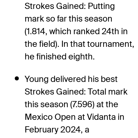
Strokes Gained: Putting
mark so far this season
(1.814, which ranked 24th in
the field). In that tournament,
he finished eighth.
Young delivered his best
Strokes Gained: Total mark
this season (7.596) at the
Mexico Open at Vidanta in
February 2024, a