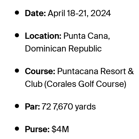
Date:
April 18-21, 2024
Location:
Punta Cana,
Dominican Republic
Course:
Puntacana Resort &
Club (Corales Golf Course)
Par:
72 7,670 yards
Purse:
$4M