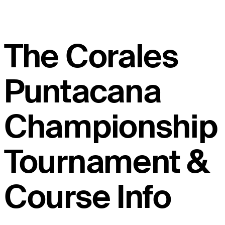
The Corales
Puntacana
Championship
Tournament &
Course Info