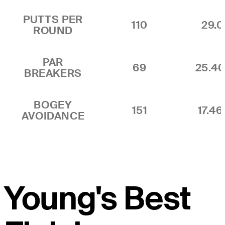
PUTTS PER
110
29.0
ROUND
PAR
69
25.4
BREAKERS
BOGEY
151
17.4
AVOIDANCE
Young's Best