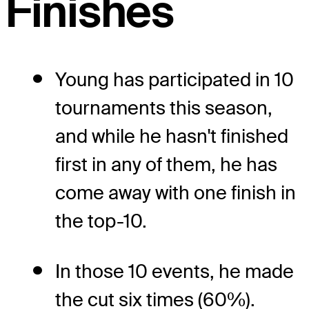
Finishes
Young has participated in 10
tournaments this season,
and while he hasn't finished
first in any of them, he has
come away with one finish in
the top-10.
In those 10 events, he made
the cut six times (60%).