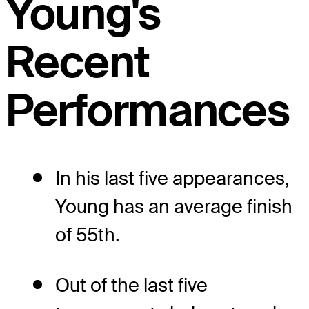
Young's
Recent
Performances
In his last five appearances,
Young has an average finish
of 55th.
Out of the last five