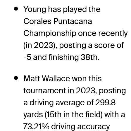
Young has played the
Corales Puntacana
Championship once recently
(in 2023), posting a score of
-5 and finishing 38th.
Matt Wallace won this
tournament in 2023, posting
a driving average of 299.8
yards (15th in the field) with a
73.21% driving accuracy