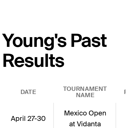
Young's Past
Results
TOURNAMENT
DATE
R
NAME
Mexico Open
April 27-30
at Vidanta