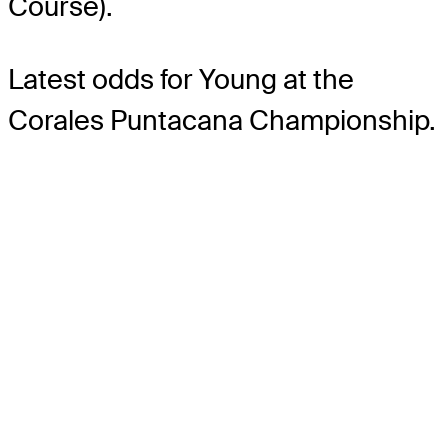
Course).
Latest odds for Young
at the
Corales Puntacana Championship.