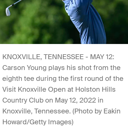
KNOXVILLE, TENNESSEE - MAY 12:
Carson Young plays his shot from the
eighth tee during the first round of the
Visit Knoxville Open at Holston Hills
Country Club on May 12, 2022 in
Knoxville, Tennessee. (Photo by Eakin
Howard/Getty Images)