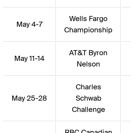
Wells Fargo
May 4-7
Championship
AT&T Byron
May 11-14
Nelson
Charles
May 25-28
Schwab
Challenge
RBC Canadian