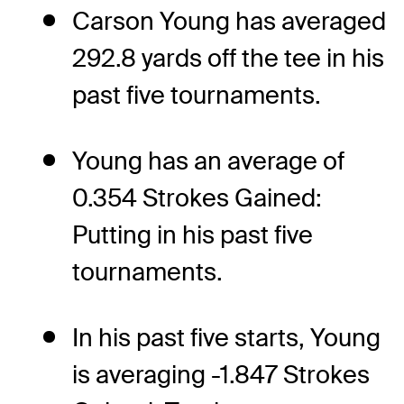
Carson Young has averaged
292.8 yards off the tee in his
past five tournaments.
Young has an average of
0.354 Strokes Gained:
Putting in his past five
tournaments.
In his past five starts, Young
is averaging -1.847 Strokes