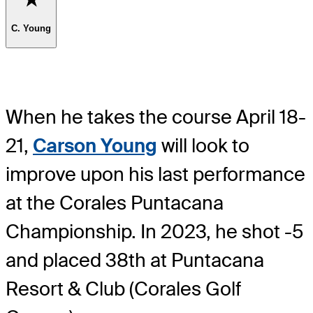
C. Young
When he takes the course April 18-
21,
Carson Young
will look to
improve upon his last performance
at the Corales Puntacana
Championship. In 2023, he shot -5
and placed 38th at Puntacana
Resort & Club (Corales Golf