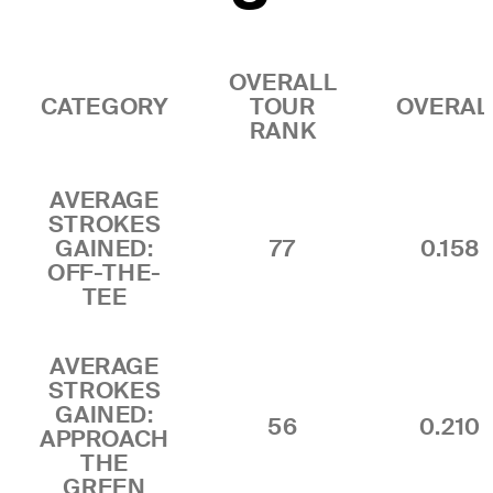
OVERALL
CATEGORY
TOUR
OVERAL
RANK
AVERAGE
STROKES
GAINED:
77
0.158
OFF-THE-
TEE
AVERAGE
STROKES
GAINED:
56
0.210
APPROACH
THE
GREEN