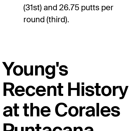
(31st) and 26.75 putts per
round (third).
Young's
Recent History
at the Corales
Puntacana