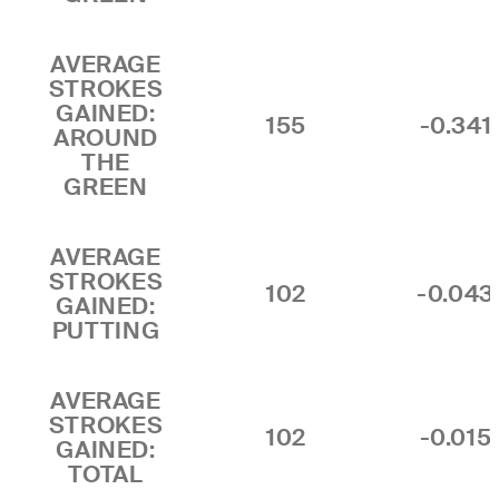
AVERAGE
STROKES
GAINED:
155
-0.341
AROUND
THE
GREEN
AVERAGE
STROKES
102
-0.043
GAINED:
PUTTING
AVERAGE
STROKES
102
-0.015
GAINED:
TOTAL