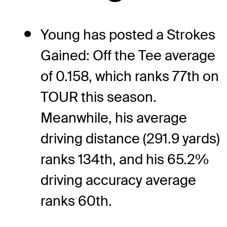
Young has posted a Strokes
Gained: Off the Tee average
of 0.158, which ranks 77th on
TOUR this season.
Meanwhile, his average
driving distance (291.9 yards)
ranks 134th, and his 65.2%
driving accuracy average
ranks 60th.