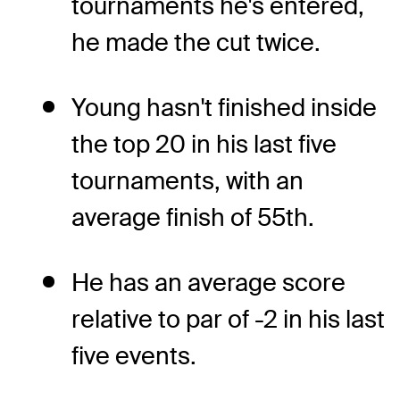
tournaments he's entered,
he made the cut twice.
Young hasn't finished inside
the top 20 in his last five
tournaments, with an
average finish of 55th.
He has an average score
relative to par of -2 in his last
five events.