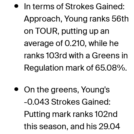
In terms of Strokes Gained:
Approach, Young ranks 56th
on TOUR, putting up an
average of 0.210, while he
ranks 103rd with a Greens in
Regulation mark of 65.08%.
On the greens, Young's
-0.043 Strokes Gained:
Putting mark ranks 102nd
this season, and his 29.04