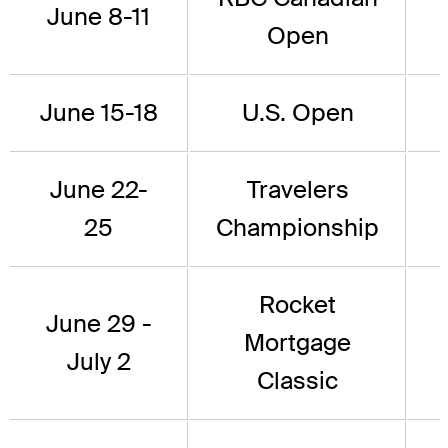
June 8-11
Open
June 15-18
U.S. Open
June 22-
Travelers
25
Championship
Rocket
June 29 -
Mortgage
July 2
Classic