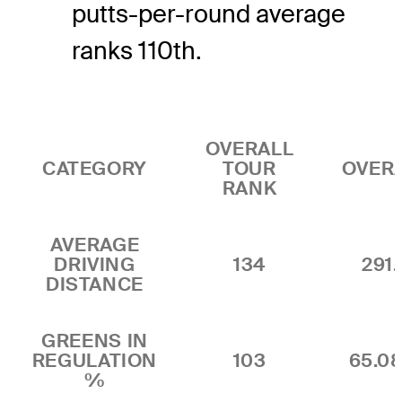
putts-per-round average
ranks 110th.
OVERALL
CATEGORY
TOUR
OVER
RANK
AVERAGE
DRIVING
134
291.
DISTANCE
GREENS IN
REGULATION
103
65.0
%