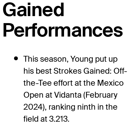
Gained
Performances
This season, Young put up
his best Strokes Gained: Off-
the-Tee effort at the Mexico
Open at Vidanta (February
2024), ranking ninth in the
field at 3.213.