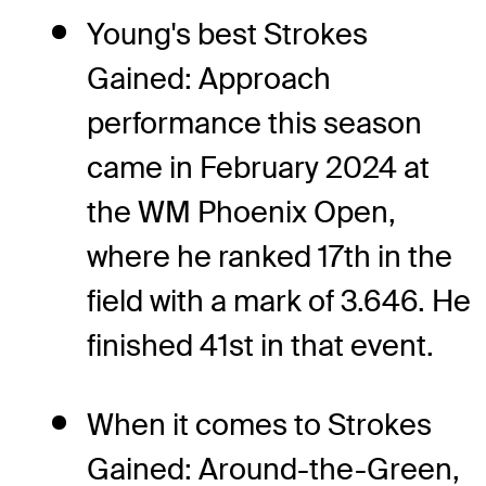
Young's best Strokes
Gained: Approach
performance this season
came in February 2024 at
the WM Phoenix Open,
where he ranked 17th in the
field with a mark of 3.646. He
finished 41st in that event.
When it comes to Strokes
Gained: Around-the-Green,