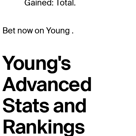
Gained: Total.
Bet now on Young
.
Young's
Advanced
Stats and
Rankings