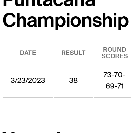
Championship
ROUND
DATE
RESULT
SCORES
73-70-
3/23/2023
38
69-71