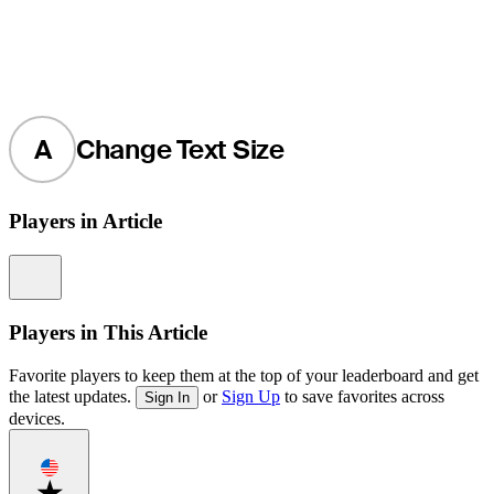
A
Change Text Size
Players in Article
Information
Players in This Article
Favorite players to keep them at the top of your leaderboard and get
the latest updates.
or
Sign Up
to save favorites across
Sign In
devices.
Favorite