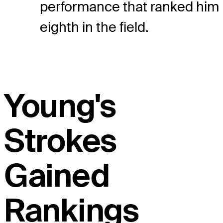
performance that ranked him
eighth in the field.
Young's
Strokes
Gained
Rankings