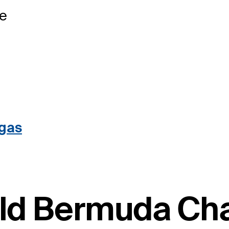
se
egas
ield Bermuda C