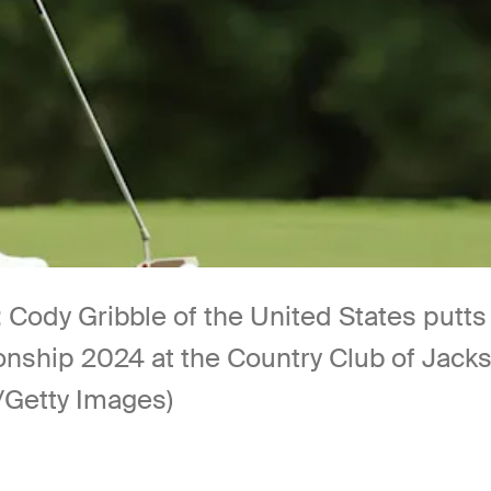
dy Gribble of the United States putts 
ship 2024 at the Country Club of Jacks
e/Getty Images)