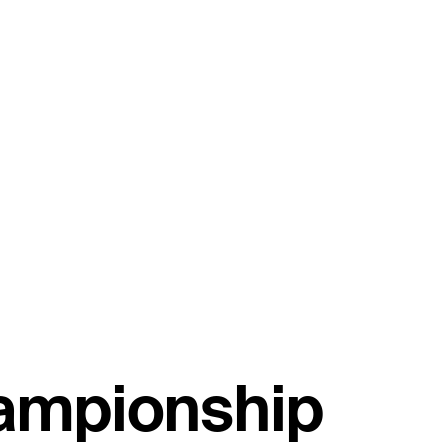
hampionship