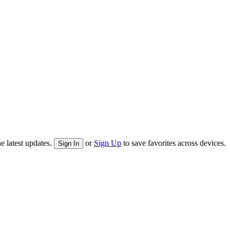
e latest updates.
or
Sign Up
to save favorites across devices.
Sign In