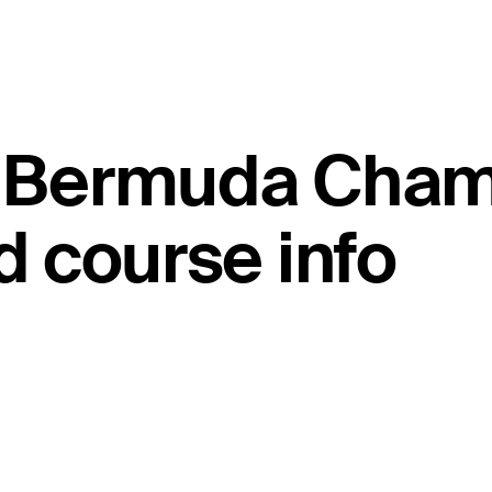
ld Bermuda Cha
 course info