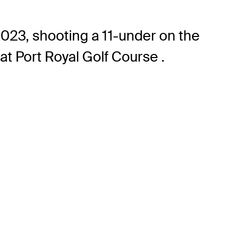
023, shooting a 11-under on the
at Port Royal Golf Course .