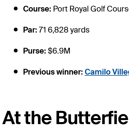
Course:
Port Royal Golf Cour
Par:
71 6,828 yards
Purse:
$6.9M
Previous winner:
Camilo Vill
At the Butterf