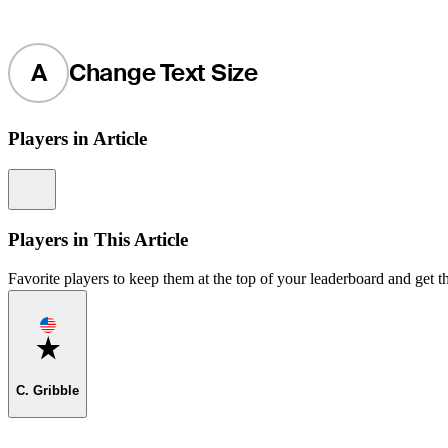
A
Change Text Size
Players in Article
Information
Players in This Article
Favorite players to keep them at the top of your leaderboard and get th
Favorite
C. Gribble