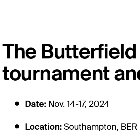
The Butterfie
tournament and
Date:
Nov. 14-17, 2024
Location:
Southampton, BER