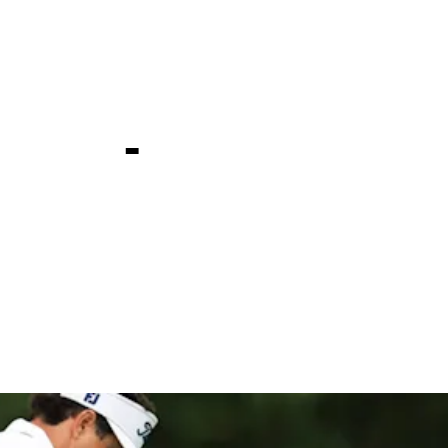
ld Bermuda
ship