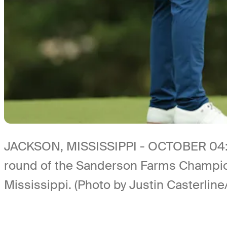
JACKSON, MISSISSIPPI - OCTOBER 04: Co
round of the Sanderson Farms Champion
Mississippi. (Photo by Justin Casterlin