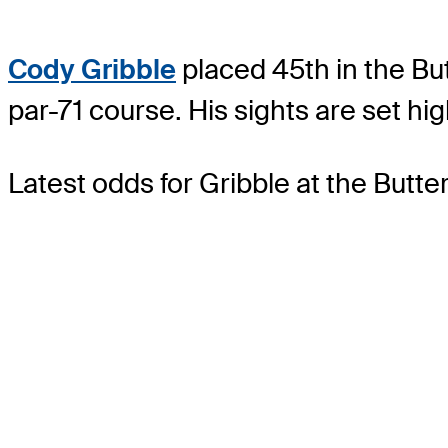
Cody Gribble
placed 45th in the Bu
par-71 course. His sights are set hi
Latest odds for Gribble
at the Butt