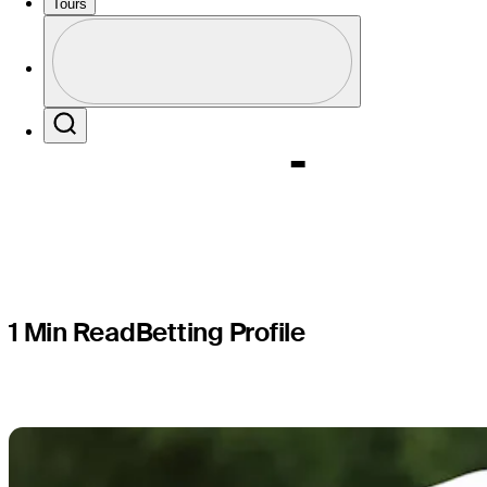
Butterfie
Tours
Profile
Champion
Profile / PGA Tour Pass Logo
Search
1 Min Read
Betting Profile