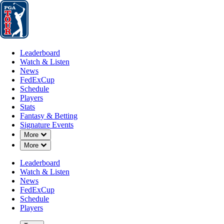
Leaderboard
Watch & Listen
News
FedExCup
Schedule
Players
St
Leaderboard
Watch & Listen
News
FedExCup
Schedule
Players
NOV 11, 2024
Stats
Fantasy & Betting
Signature Events
Down Chevron
More
Down Chevron
More
Cody Gribb
Leaderboard
Watch & Listen
News
FedExCup
Schedule
Players