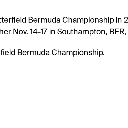
tterfield Bermuda Championship in 2
gher Nov. 14-17 in Southampton, BER, 
erfield Bermuda Championship.