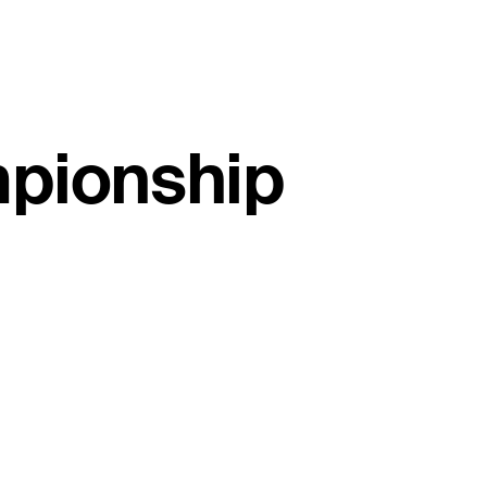
mpionship