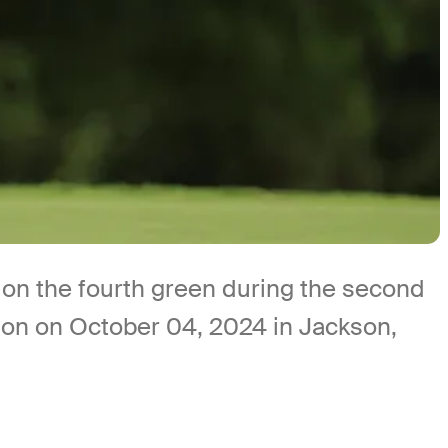
on the fourth green during the second
on on October 04, 2024 in Jackson,