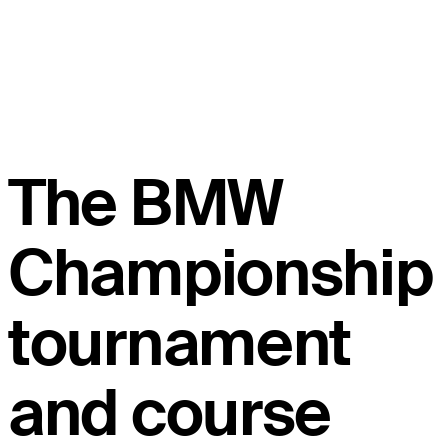
The BMW
Championship
tournament
and course