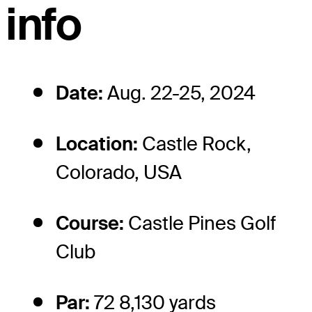
info
Date:
Aug. 22-25, 2024
Location:
Castle Rock,
Colorado, USA
Course:
Castle Pines Golf
Club
Par:
72 8,130 yards