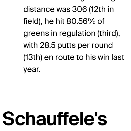
distance was 306 (12th in
field), he hit 80.56% of
greens in regulation (third),
with 28.5 putts per round
(13th) en route to his win last
year.
Schauffele's