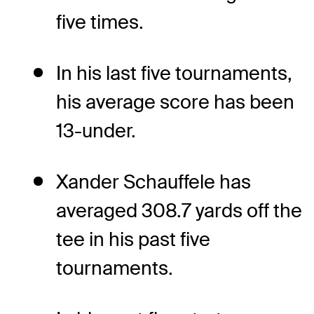
five times.
In his last five tournaments,
his average score has been
13-under.
Xander Schauffele has
averaged 308.7 yards off the
tee in his past five
tournaments.