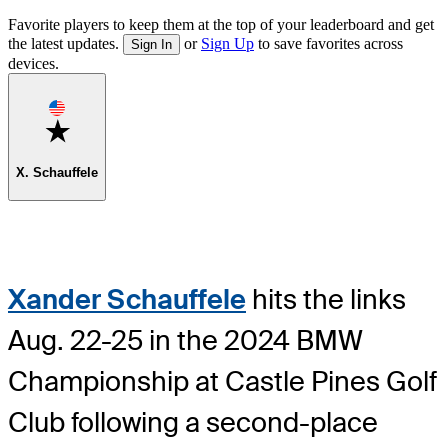
Favorite players to keep them at the top of your leaderboard and get
the latest updates.
or
Sign Up
to save favorites across
Sign In
devices.
Favorite
X. Schauffele
Xander Schauffele
hits the links
Aug. 22-25 in the 2024 BMW
Championship at Castle Pines Golf
Club following a second-place