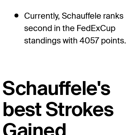
Currently, Schauffele ranks
second in the FedExCup
standings with 4057 points.
Schauffele's
best Strokes
Gained