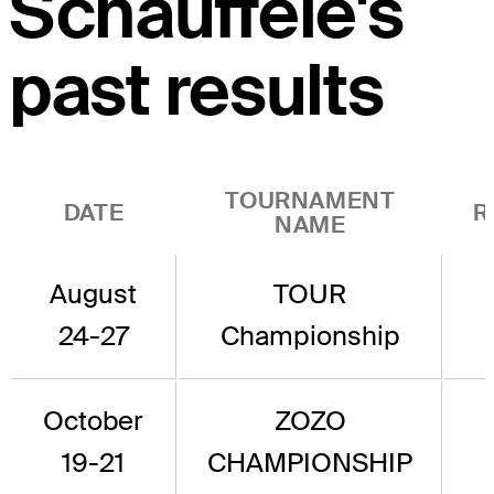
Schauffele's
past results
TOURNAMENT
DATE
R
NAME
August
TOUR
24-27
Championship
October
ZOZO
19-21
CHAMPIONSHIP