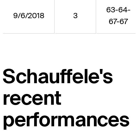
63-64-
9/6/2018
3
67-67
Schauffele's
recent
performances