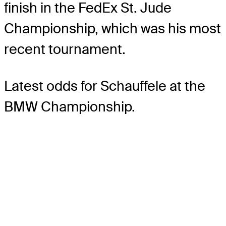
finish in the FedEx St. Jude
Championship, which was his most
recent tournament.
Latest odds for Schauffele
at the
BMW Championship.