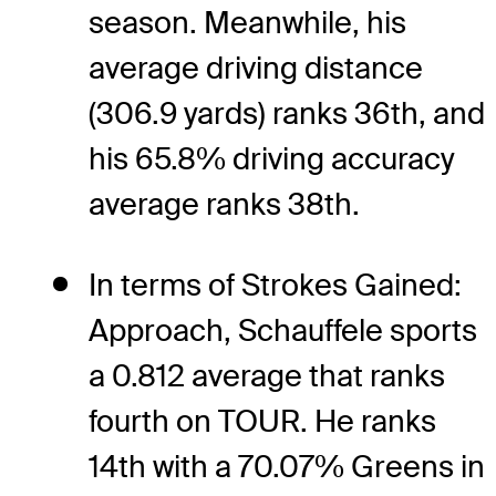
season. Meanwhile, his
average driving distance
(306.9 yards) ranks 36th, and
his 65.8% driving accuracy
average ranks 38th.
In terms of Strokes Gained:
Approach, Schauffele sports
a 0.812 average that ranks
fourth on TOUR. He ranks
14th with a 70.07% Greens in