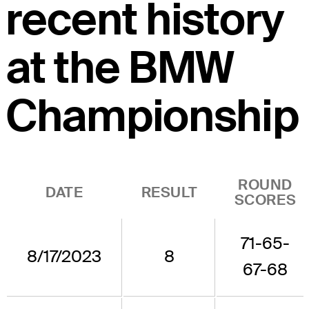
recent history
at the BMW
Championship
ROUND
DATE
RESULT
SCORES
71-65-
8/17/2023
8
67-68