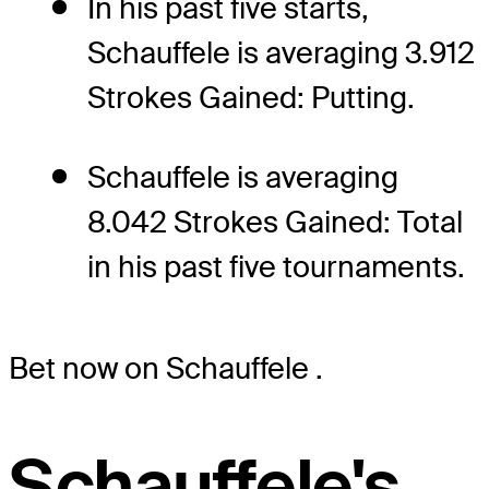
In his past five starts,
Schauffele is averaging 3.912
Strokes Gained: Putting.
Schauffele is averaging
8.042 Strokes Gained: Total
in his past five tournaments.
Bet now on Schauffele
.
Schauffele's