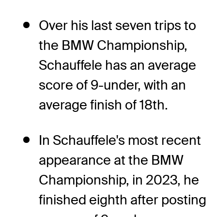
Over his last seven trips to
the BMW Championship,
Schauffele has an average
score of 9-under, with an
average finish of 18th.
In Schauffele's most recent
appearance at the BMW
Championship, in 2023, he
finished eighth after posting