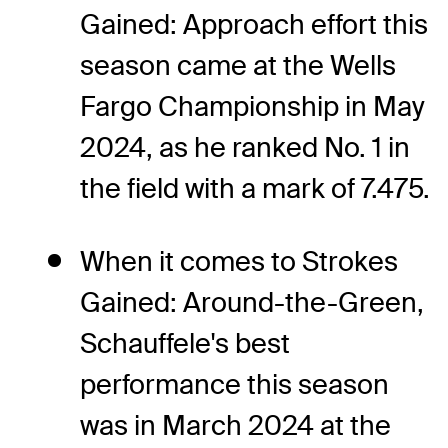
Gained: Approach effort this
season came at the Wells
Fargo Championship in May
2024, as he ranked No. 1 in
the field with a mark of 7.475.
When it comes to Strokes
Gained: Around-the-Green,
Schauffele's best
performance this season
was in March 2024 at the