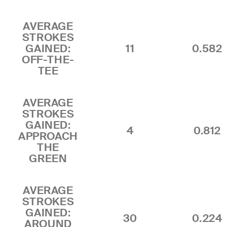
AVERAGE
STROKES
GAINED:
11
0.582
OFF-THE-
TEE
AVERAGE
STROKES
GAINED:
4
0.812
APPROACH
THE
GREEN
AVERAGE
STROKES
GAINED:
30
0.224
AROUND