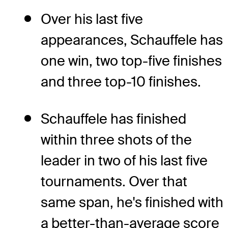
Over his last five
appearances, Schauffele has
one win, two top-five finishes
and three top-10 finishes.
Schauffele has finished
within three shots of the
leader in two of his last five
tournaments. Over that
same span, he's finished with
a better-than-average score