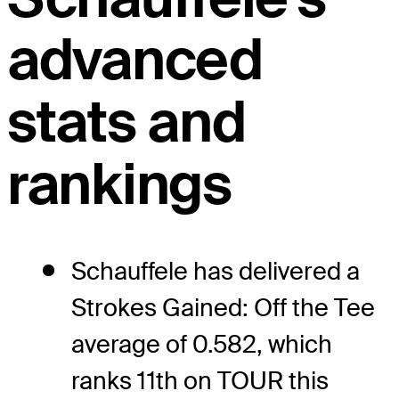
advanced
stats and
rankings
Schauffele has delivered a
Strokes Gained: Off the Tee
average of 0.582, which
ranks 11th on TOUR this