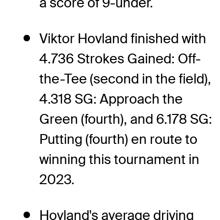
a score of 9-under.
Viktor Hovland finished with
4.736 Strokes Gained: Off-
the-Tee (second in the field),
4.318 SG: Approach the
Green (fourth), and 6.178 SG:
Putting (fourth) en route to
winning this tournament in
2023.
Hovland's average driving