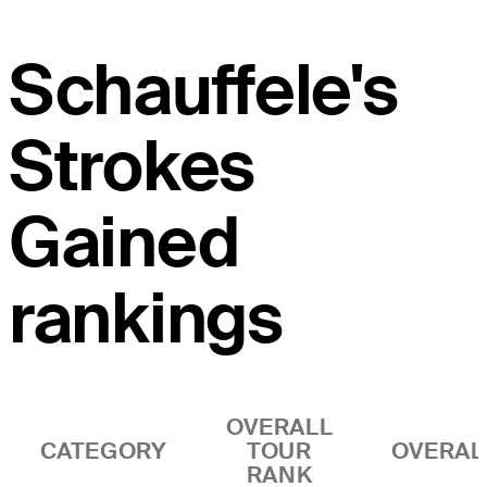
Schauffele's
Strokes
Gained
rankings
OVERALL
CATEGORY
TOUR
OVERAL
RANK