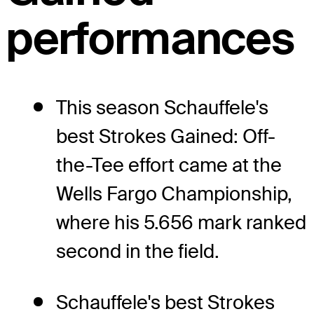
performances
This season Schauffele's
best Strokes Gained: Off-
the-Tee effort came at the
Wells Fargo Championship,
where his 5.656 mark ranked
second in the field.
Schauffele's best Strokes