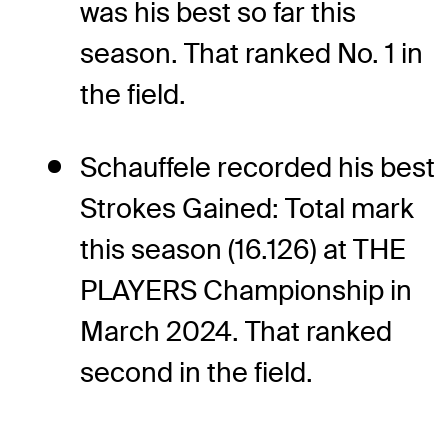
was his best so far this
season. That ranked No. 1 in
the field.
Schauffele recorded his best
Strokes Gained: Total mark
this season (16.126) at THE
PLAYERS Championship in
March 2024. That ranked
second in the field.