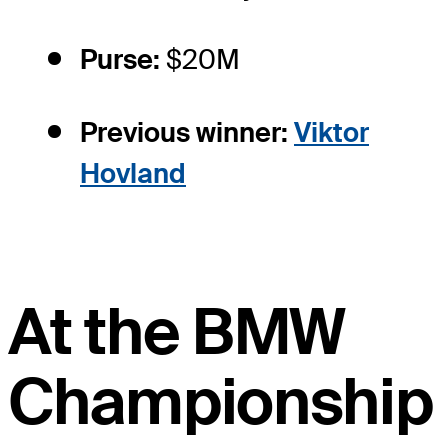
Purse:
$20M
Previous winner:
Viktor
Hovland
At the BMW
Championship