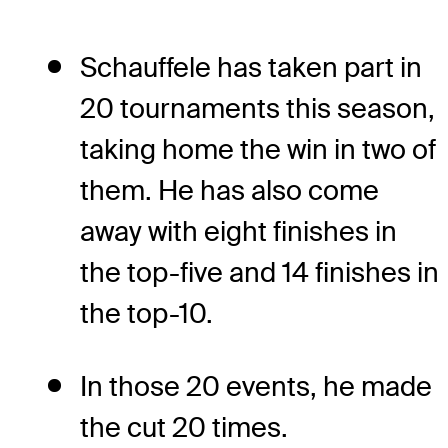
Schauffele has taken part in
20 tournaments this season,
taking home the win in two of
them. He has also come
away with eight finishes in
the top-five and 14 finishes in
the top-10.
In those 20 events, he made
the cut 20 times.