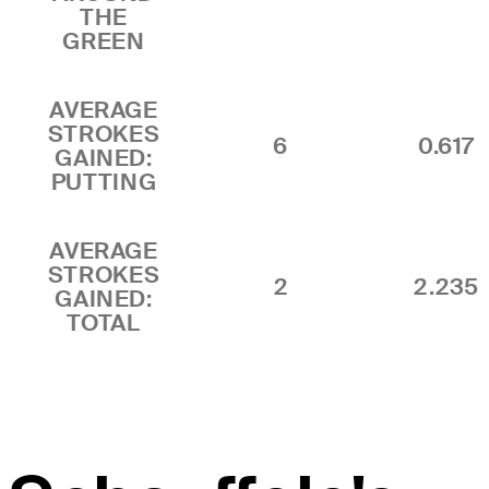
THE
GREEN
AVERAGE
STROKES
6
0.617
GAINED:
PUTTING
AVERAGE
STROKES
2
2.235
GAINED:
TOTAL