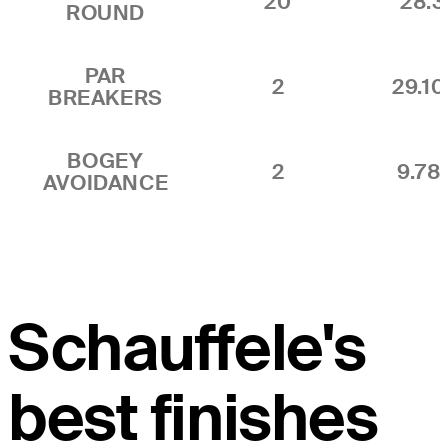
20
28.
ROUND
PAR
2
29.1
BREAKERS
BOGEY
2
9.7
AVOIDANCE
Schauffele's
best finishes