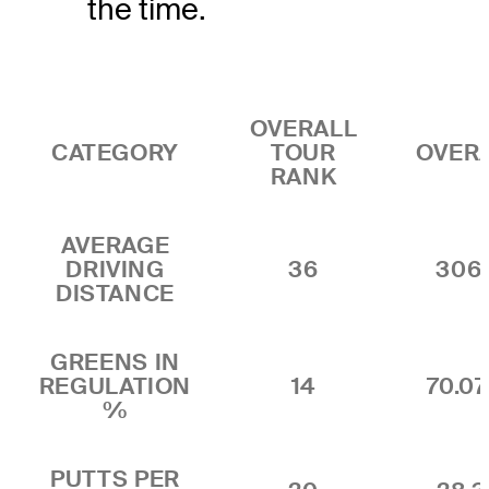
the time.
OVERALL
CATEGORY
TOUR
OVER
RANK
AVERAGE
DRIVING
36
306
DISTANCE
GREENS IN
REGULATION
14
70.0
%
PUTTS PER