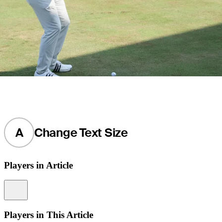
A
Change Text Size
Players in Article
Information
Players in This Article