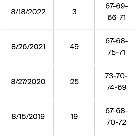
67-69-
8/18/2022
3
66-71
67-68-
8/26/2021
49
75-71
73-70-
8/27/2020
25
74-69
67-68-
8/15/2019
19
70-72