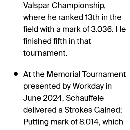
Valspar Championship,
where he ranked 13th in the
field with a mark of 3.036. He
finished fifth in that
tournament.
At the Memorial Tournament
presented by Workday in
June 2024, Schauffele
delivered a Strokes Gained:
Putting mark of 8.014, which