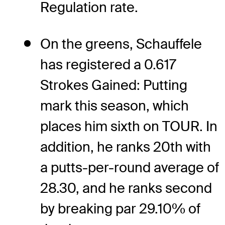
Regulation rate.
On the greens, Schauffele
has registered a 0.617
Strokes Gained: Putting
mark this season, which
places him sixth on TOUR. In
addition, he ranks 20th with
a putts-per-round average of
28.30, and he ranks second
by breaking par 29.10% of