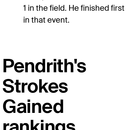
1 in the field. He finished first
in that event.
Pendrith's
Strokes
Gained
rankings