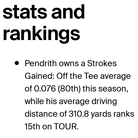
stats and
rankings
Pendrith owns a Strokes
Gained: Off the Tee average
of 0.076 (80th) this season,
while his average driving
distance of 310.8 yards ranks
15th on TOUR.