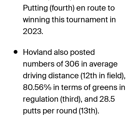
Putting (fourth) en route to
winning this tournament in
2023.
Hovland also posted
numbers of 306 in average
driving distance (12th in field),
80.56% in terms of greens in
regulation (third), and 28.5
putts per round (13th).