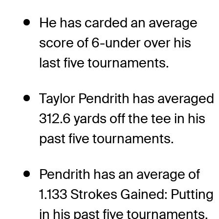
He has carded an average
score of 6-under over his
last five tournaments.
Taylor Pendrith has averaged
312.6 yards off the tee in his
past five tournaments.
Pendrith has an average of
1.133 Strokes Gained: Putting
in his past five tournaments.