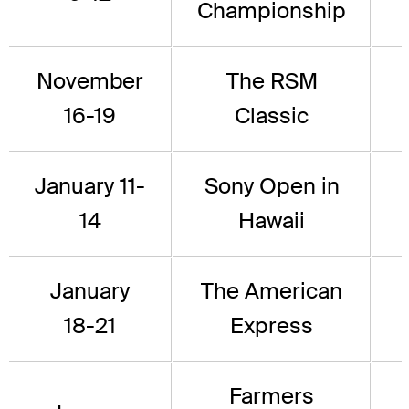
Championship
November
The RSM
16-19
Classic
January 11-
Sony Open in
14
Hawaii
January
The American
18-21
Express
Farmers