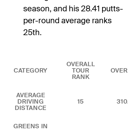
season, and his 28.41 putts-
per-round average ranks
25th.
OVERALL
CATEGORY
TOUR
OVER
RANK
AVERAGE
DRIVING
15
310.
DISTANCE
GREENS IN