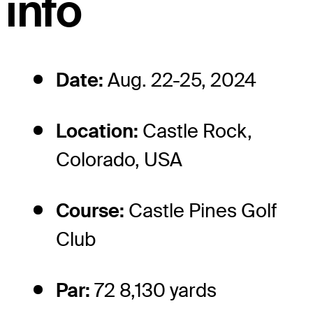
info
Date:
Aug. 22-25, 2024
Location:
Castle Rock,
Colorado, USA
Course:
Castle Pines Golf
Club
Par:
72 8,130 yards