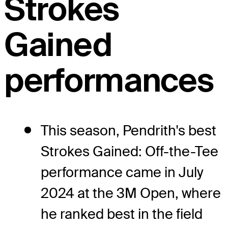
Strokes
Gained
performances
This season, Pendrith's best
Strokes Gained: Off-the-Tee
performance came in July
2024 at the 3M Open, where
he ranked best in the field