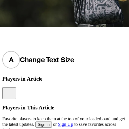
A
Change Text Size
Players in Article
Information
Players in This Article
Favorite players to keep them at the top of your leaderboard and get
the latest updates.
or
Sign Up
to save favorites across
Sign In