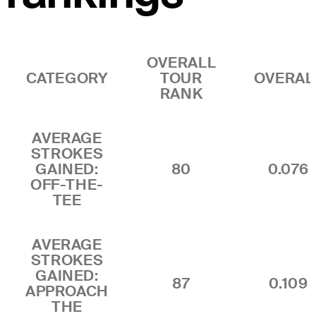
OVERALL
CATEGORY
TOUR
OVERAL
RANK
AVERAGE
STROKES
GAINED:
80
0.076
OFF-THE-
TEE
AVERAGE
STROKES
GAINED:
87
0.109
APPROACH
THE