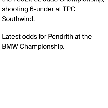
shooting 6-under at TPC
Southwind.
Latest odds for Pendrith
at the
BMW Championship.