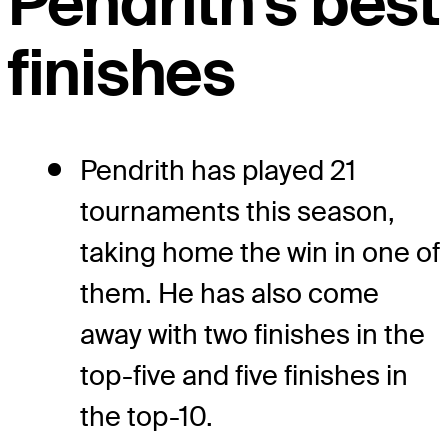
Pendrith's best
finishes
Pendrith has played 21
tournaments this season,
taking home the win in one of
them. He has also come
away with two finishes in the
top-five and five finishes in
the top-10.