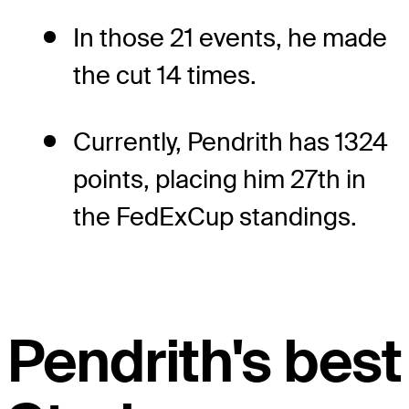
In those 21 events, he made
the cut 14 times.
Currently, Pendrith has 1324
points, placing him 27th in
the FedExCup standings.
Pendrith's best