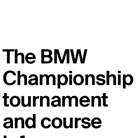
The BMW
Championship
tournament
and course