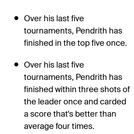
Over his last five
tournaments, Pendrith has
finished in the top five once.
Over his last five
tournaments, Pendrith has
finished within three shots of
the leader once and carded
a score that's better than
average four times.