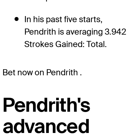
In his past five starts,
Pendrith is averaging 3.942
Strokes Gained: Total.
Bet now on Pendrith
.
Pendrith's
advanced