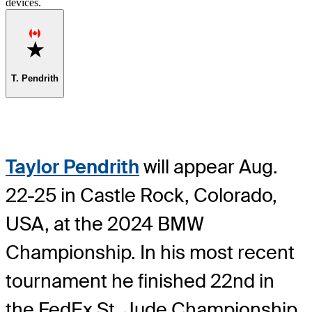
devices.
Favorite
T. Pendrith
Taylor Pendrith
will appear Aug.
22-25 in Castle Rock, Colorado,
USA, at the 2024 BMW
Championship. In his most recent
tournament he finished 22nd in
the FedEx St. Jude Championship,