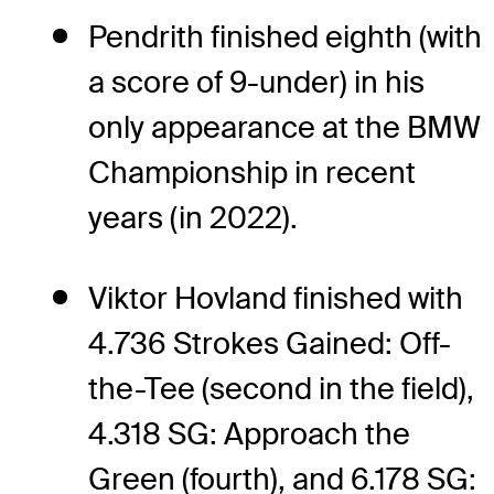
Pendrith finished eighth (with
a score of 9-under) in his
only appearance at the BMW
Championship in recent
years (in 2022).
Viktor Hovland finished with
4.736 Strokes Gained: Off-
the-Tee (second in the field),
4.318 SG: Approach the
Green (fourth), and 6.178 SG: