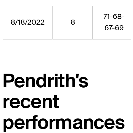
71-68-
8/18/2022
8
67-69
Pendrith's
recent
performances