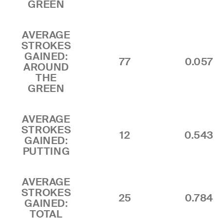
GREEN
AVERAGE
STROKES
GAINED:
77
0.057
AROUND
THE
GREEN
AVERAGE
STROKES
12
0.543
GAINED:
PUTTING
AVERAGE
STROKES
25
0.784
GAINED:
TOTAL