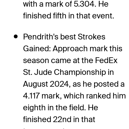
with a mark of 5.304. He
finished fifth in that event.
Pendrith's best Strokes
Gained: Approach mark this
season came at the FedEx
St. Jude Championship in
August 2024, as he posted a
4.117 mark, which ranked him
eighth in the field. He
finished 22nd in that