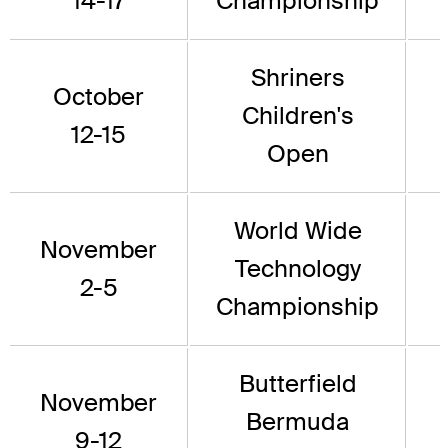
14-17
Championship
Shriners
October
Children's
12-15
Open
World Wide
November
Technology
2-5
Championship
Butterfield
November
Bermuda
9-12