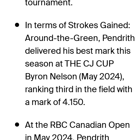
tournament.
In terms of Strokes Gained:
Around-the-Green, Pendrith
delivered his best mark this
season at THE CJ CUP
Byron Nelson (May 2024),
ranking third in the field with
a mark of 4.150.
At the RBC Canadian Open
in May 2024, Pendrith