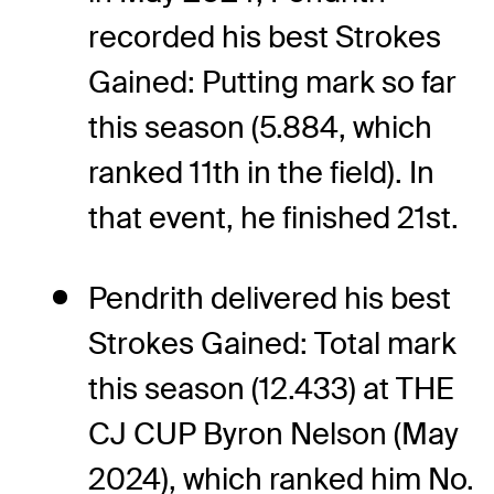
recorded his best Strokes
Gained: Putting mark so far
this season (5.884, which
ranked 11th in the field). In
that event, he finished 21st.
Pendrith delivered his best
Strokes Gained: Total mark
this season (12.433) at THE
CJ CUP Byron Nelson (May
2024), which ranked him No.