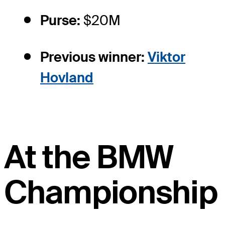
Purse:
$20M
Previous winner:
Viktor
Hovland
At the BMW
Championship