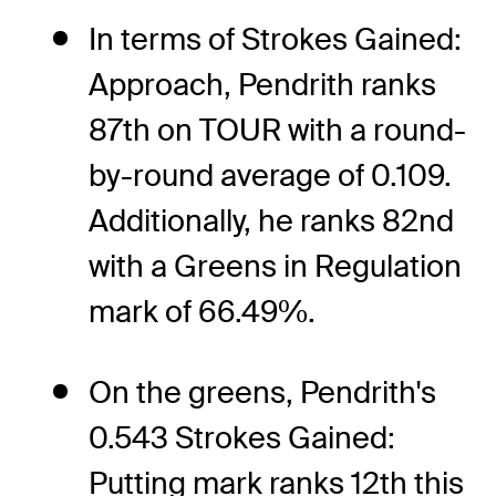
In terms of Strokes Gained:
Approach, Pendrith ranks
87th on TOUR with a round-
by-round average of 0.109.
Additionally, he ranks 82nd
with a Greens in Regulation
mark of 66.49%.
On the greens, Pendrith's
0.543 Strokes Gained:
Putting mark ranks 12th this