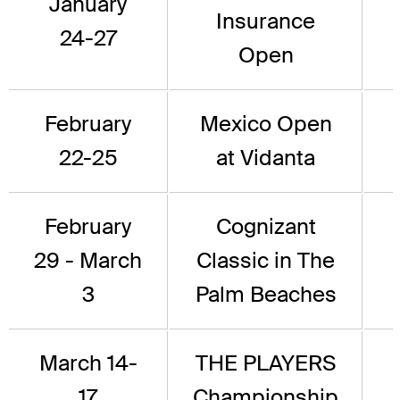
January
Insurance
24-27
Open
February
Mexico Open
22-25
at Vidanta
February
Cognizant
29 - March
Classic in The
3
Palm Beaches
March 14-
THE PLAYERS
17
Championship