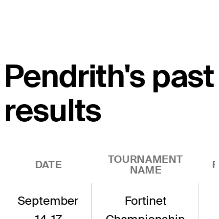
Pendrith's past
results
TOURNAMENT
DATE
R
NAME
September
Fortinet