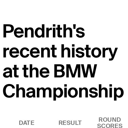
Pendrith's
recent history
at the BMW
Championship
ROUND
DATE
RESULT
SCORES