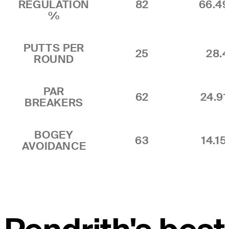
REGULATION
82
66.4
%
PUTTS PER
25
28.4
ROUND
PAR
62
24.9
BREAKERS
BOGEY
63
14.1
AVOIDANCE