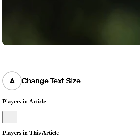
A
Change Text Size
Players in Article
Information
Players in This Article