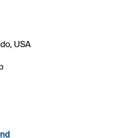
ado, USA
b
and