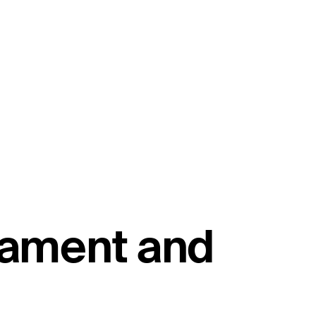
ament and