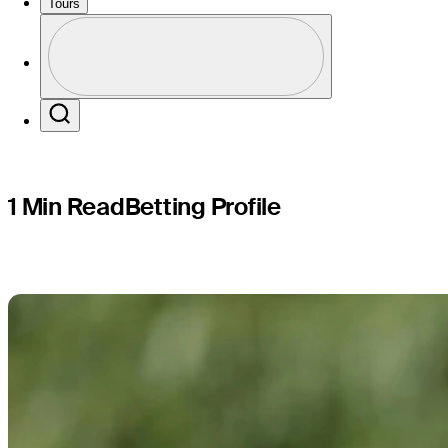
BMW Cham
Tours
Profile
Profile / PGA Tour Pass Logo
Search
1 Min Read
Betting Profile