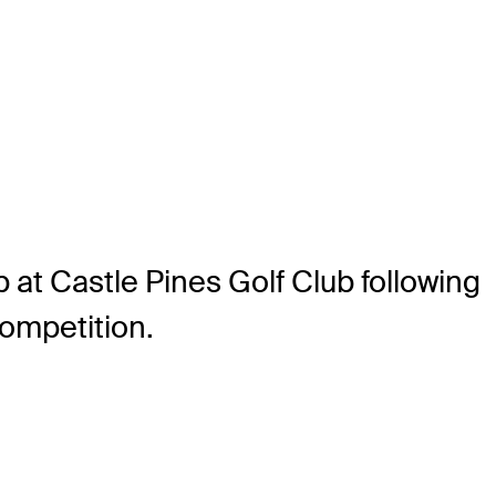
at Castle Pines Golf Club following
competition.