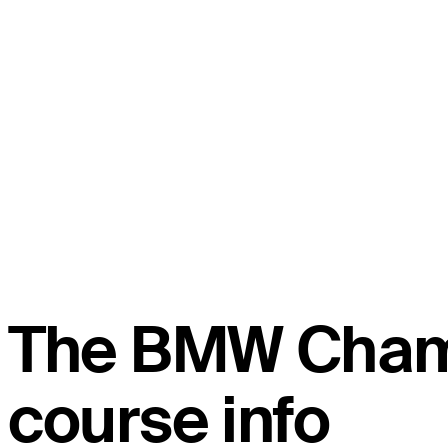
The BMW Cham
course info