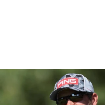
pionship