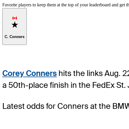
Favorite players to keep them at the top of your leaderboard and get th
Favorite
C. Conners
Corey Conners
hits the links Aug.
a 50th-place finish in the FedEx St
Latest odds for Conners
at the BM