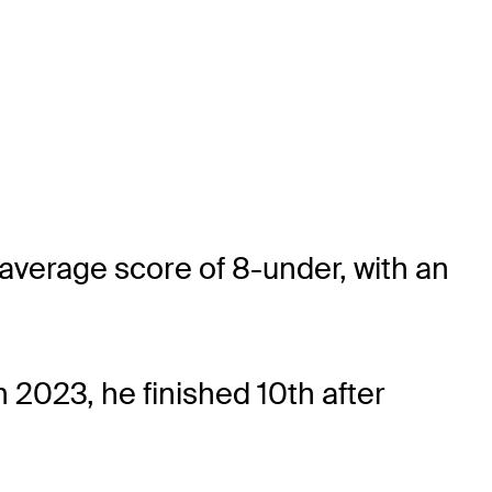
average score of 8-under, with an
2023, he finished 10th after