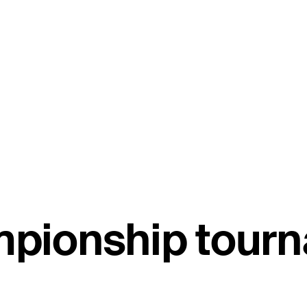
pionship tourn