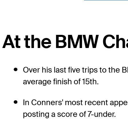
At the BMW Ch
Over his last five trips to t
average finish of 15th.
In Conners' most recent appe
posting a score of 7-under.