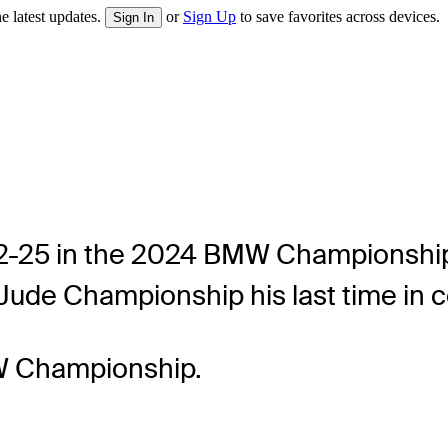
e latest updates.
or
Sign Up
to save favorites across devices.
Sign In
 22-25 in the 2024 BMW Championship 
. Jude Championship his last time in 
W Championship.