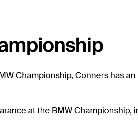
ampionship
he BMW Championship, Conners has an 
arance at the BMW Championship, in 