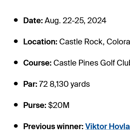
Date:
Aug. 22-25, 2024
Location:
Castle Rock, Color
Course:
Castle Pines Golf Clu
Par:
72 8,130 yards
Purse:
$20M
Previous winner:
Viktor Hovl