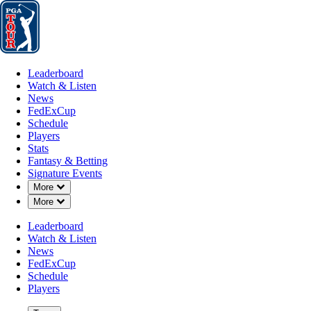
Leaderboard
Watch & Listen
News
FedExCup
Schedule
Players
St
Leaderboard
Watch & Listen
News
FedExCup
Schedule
Players
AUG 19, 2024
Stats
Fantasy & Betting
Signature Events
Down Chevron
More
Down Chevron
More
Corey Conn
Leaderboard
Watch & Listen
News
FedExCup
Schedule
Players