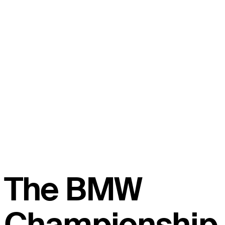
The BMW
Championship