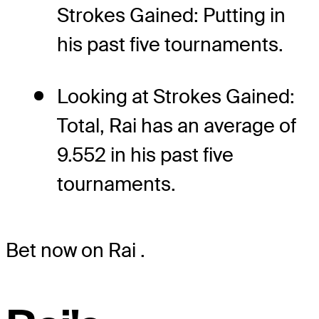
Strokes Gained: Putting in
his past five tournaments.
Looking at Strokes Gained:
Total, Rai has an average of
9.552 in his past five
tournaments.
Bet now on Rai
.