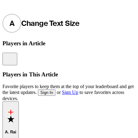
A
Change Text Size
Players in Article
Information
Players in This Article
Favorite players to keep them at the top of your leaderboard and get
the latest updates.
or
Sign Up
to save favorites across
Sign In
devices.
Favorite
A. Rai