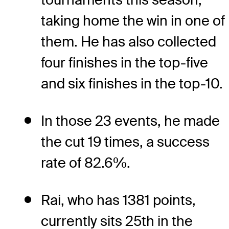
taking home the win in one of
them. He has also collected
four finishes in the top-five
and six finishes in the top-10.
In those 23 events, he made
the cut 19 times, a success
rate of 82.6%.
Rai, who has 1381 points,
currently sits 25th in the