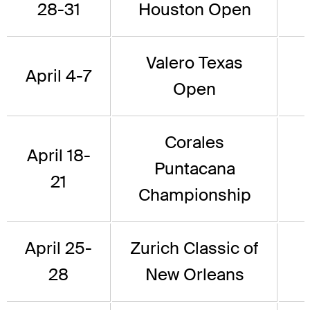
28-31
Houston Open
Valero Texas
April 4-7
Open
Corales
April 18-
Puntacana
21
Championship
April 25-
Zurich Classic of
28
New Orleans