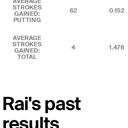
AVERAGE
STROKES
62
0.152
GAINED:
PUTTING
AVERAGE
STROKES
4
1.476
GAINED:
TOTAL
Rai's past
results