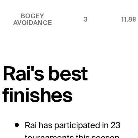
BOGEY
3
11.8
AVOIDANCE
Rai's best
finishes
Rai has participated in 23
tournaments this season,