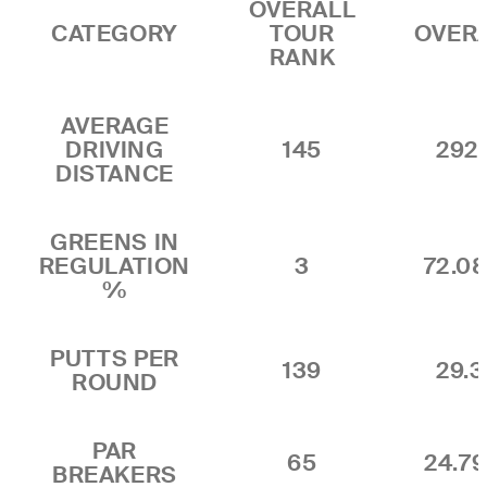
OVERALL
CATEGORY
TOUR
OVER
RANK
AVERAGE
DRIVING
145
292.
DISTANCE
GREENS IN
REGULATION
3
72.0
%
PUTTS PER
139
29.3
ROUND
PAR
65
24.7
BREAKERS