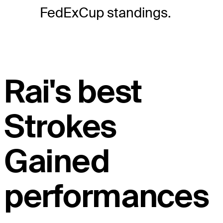
FedExCup standings.
Rai's best
Strokes
Gained
performances