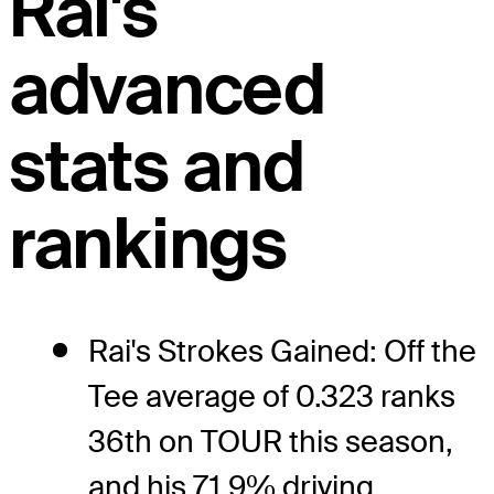
Rai's
advanced
stats and
rankings
Rai's Strokes Gained: Off the
Tee average of 0.323 ranks
36th on TOUR this season,
and his 71.9% driving