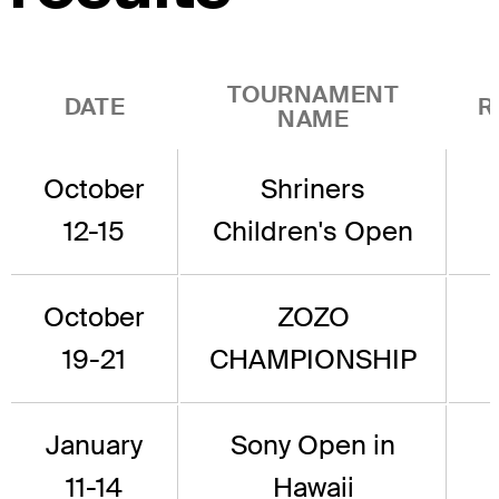
TOURNAMENT
DATE
R
NAME
October
Shriners
12-15
Children's Open
October
ZOZO
19-21
CHAMPIONSHIP
January
Sony Open in
11-14
Hawaii