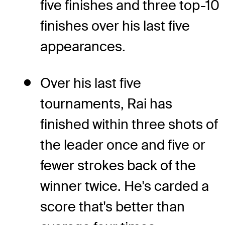
five finishes and three top-10
finishes over his last five
appearances.
Over his last five
tournaments, Rai has
finished within three shots of
the leader once and five or
fewer strokes back of the
winner twice. He's carded a
score that's better than