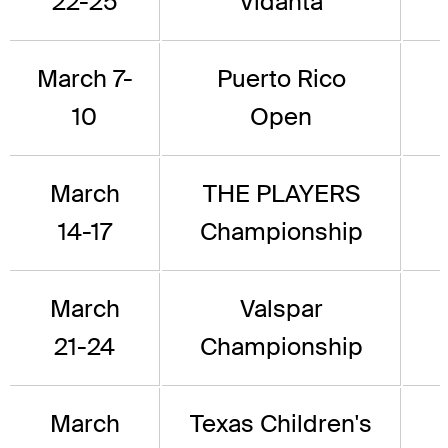
22-25
Vidanta
March 7-
Puerto Rico
10
Open
March
THE PLAYERS
14-17
Championship
March
Valspar
21-24
Championship
March
Texas Children's