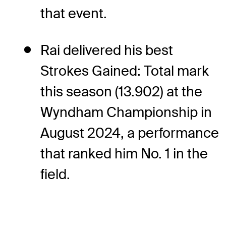
that event.
Rai delivered his best
Strokes Gained: Total mark
this season (13.902) at the
Wyndham Championship in
August 2024, a performance
that ranked him No. 1 in the
field.