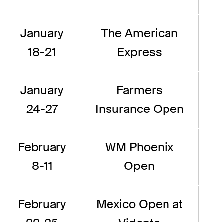
January
The American
18-21
Express
January
Farmers
24-27
Insurance Open
February
WM Phoenix
8-11
Open
February
Mexico Open at