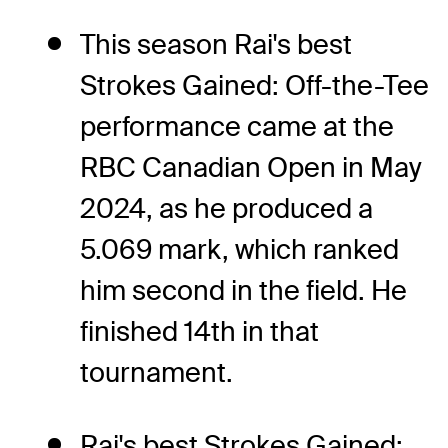
This season Rai's best
Strokes Gained: Off-the-Tee
performance came at the
RBC Canadian Open in May
2024, as he produced a
5.069 mark, which ranked
him second in the field. He
finished 14th in that
tournament.
Rai's best Strokes Gained: