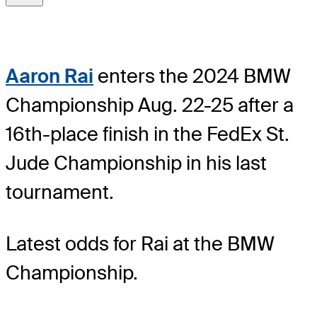
Aaron Rai
enters the 2024 BMW
Championship Aug. 22-25 after a
16th-place finish in the FedEx St.
Jude Championship in his last
tournament.
Latest odds for Rai
at the BMW
Championship.