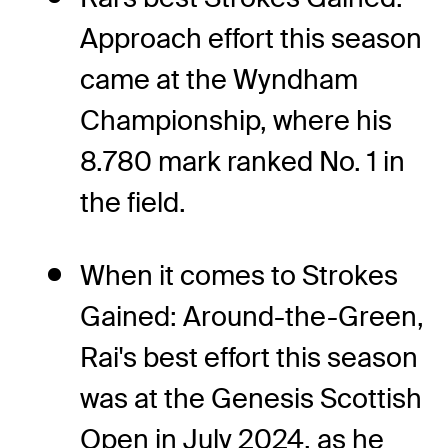
Approach effort this season
came at the Wyndham
Championship, where his
8.780 mark ranked No. 1 in
the field.
When it comes to Strokes
Gained: Around-the-Green,
Rai's best effort this season
was at the Genesis Scottish
Open in July 2024, as he