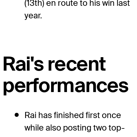
(13th) en route to his win last
year.
Rai's recent
performances
Rai has finished first once
while also posting two top-