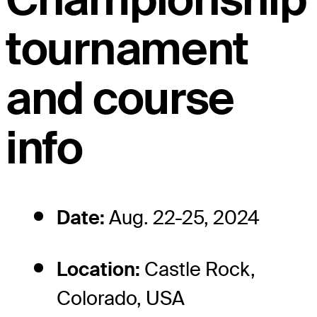
tournament
and course
info
Date:
Aug. 22-25, 2024
Location:
Castle Rock,
Colorado, USA