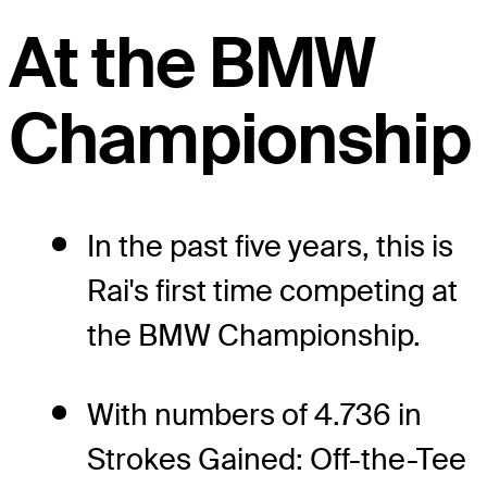
At the BMW
Championship
In the past five years, this is
Rai's first time competing at
the BMW Championship.
With numbers of 4.736 in
Strokes Gained: Off-the-Tee