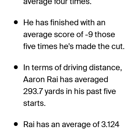
average four times.
He has finished with an
average score of -9 those
five times he's made the cut.
In terms of driving distance,
Aaron Rai has averaged
293.7 yards in his past five
starts.
Rai has an average of 3.124