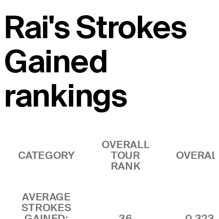
Rai's Strokes
Gained
rankings
OVERALL
CATEGORY
TOUR
OVERAL
RANK
AVERAGE
STROKES
GAINED:
36
0.323