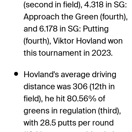
(second in field), 4.318 in SG:
Approach the Green (fourth),
and 6.178 in SG: Putting
(fourth), Viktor Hovland won
this tournament in 2023.
Hovland's average driving
distance was 306 (12th in
field), he hit 80.56% of
greens in regulation (third),
with 28.5 putts per round