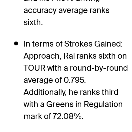
accuracy average ranks
sixth.
In terms of Strokes Gained:
Approach, Rai ranks sixth on
TOUR with a round-by-round
average of 0.795.
Additionally, he ranks third
with a Greens in Regulation
mark of 72.08%.