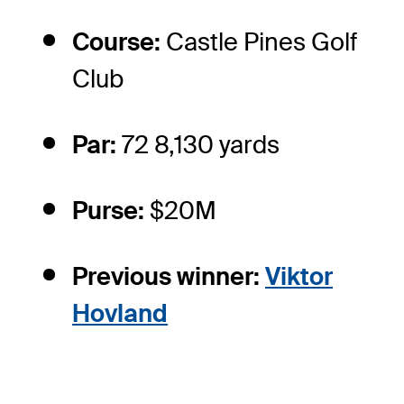
Course:
Castle Pines Golf
Club
Par:
72 8,130 yards
Purse:
$20M
Previous winner:
Viktor
Hovland