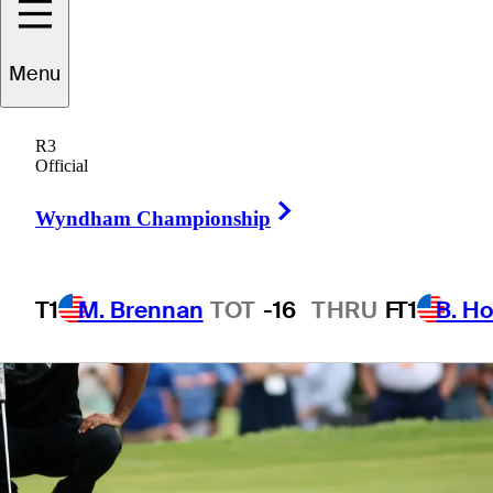
Menu
1 Min Read
Betting Profile
R3
Official
Right Arrow
Wyndham Championship
T1
M. Brennan
TOT
-16
THRU
F
T1
B. Ho