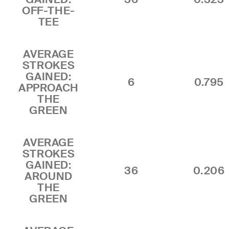
OFF-THE-
TEE
AVERAGE
STROKES
GAINED:
6
0.795
APPROACH
THE
GREEN
AVERAGE
STROKES
GAINED:
36
0.206
AROUND
THE
GREEN