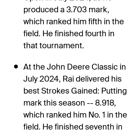
produced a 3.703 mark,
which ranked him fifth in the
field. He finished fourth in
that tournament.
At the John Deere Classic in
July 2024, Rai delivered his
best Strokes Gained: Putting
mark this season -- 8.918,
which ranked him No. 1 in the
field. He finished seventh in