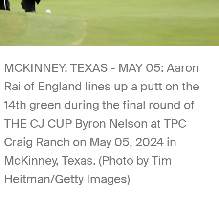
MCKINNEY, TEXAS - MAY 05: Aaron
Rai of England lines up a putt on the
14th green during the final round of
THE CJ CUP Byron Nelson at TPC
Craig Ranch on May 05, 2024 in
McKinney, Texas. (Photo by Tim
Heitman/Getty Images)