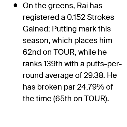
On the greens, Rai has
registered a 0.152 Strokes
Gained: Putting mark this
season, which places him
62nd on TOUR, while he
ranks 139th with a putts-per-
round average of 29.38. He
has broken par 24.79% of
the time (65th on TOUR).