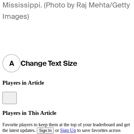
Mississippi. (Photo by Raj Mehta/Getty
Images)
A
Change Text Size
Players in Article
Information
Players in This Article
Favorite players to keep them at the top of your leaderboard and get
the latest updates.
or
Sign Up
to save favorites across
Sign In