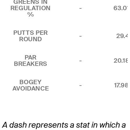
GREENS IN
REGULATION
-
63.0
%
PUTTS PER
-
29.4
ROUND
PAR
-
20.1
BREAKERS
BOGEY
-
17.9
AVOIDANCE
A dash represents a stat in which a