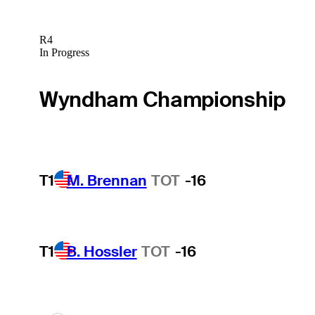
R4
In Progress
Wyndham Championship
T1
M. Brennan
TOT
-16
T1
B. Hossler
TOT
-16