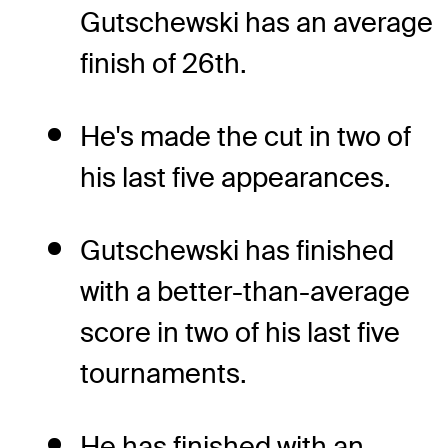
Gutschewski has an average
finish of 26th.
He's made the cut in two of
his last five appearances.
Gutschewski has finished
with a better-than-average
score in two of his last five
tournaments.
He has finished with an