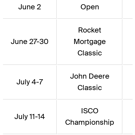
June 2
Open
Rocket
June 27-30
Mortgage
Classic
John Deere
July 4-7
Classic
ISCO
July 11-14
Championship