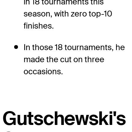
in 18 tournaments this
season, with zero top-10
finishes.
In those 18 tournaments, he
made the cut on three
occasions.
Gutschewski's