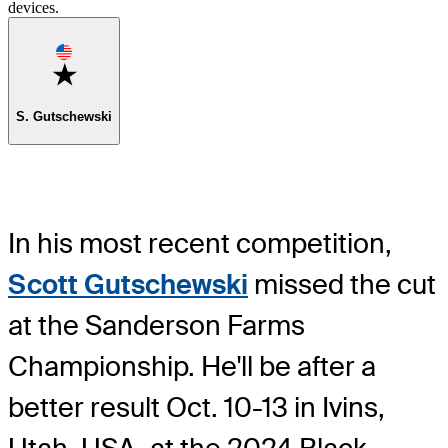
devices.
Favorite
S. Gutschewski
In his most recent competition,
Scott Gutschewski
missed the cut
at the Sanderson Farms
Championship. He'll be after a
better result Oct. 10-13 in Ivins,