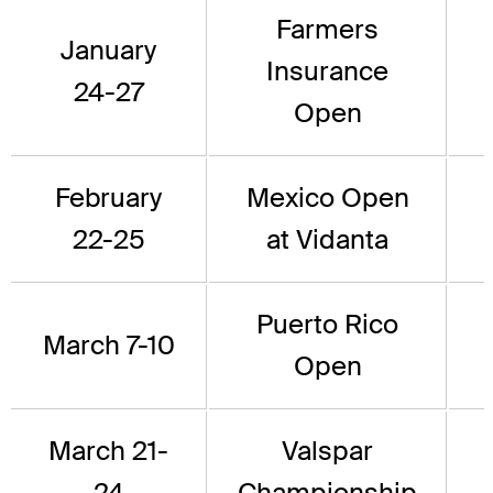
Farmers
January
Insurance
24-27
Open
February
Mexico Open
22-25
at Vidanta
Puerto Rico
March 7-10
Open
March 21-
Valspar
24
Championship