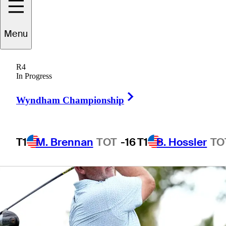
Championship
Menu
R4
In Progress
1 Min Read
Betting Profile
Right Arrow
Wyndham Championship
T1
M. Brennan
TOT
-16
T1
B. Hossler
TO