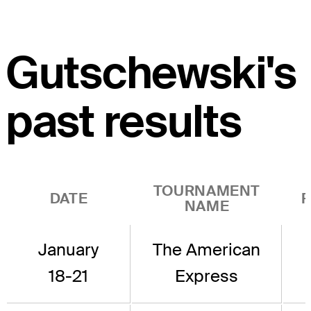
Gutschewski's
past results
TOURNAMENT
DATE
R
NAME
January
The American
18-21
Express