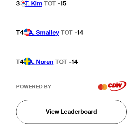
3
T. Kim
TOT
-15
T4
A. Smalley
TOT
-14
T4
A. Noren
TOT
-14
POWERED BY
View Leaderboard