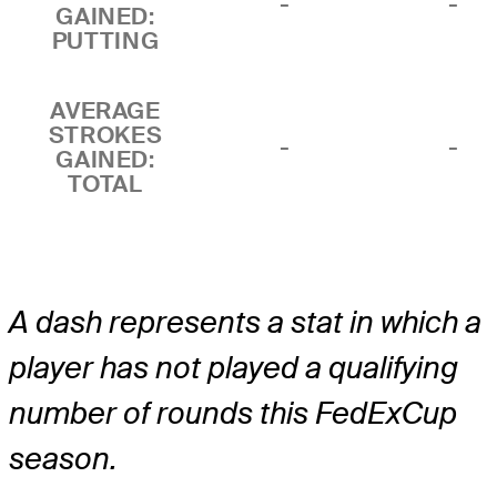
-
-
GAINED:
PUTTING
AVERAGE
STROKES
-
-
GAINED:
TOTAL
A dash represents a stat in which a
player has not played a qualifying
number of rounds this FedExCup
season.