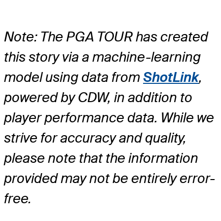
Note: The PGA TOUR has created
this story via a machine-learning
model using data from
ShotLink
,
powered by CDW, in addition to
player performance data. While we
strive for accuracy and quality,
please note that the information
provided may not be entirely error-
free.