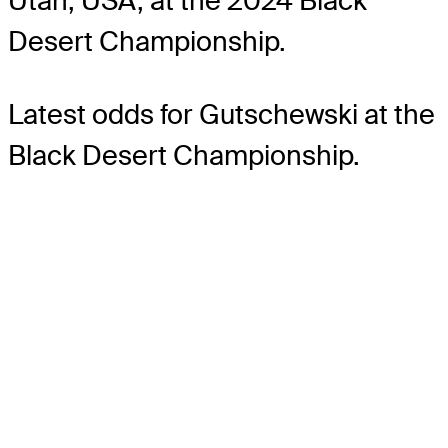
Utah, USA, at the 2024 Black
Desert Championship.
Latest odds for Gutschewski
at the
Black Desert Championship.