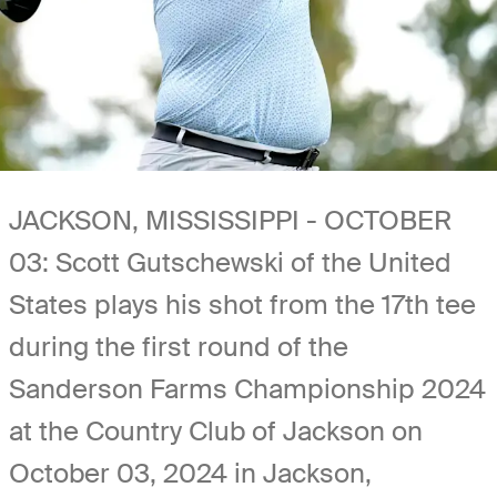
JACKSON, MISSISSIPPI - OCTOBER
03: Scott Gutschewski of the United
States plays his shot from the 17th tee
during the first round of the
Sanderson Farms Championship 2024
at the Country Club of Jackson on
October 03, 2024 in Jackson,