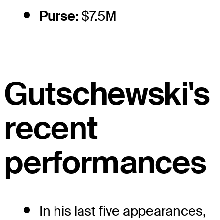
Purse:
$7.5M
Gutschewski's
recent
performances
In his last five appearances,