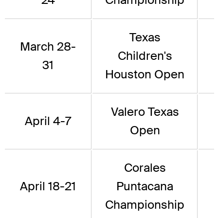
Texas
March 28-
Children's
31
Houston Open
Valero Texas
April 4-7
Open
Corales
April 18-21
Puntacana
Championship