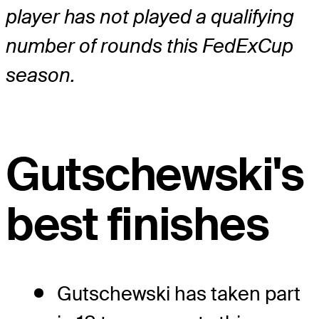
player has not played a qualifying
number of rounds this FedExCup
season.
Gutschewski's
best finishes
Gutschewski has taken part