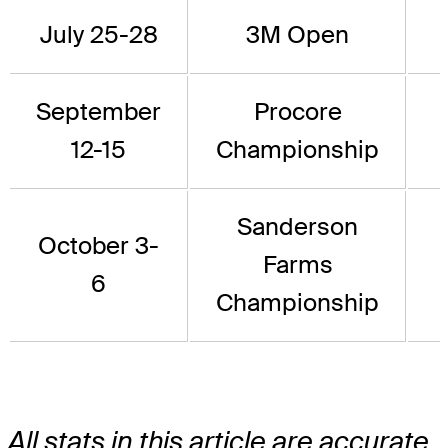
July 25-28
3M Open
September
Procore
12-15
Championship
Sanderson
October 3-
Farms
6
Championship
All stats in this article are accurate