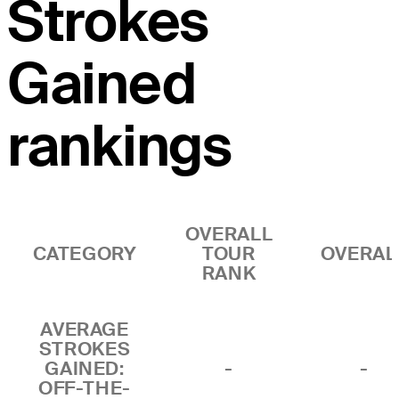
Strokes
Gained
rankings
OVERALL
CATEGORY
TOUR
OVERAL
RANK
AVERAGE
STROKES
GAINED:
-
-
OFF-THE-