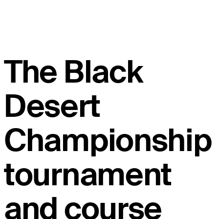
The Black
Desert
Championship
tournament
and course