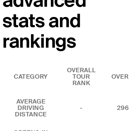
advanced
stats and
rankings
OVERALL
CATEGORY
TOUR
OVER
RANK
AVERAGE
DRIVING
-
296.
DISTANCE