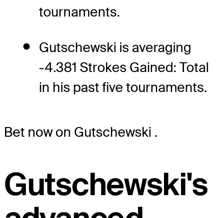
tournaments.
Gutschewski is averaging
-4.381 Strokes Gained: Total
in his past five tournaments.
Bet now on Gutschewski
.
Gutschewski's