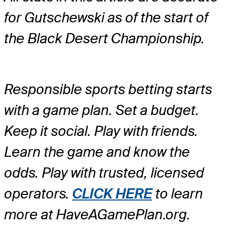
for Gutschewski as of the start of
the Black Desert Championship.
Responsible sports betting starts
with a game plan. Set a budget.
Keep it social. Play with friends.
Learn the game and know the
odds. Play with trusted, licensed
operators.
CLICK HERE
to learn
more at HaveAGamePlan.org.