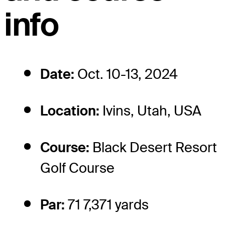
info
Date:
Oct. 10-13, 2024
Location:
Ivins, Utah, USA
Course:
Black Desert Resort
Golf Course
Par:
71 7,371 yards