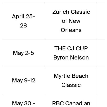
Zurich Classic
April 25-
of New
28
Orleans
THE CJ CUP
May 2-5
Byron Nelson
Myrtle Beach
May 9-12
Classic
May 30 -
RBC Canadian