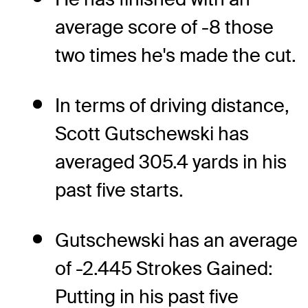
average score of -8 those
two times he's made the cut.
In terms of driving distance,
Scott Gutschewski has
averaged 305.4 yards in his
past five starts.
Gutschewski has an average
of -2.445 Strokes Gained:
Putting in his past five