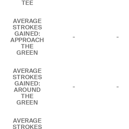
TEE
AVERAGE
STROKES
GAINED:
-
-
APPROACH
THE
GREEN
AVERAGE
STROKES
GAINED:
-
-
AROUND
THE
GREEN
AVERAGE
STROKES