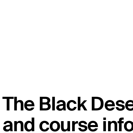
The Black Des
and course inf