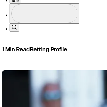
Desert Ch
Tours
Profile
Profile / PGA Tour Pass Logo
Search
1 Min Read
Betting Profile