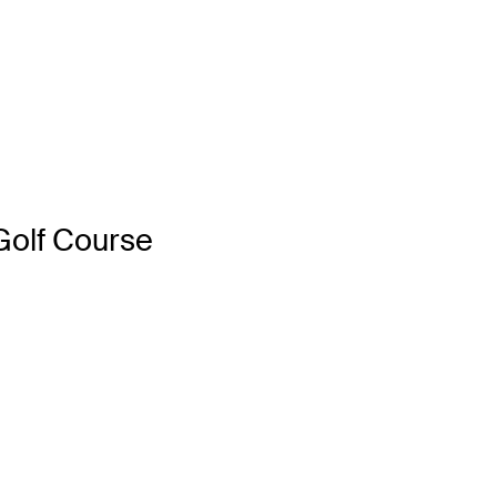
Golf Course