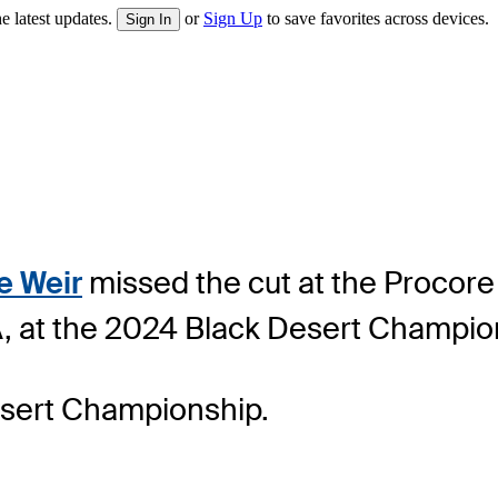
e latest updates.
or
Sign Up
to save favorites across devices.
Sign In
e Weir
missed the cut at the Procore 
USA, at the 2024 Black Desert Champio
esert Championship.