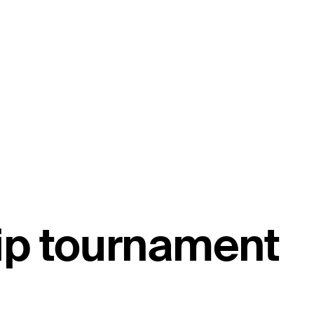
ip tournament