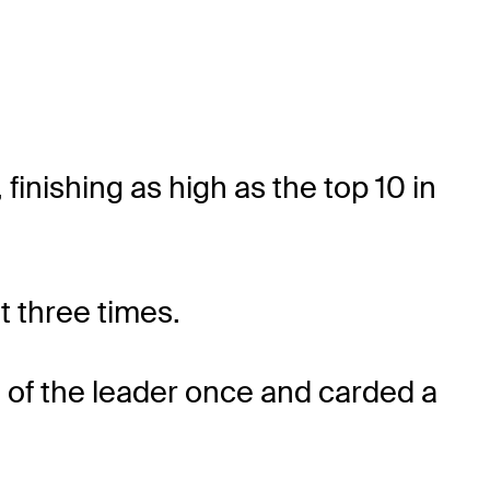
 finishing as high as the top 10 in
t three times.
s of the leader once and carded a