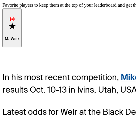
Favorite players to keep them at the top of your leaderboard and get th
Favorite
M. Weir
In his most recent competition,
Mik
results Oct. 10-13 in Ivins, Utah, 
Latest odds for Weir
at the Black D