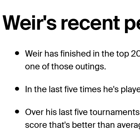
Weir's recent 
Weir has finished in the top 20
one of those outings.
In the last five times he's pl
Over his last five tournaments
score that's better than avera