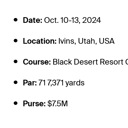
Date:
Oct. 10-13, 2024
Location:
Ivins, Utah, USA
Course:
Black Desert Resort 
Par:
71 7,371 yards
Purse:
$7.5M