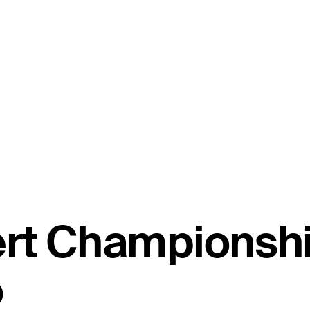
ert Championsh
o