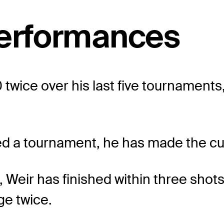
performances
 twice over his last five tournaments,
ayed a tournament, he has made the cu
, Weir has finished within three shot
ge twice.