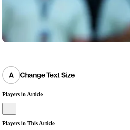
A
Change Text Size
Players in Article
Information
Players in This Article