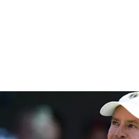
ampionshi