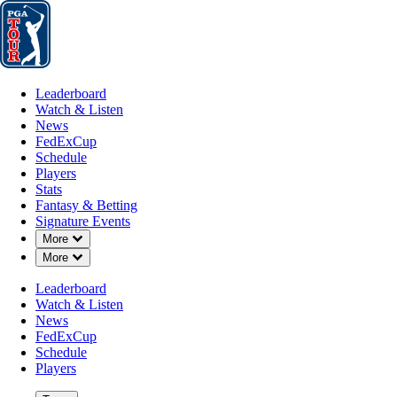
Leaderboard
Watch & Listen
News
FedExCup
Schedule
Players
St
Leaderboard
Watch & Listen
News
FedExCup
Schedule
Players
OCT 7, 2024
Stats
Fantasy & Betting
Signature Events
Down Chevron
More
Down Chevron
More
Mike Weir 
Leaderboard
Watch & Listen
News
FedExCup
Schedule
Players