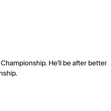
Championship. He'll be after better
nship.