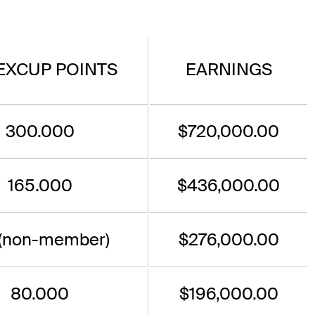
EXCUP POINTS
EARNINGS
300.000
$720,000.00
165.000
$436,000.00
 (non-member)
$276,000.00
80.000
$196,000.00