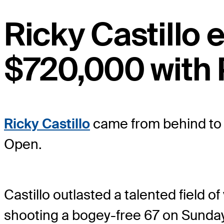
Ricky Castillo
$720,000 with 
Ricky Castillo
came from behind to w
Open.
Castillo outlasted a talented field 
shooting a bogey-free 67 on Sunday