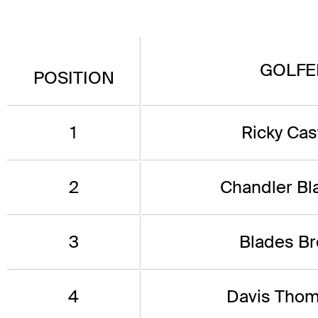
GOLFE
POSITION
1
Ricky Cast
2
Chandler Bl
3
Blades B
4
Davis Tho