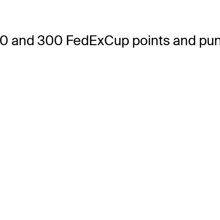
0 and 300 FedExCup points and punc