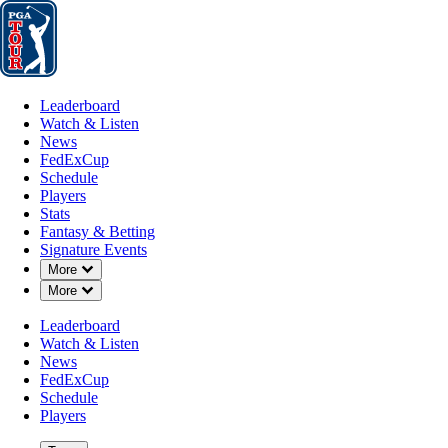
Leaderboard
Watch & Listen
News
FedExCup
Schedule
Players
St
Leaderboard
Watch & Listen
News
FedExCup
Schedule
Players
MAR 8, 2026
Stats
Fantasy & Betting
Signature Events
Down Chevron
More
Down Chevron
More
Points and
Leaderboard
Watch & Listen
News
FedExCup
Schedule
Players