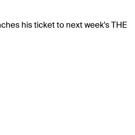
hes his ticket to next week's THE