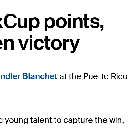
xCup points,
n victory
ndler Blanchet
at the Puerto Rico
g young talent to capture the win,