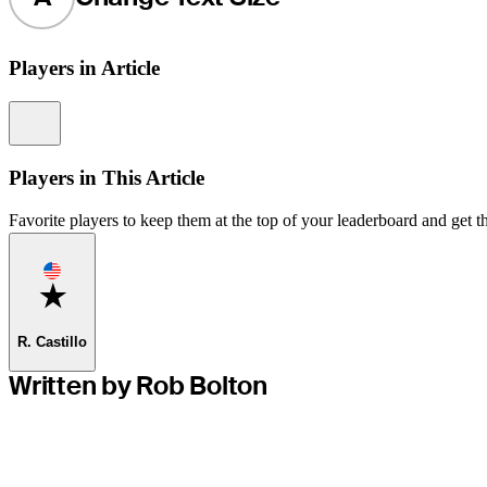
Players in Article
Information
Players in This Article
Favorite players to keep them at the top of your leaderboard and get th
Favorite
R. Castillo
Written by Rob Bolton