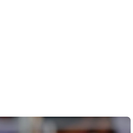
ome from