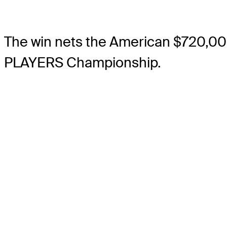
The win nets the American $720,00
PLAYERS Championship.