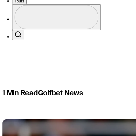
each play
Tours
Profile
Puerto Ri
Profile / PGA Tour Pass Logo
Search
1 Min Read
Golfbet News