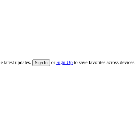
e latest updates.
or
Sign Up
to save favorites across devices.
Sign In