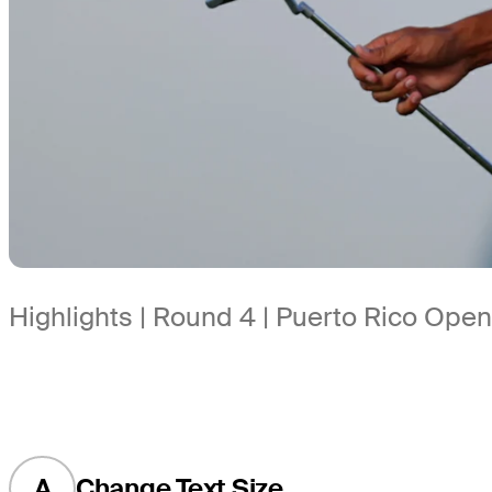
Highlights | Round 4 | Puerto Rico Open
A
Change Text Size