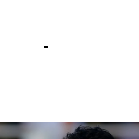
er takes h
co Open