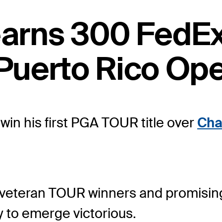
 earns 300 FedE
Puerto Rico Ope
in his first PGA TOUR title over
Cha
of veteran TOUR winners and promisin
 to emerge victorious.