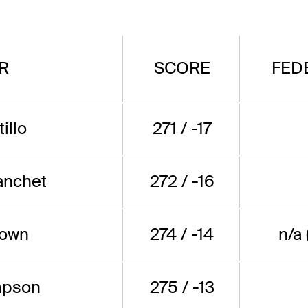
R
SCORE
FED
illo
271 / -17
anchet
272 / -16
rown
274 / -14
n/a
mpson
275 / -13