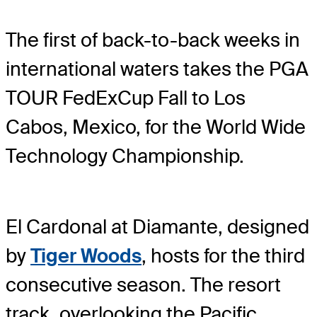
The first of back-to-back weeks in
international waters takes the PGA
TOUR FedExCup Fall to Los
Cabos, Mexico, for the World Wide
Technology Championship.
El Cardonal at Diamante, designed
by
Tiger Woods
, hosts for the third
consecutive season. The resort
track, overlooking the Pacific