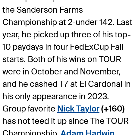
the Sanderson Farms
Championship at 2-under 142. Last
year, he picked up three of his top-
10 paydays in four FedExCup Fall
starts. Both of his wins on TOUR
were in October and November,
and he cashed T7 at El Cardonal in
his only appearance in 2023.
Group favorite
Nick Taylor
(+160)
has not teed it up since The TOUR
Championship.
Adam Hadwin