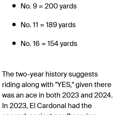
No. 9 = 200 yards
No. 11 = 189 yards
No. 16 = 154 yards
The two-year history suggests
riding along with "YES," given there
was an ace in both 2023 and 2024.
In 2023, El Cardonal had the