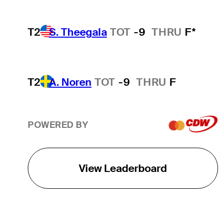
T2
S. Theegala
TOT
-9
THRU
F*
T2
A. Noren
TOT
-9
THRU
F
POWERED BY
View Leaderboard