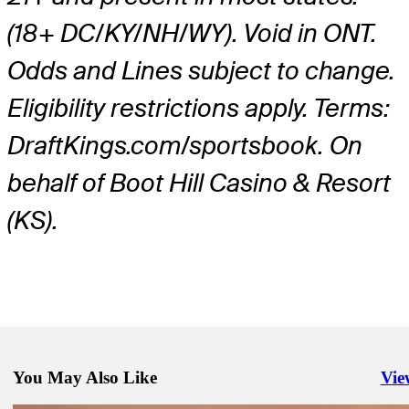
(18+ DC/KY/NH/WY). Void in ONT.
Odds and Lines subject to change.
Eligibility restrictions apply. Terms:
DraftKings.com/sportsbook. On
behalf of Boot Hill Casino & Resort
(KS).
You May Also Like
Vie
Righ