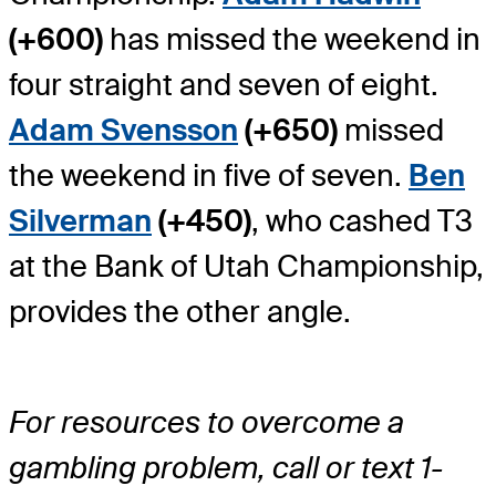
(+600)
has missed the weekend in
four straight and seven of eight.
Adam Svensson
(+650)
missed
the weekend in five of seven.
Ben
Silverman
(+450)
, who cashed T3
at the Bank of Utah Championship,
provides the other angle.
For resources to overcome a
gambling problem, call or text 1-