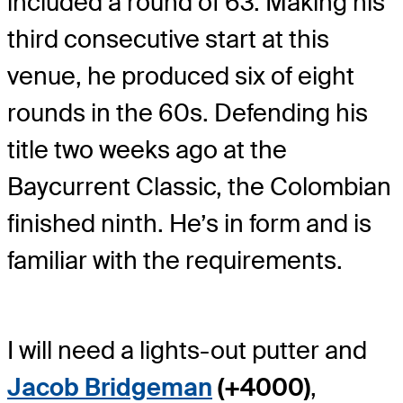
included a round of 63. Making his
third consecutive start at this
venue, he produced six of eight
rounds in the 60s. Defending his
title two weeks ago at the
Baycurrent Classic, the Colombian
finished ninth. He’s in form and is
familiar with the requirements.
I will need a lights-out putter and
Jacob Bridgeman
(+4000)
,