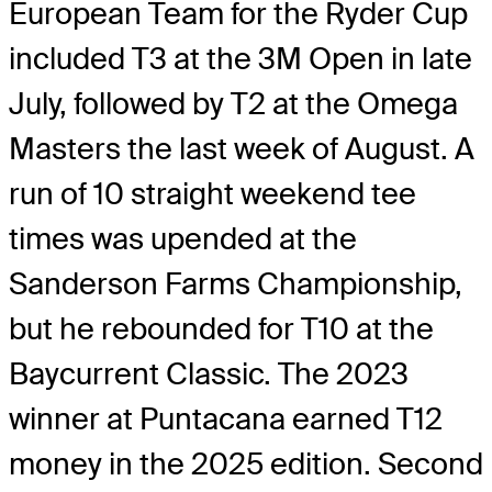
European Team for the Ryder Cup
included T3 at the 3M Open in late
July, followed by T2 at the Omega
Masters the last week of August. A
run of 10 straight weekend tee
times was upended at the
Sanderson Farms Championship,
but he rebounded for T10 at the
Baycurrent Classic. The 2023
winner at Puntacana earned T12
money in the 2025 edition. Second