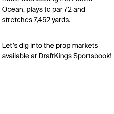
Ocean, plays to par 72 and
stretches 7,452 yards.
Let’s dig into the prop markets
available at DraftKings Sportsbook!