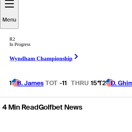
on Paspalum
Menu
specialist Nico
R2
Echavarria in
In Progress
Right Arrow
Mexico
Wyndham Championship
1
B. James
TOT
-11
THRU
15*
T2
D. Ghi
4 Min Read
Golfbet News