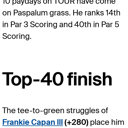
10 paydays on TOUR have come
on Paspalum grass. He ranks 14
th
in Par 3 Scoring and 40
th
in Par 5
Scoring.
Top-40 finish
The tee-to-green struggles of
Frankie Capan III
(+280)
place him