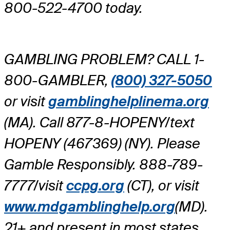
800-522-4700 today.
GAMBLING PROBLEM? CALL 1-
800-GAMBLER,
(800) 327-5050
or visit
gamblinghelplinema.org
(MA). Call 877-8-HOPENY/text
HOPENY (467369) (NY). Please
Gamble Responsibly. 888-789-
7777/visit
ccpg.org
(CT), or visit
www.mdgamblinghelp.org
(MD).
21+ and present in most states.