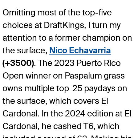
Omitting most of the top-five
choices at DraftKings, I turn my
attention to a former champion on
the surface,
Nico Echavarria
(+3500)
. The 2023 Puerto Rico
Open winner on Paspalum grass
owns multiple top-25 paydays on
the surface, which covers El
Cardonal. In the 2024 edition at El
Cardonal, he cashed T6, which