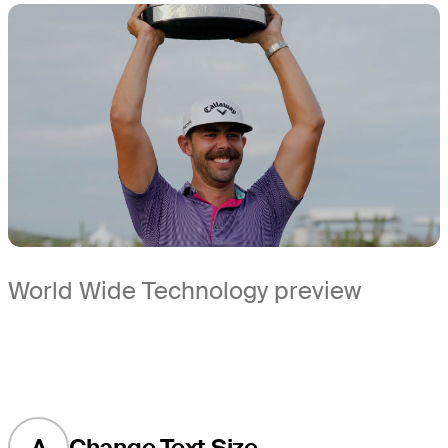
World Wide Technology preview
A
Change Text Size