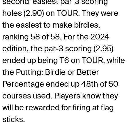
second-easiest par-3 scoring
holes (2.90) on TOUR. They were
the easiest to make birdies,
ranking 58 of 58. For the 2024
edition, the par-3 scoring (2.95)
ended up being T6 on TOUR, while
the Putting: Birdie or Better
Percentage ended up 48
th
of 50
courses used. Players know they
will be rewarded for firing at flag
sticks.