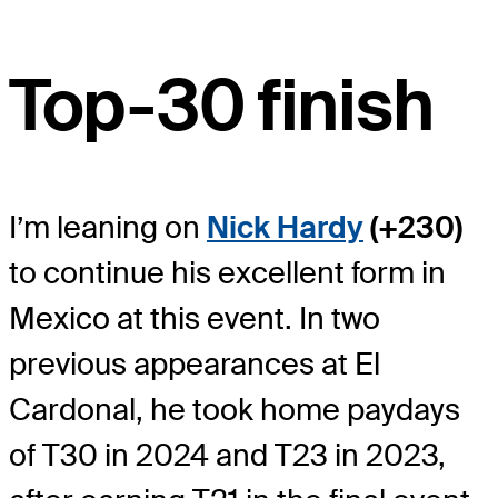
Top-30 finish
I’m leaning on
Nick Hardy
(+230)
to continue his excellent form in
Mexico at this event. In two
previous appearances at El
Cardonal, he took home paydays
of T30 in 2024 and T23 in 2023,