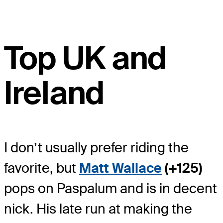
Top UK and
Ireland
I don’t usually prefer riding the
favorite, but
Matt Wallace
(+125)
pops on Paspalum and is in decent
nick. His late run at making the