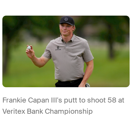
Frankie Capan III's putt to shoot 58 at
Veritex Bank Championship