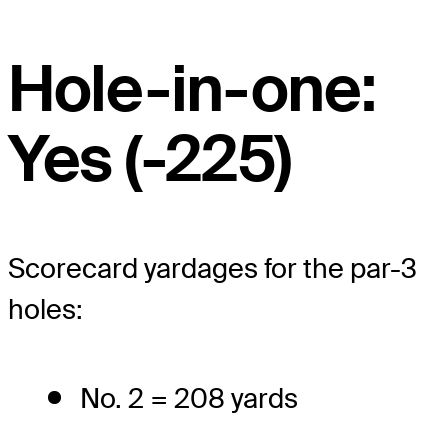
Hole-in-one:
Yes (-225)
Scorecard yardages for the par-3
holes:
No. 2 = 208 yards