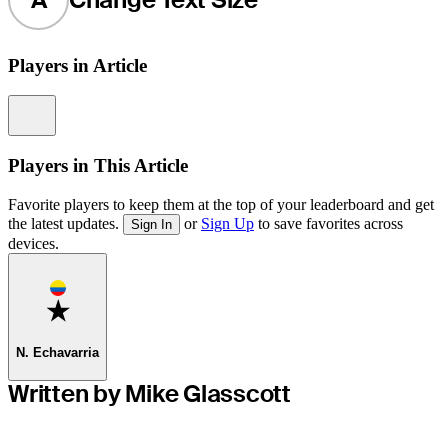
Players in Article
Information
Players in This Article
Favorite players to keep them at the top of your leaderboard and get
the latest updates.
or
Sign Up
to save favorites across
Sign In
devices.
Favorite
N. Echavarria
Written by Mike Glasscott