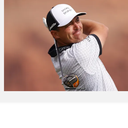
Nov 3, 2025
Odds Outlook: U.S. Open champ Spaun leads way in Mexico
Golfbet News
Nov 3, 2025
Power Rankings: Higgo leads pack at World Wide Technology
Presented by
Power Rankings
Nov 4, 2025
Expert Picks: Who's trending into Mexico for World Wide Technolo
Expert Picks