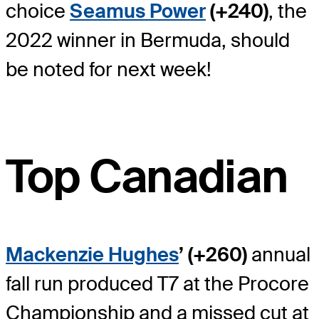
choice
Seamus Power
(+240)
, the
2022 winner in Bermuda, should
be noted for next week!
Top Canadian
Mackenzie Hughes
’ (+260)
annual
fall run produced T7 at the Procore
Championship and a missed cut at