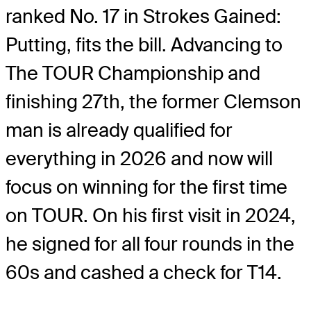
ranked No. 17 in Strokes Gained:
Putting, fits the bill. Advancing to
The TOUR Championship and
finishing 27
th
, the former Clemson
man is already qualified for
everything in 2026 and now will
focus on winning for the first time
on TOUR. On his first visit in 2024,
he signed for all four rounds in the
60s and cashed a check for T14.