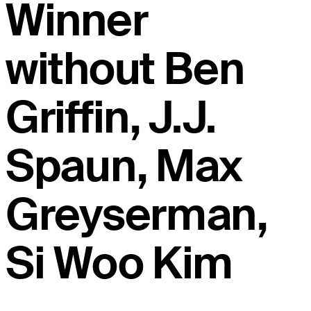
Winner
without Ben
Griffin, J.J.
Spaun, Max
Greyserman,
Si Woo Kim