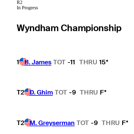
R2
In Progress
Wyndham Championship
1
B. James
TOT
-11
THRU
15*
T2
D. Ghim
TOT
-9
THRU
F*
T2
M. Greyserman
TOT
-9
THRU
F*