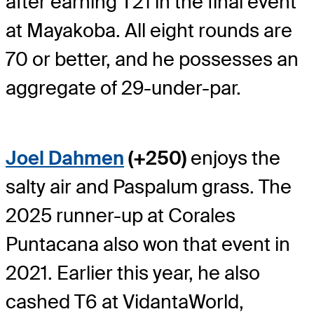
after earning T21 in the final event
at Mayakoba. All eight rounds are
70 or better, and he possesses an
aggregate of 29-under-par.
Joel Dahmen
(+250)
enjoys the
salty air and Paspalum grass. The
2025 runner-up at Corales
Puntacana also won that event in
2021. Earlier this year, he also
cashed T6 at VidantaWorld,