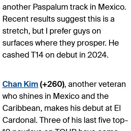
another Paspalum track in Mexico.
Recent results suggest this is a
stretch, but I prefer guys on
surfaces where they prosper. He
cashed T14 on debut in 2024.
Chan Kim
(+260)
, another veteran
who shines in Mexico and the
Caribbean, makes his debut at El
Cardonal. Three of his last five top-