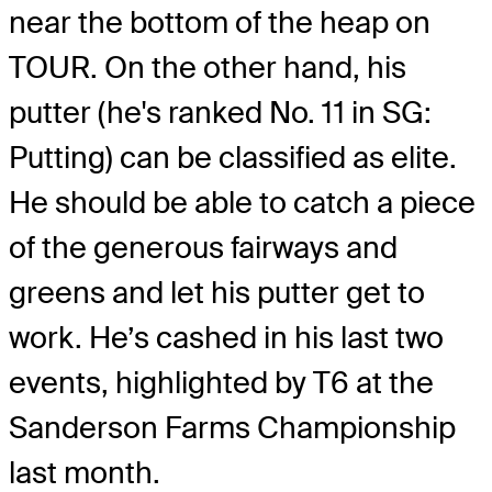
near the bottom of the heap on
TOUR. On the other hand, his
putter (he's ranked No. 11 in SG:
Putting) can be classified as elite.
He should be able to catch a piece
of the generous fairways and
greens and let his putter get to
work. He’s cashed in his last two
events, highlighted by T6 at the
Sanderson Farms Championship
last month.