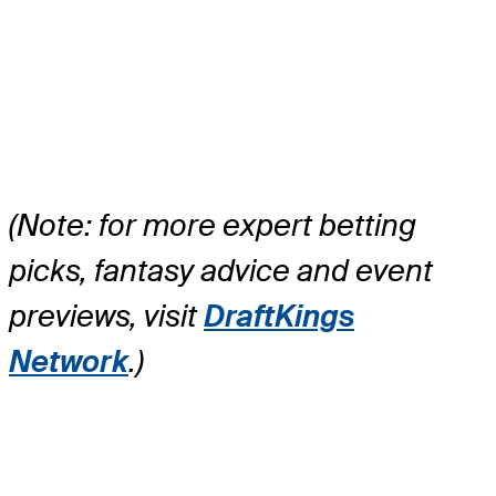
(Note: for more expert betting
picks, fantasy advice and event
previews, visit
DraftKings
Network
.)