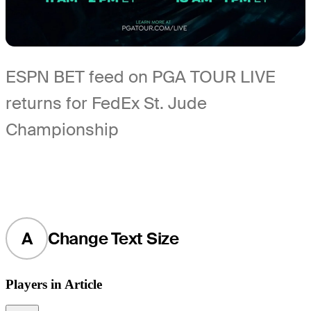
ESPN BET feed on PGA TOUR LIVE
returns for FedEx St. Jude
Championship
A
Change Text Size
Players in Article