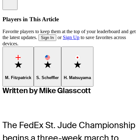
Information
Players in This Article
Favorite players to keep them at the top of your leaderboard and get
the latest updates.
or
Sign Up
to save favorites across
Sign In
devices.
Favorite
Favorite
Favorite
M. Fitzpatrick
S. Scheffler
H. Matsuyama
Written by Mike Glasscott
The FedEx St. Jude Championship
begins a three-week march to