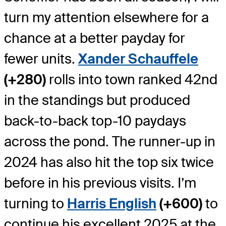
turn my attention elsewhere for a
chance at a better payday for
fewer units.
Xander Schauffele
(+280)
rolls into town ranked 42nd
in the standings but produced
back-to-back top-10 paydays
across the pond. The runner-up in
2024 has also hit the top six twice
before in his previous visits. I’m
turning to
Harris English
(+600)
to
continue his excellent 2025 at the