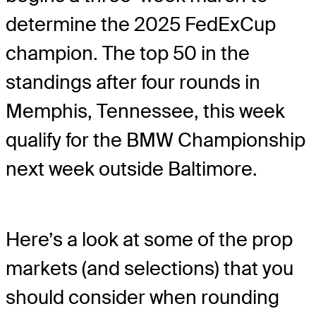
determine the 2025 FedExCup
champion. The top 50 in the
standings after four rounds in
Memphis, Tennessee, this week
qualify for the BMW Championship
next week outside Baltimore.
Here’s a look at some of the prop
markets (and selections) that you
should consider when rounding