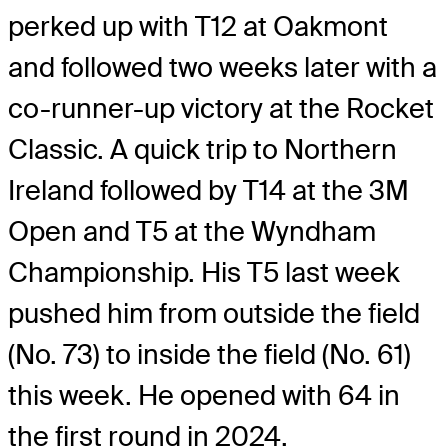
perked up with T12 at Oakmont
and followed two weeks later with a
co-runner-up victory at the Rocket
Classic. A quick trip to Northern
Ireland followed by T14 at the 3M
Open and T5 at the Wyndham
Championship. His T5 last week
pushed him from outside the field
(No. 73) to inside the field (No. 61)
this week. He opened with 64 in
the first round in 2024.