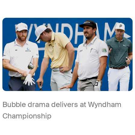
Bubble drama delivers at Wyndham
Championship