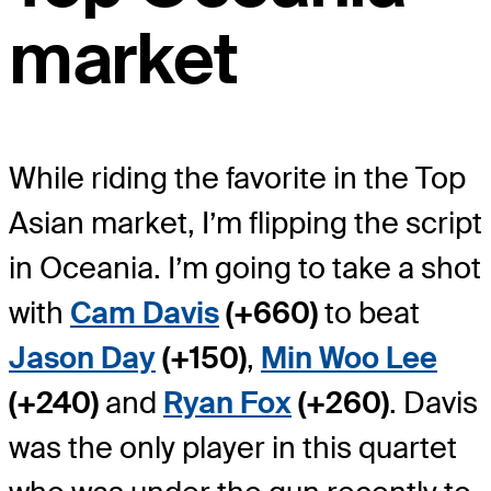
market
While riding the favorite in the Top
Asian market, I’m flipping the script
in Oceania. I’m going to take a shot
with
Cam Davis
(+660)
to beat
Jason Day
(+150)
,
Min Woo Lee
(+240)
and
Ryan Fox
(+260)
. Davis
was the only player in this quartet