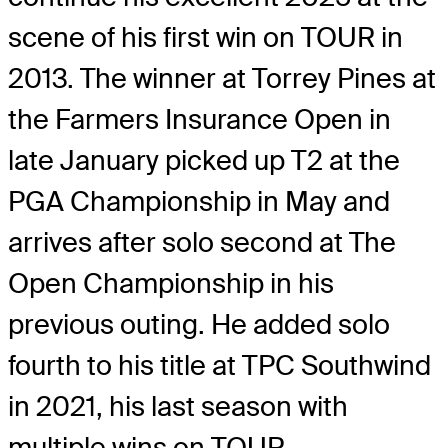
scene of his first win on TOUR in
2013. The winner at Torrey Pines at
the Farmers Insurance Open in
late January picked up T2 at the
PGA Championship in May and
arrives after solo second at The
Open Championship in his
previous outing. He added solo
fourth to his title at TPC Southwind
in 2021, his last season with
multiple wins on TOUR.