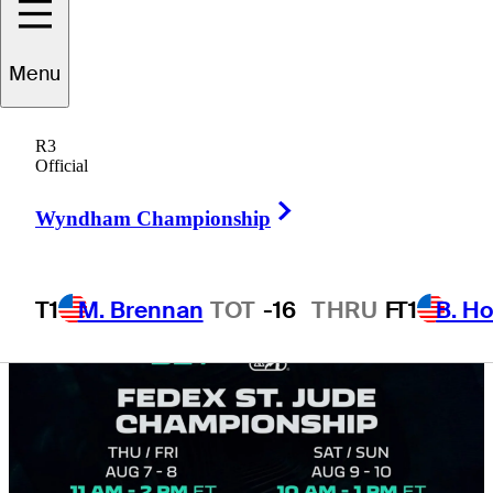
finish markets
Menu
R3
Official
4 Min Read
Golfbet News
Right Arrow
Wyndham Championship
T1
M. Brennan
TOT
-16
THRU
F
T1
B. Ho