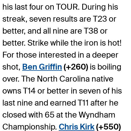
his last four on TOUR. During his
streak, seven results are T23 or
better, and all nine are T38 or
better. Strike while the iron is hot!
For those interested in a deeper
shot,
Ben Griffin
(+260)
is boiling
over. The North Carolina native
owns T14 or better in seven of his
last nine and earned T11 after he
closed with 65 at the Wyndham
Championship.
Chris Kirk
(+550)