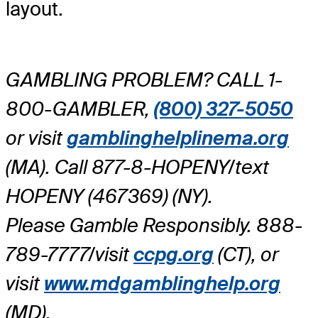
layout.
GAMBLING PROBLEM? CALL 1-
800-GAMBLER,
(800) 327-5050
or visit
gamblinghelplinema.org
(MA). Call 877-8-HOPENY/text
HOPENY (467369) (NY).
Please Gamble Responsibly. 888-
789-7777/visit
ccpg.org
(CT), or
visit
www.mdgamblinghelp.org
(MD).