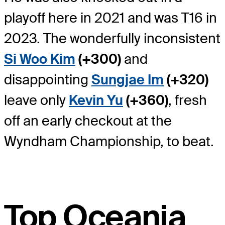
playoff here in 2021 and was T16 in
2023. The wonderfully inconsistent
Si Woo Kim
(+300)
and
disappointing
Sungjae Im
(+320)
leave only
Kevin Yu
(+360)
, fresh
off an early checkout at the
Wyndham Championship, to beat.
Top Oceania