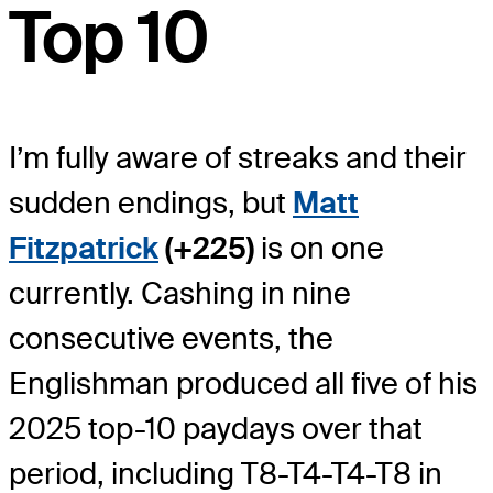
Top 10
I’m fully aware of streaks and their
sudden endings, but
Matt
Fitzpatrick
(+225)
is on one
currently. Cashing in nine
consecutive events, the
Englishman produced all five of his
2025 top-10 paydays over that
period, including T8-T4-T4-T8 in