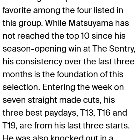
favorite among the four listed in
this group. While Matsuyama has
not reached the top 10 since his
season-opening win at The Sentry,
his consistency over the last three
months is the foundation of this
selection. Entering the week on
seven straight made cuts, his
three best paydays, T13, T16 and
T19, are from his last three starts.
He was also knocked out in a