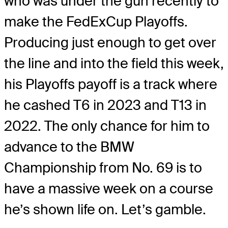
who was under the gun recently to
make the FedExCup Playoffs.
Producing just enough to get over
the line and into the field this week,
his Playoffs payoff is a track where
he cashed T6 in 2023 and T13 in
2022. The only chance for him to
advance to the BMW
Championship from No. 69 is to
have a massive week on a course
he’s shown life on. Let’s gamble.