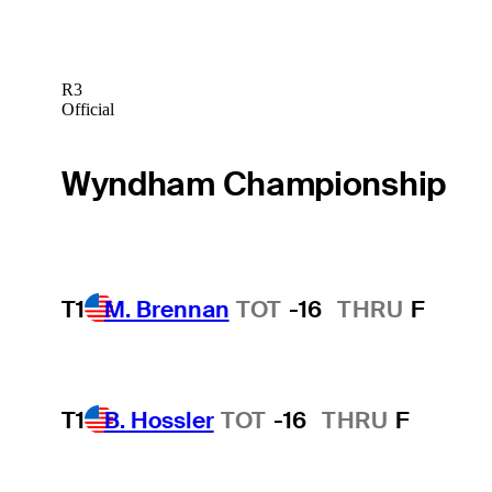
R3
Official
Wyndham Championship
T1
M. Brennan
TOT
-16
THRU
F
T1
B. Hossler
TOT
-16
THRU
F