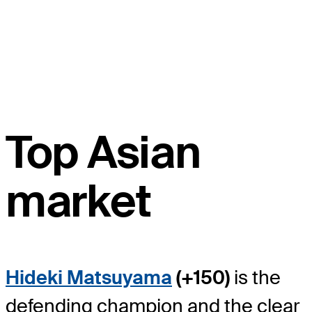
Top Asian
market
Hideki Matsuyama
(+150)
is the
defending champion and the clear