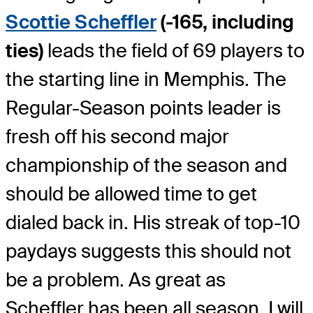
Scottie Scheffler
(-165, including
ties)
leads the field of 69 players to
the starting line in Memphis. The
Regular-Season points leader is
fresh off his second major
championship of the season and
should be allowed time to get
dialed back in. His streak of top-10
paydays suggests this should not
be a problem. As great as
Scheffler has been all season, I will