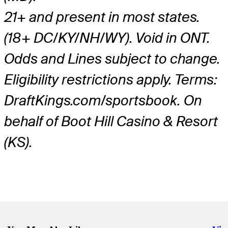
21+ and present in most states.
(18+ DC/KY/NH/WY). Void in ONT.
Odds and Lines subject to change.
Eligibility restrictions apply. Terms:
DraftKings.com/sportsbook. On
behalf of Boot Hill Casino & Resort
(KS).