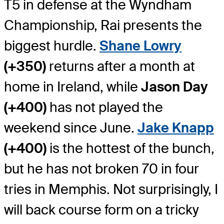
T5 in defense at the Wyndham
Championship, Rai presents the
biggest hurdle.
Shane Lowry
(+350)
returns after a month at
home in Ireland, while
Jason Day
(+400)
has not played the
weekend since June.
Jake Knapp
(+400)
is the hottest of the bunch,
but he has not broken 70 in four
tries in Memphis. Not surprisingly, I
will back course form on a tricky