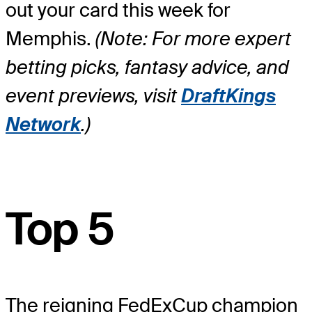
out your card this week for
Memphis.
(Note: For more expert
betting picks, fantasy advice, and
event previews, visit
DraftKings
Network
.)
Top 5
The reigning FedExCup champion