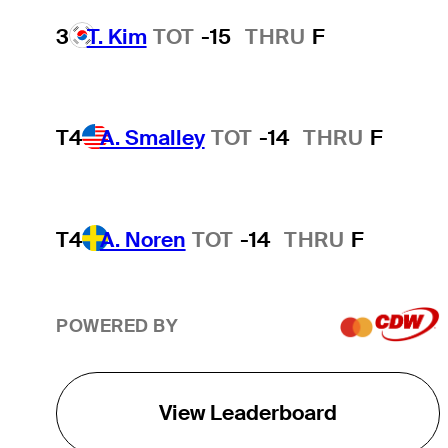
3
T. Kim
TOT
-15
THRU
F
T4
A. Smalley
TOT
-14
THRU
F
T4
A. Noren
TOT
-14
THRU
F
POWERED BY
View Leaderboard