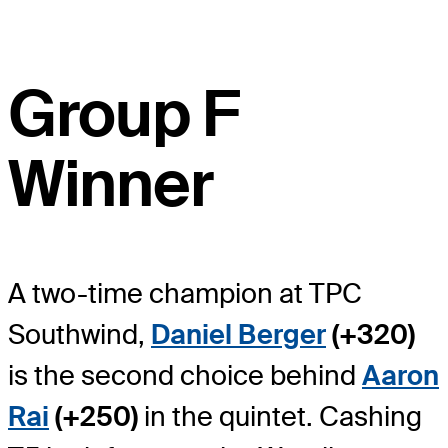
Group F
Winner
A two-time champion at TPC
Southwind,
Daniel Berger
(+320)
is the second choice behind
Aaron
Rai
(+250)
in the quintet. Cashing