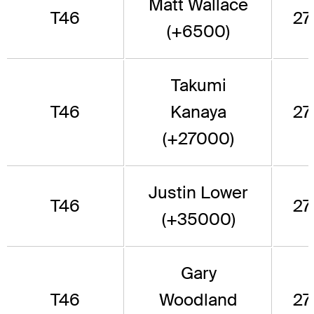
Matt Wallace
T46
277
(+6500)
Takumi
T46
Kanaya
277
(+27000)
Justin Lower
T46
277
(+35000)
Gary
T46
Woodland
277