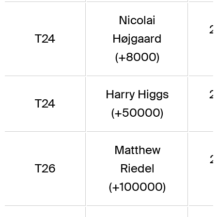
Nicolai
2
T24
Højgaard
(+8000)
Harry Higgs
2
T24
(+50000)
Matthew
2
T26
Riedel
(+100000)