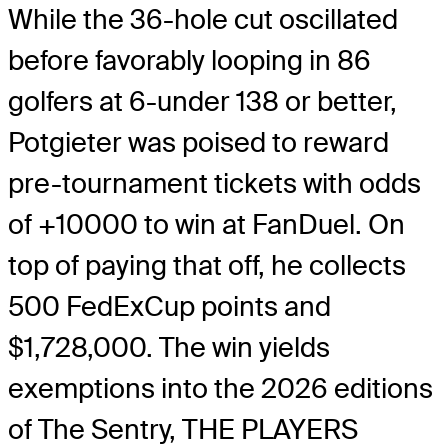
While the 36-hole cut oscillated
before favorably looping in 86
golfers at 6-under 138 or better,
Potgieter was poised to reward
pre-tournament tickets with odds
of +10000 to win at FanDuel. On
top of paying that off, he collects
500 FedExCup points and
$1,728,000. The win yields
exemptions into the 2026 editions
of The Sentry, THE PLAYERS