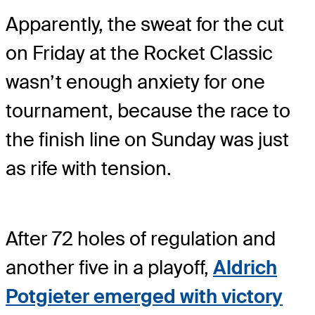
Apparently, the sweat for the cut
on Friday at the Rocket Classic
wasn’t enough anxiety for one
tournament, because the race to
the finish line on Sunday was just
as rife with tension.
After 72 holes of regulation and
another five in a playoff,
Aldrich
Potgieter emerged with victory