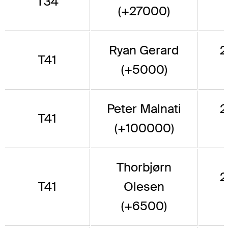
T34
(+27000)
Ryan Gerard
2
T41
(+5000)
Peter Malnati
2
T41
(+100000)
Thorbjørn
2
T41
Olesen
(+6500)