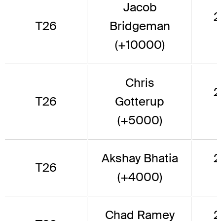
Jacob
2
T26
Bridgeman
(+10000)
Chris
2
T26
Gotterup
(+5000)
Akshay Bhatia
2
T26
(+4000)
Chad Ramey
2