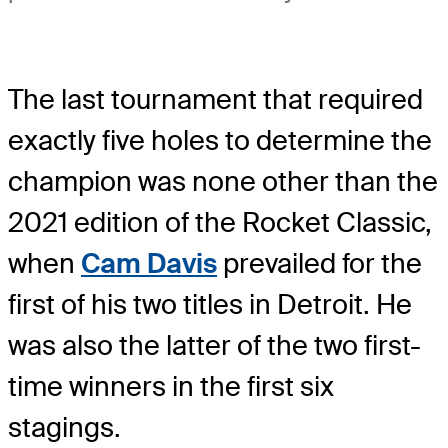
The last tournament that required
exactly five holes to determine the
champion was none other than the
2021 edition of the Rocket Classic,
when
Cam Davis
prevailed for the
first of his two titles in Detroit. He
was also the latter of the two first-
time winners in the first six
stagings.