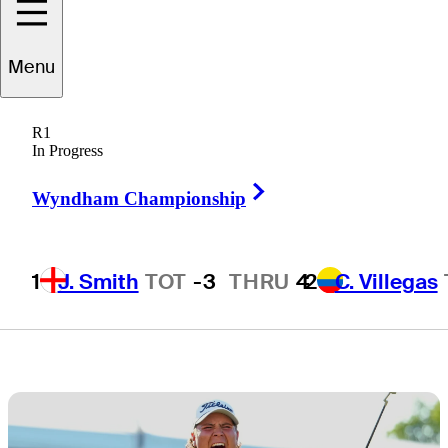
FedExCup
Menu
points at Rocket
R1
Classic
In Progress
Right Arrow
Wyndham Championship
1
J. Smith
TOT
-3
THRU
4
2
C. Villegas
2 Min Read
Golfbet News