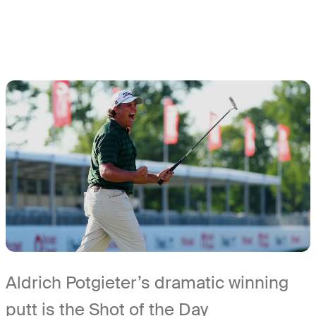
Aldrich Potgieter’s dramatic winning
putt is the Shot of the Day