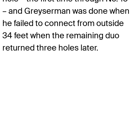
– and Greyserman was done when
he failed to connect from outside
34 feet when the remaining duo
returned three holes later.