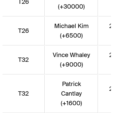
T26
(+30000)
Michael Kim
2
T26
(+6500)
Vince Whaley
2
T32
(+9000)
Patrick
2
T32
Cantlay
(+1600)