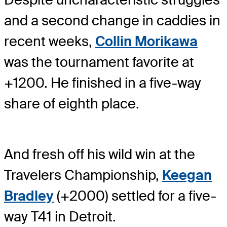
and a second change in caddies in
recent weeks,
Collin Morikawa
was the tournament favorite at
+1200. He finished in a five-way
share of eighth place.
And fresh off his wild win at the
Travelers Championship,
Keegan
Bradley
(+2000) settled for a five-
way T41 in Detroit.