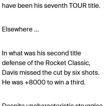
have been his seventh TOUR title.
Elsewhere ...
In what was his second title
defense of the Rocket Classic,
Davis missed the cut by six shots.
He was +8000 to win a third.
Despite uncharacteristic struggles