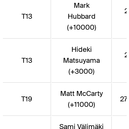
Mark
2
T13
Hubbard
(+10000)
Hideki
2
T13
Matsuyama
(+3000)
Matt McCarty
T19
271
(+11000)
Sami Välimäki