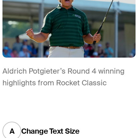
Aldrich Potgieter’s Round 4 winning
highlights from Rocket Classic
A
Change Text Size