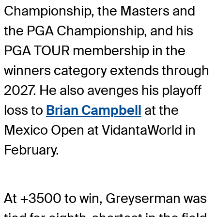
Championship, the Masters and
the PGA Championship, and his
PGA TOUR membership in the
winners category extends through
2027. He also avenges his playoff
loss to
Brian Campbell
at the
Mexico Open at VidantaWorld in
February.
At +3500 to win, Greyserman was