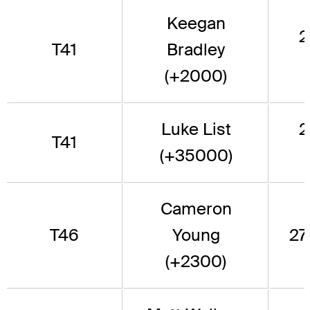
Keegan
2
T41
Bradley
(+2000)
Luke List
2
T41
(+35000)
Cameron
T46
Young
277
(+2300)