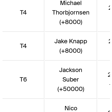
Michael
2
T4
Thorbjornsen
(+8000)
Jake Knapp
2
T4
(+8000)
Jackson
2
T6
Suber
(+50000)
Nico