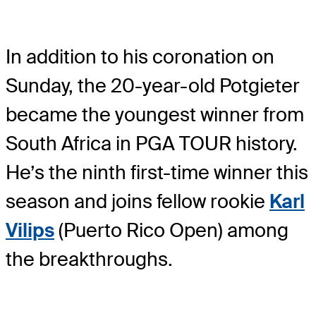
In addition to his coronation on
Sunday, the 20-year-old Potgieter
became the youngest winner from
South Africa in PGA TOUR history.
He’s the ninth first-time winner this
season and joins fellow rookie
Karl
Vilips
(Puerto Rico Open) among
the breakthroughs.