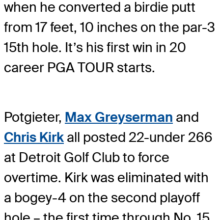
when he converted a birdie putt
from 17 feet, 10 inches on the par-3
15th hole. It’s his first win in 20
career PGA TOUR starts.
Potgieter,
Max Greyserman
and
Chris Kirk
all posted 22-under 266
at Detroit Golf Club to force
overtime. Kirk was eliminated with
a bogey-4 on the second playoff
hole – the first time through No. 15