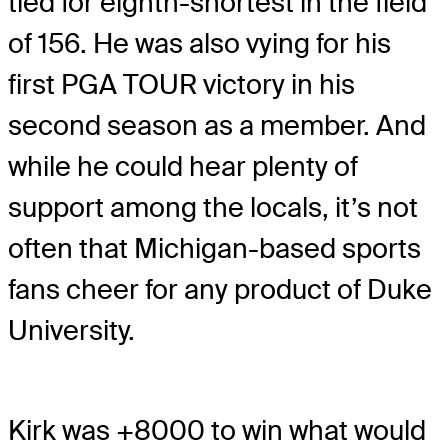
tied for eighth-shortest in the field
of 156. He was also vying for his
first PGA TOUR victory in his
second season as a member. And
while he could hear plenty of
support among the locals, it’s not
often that Michigan-based sports
fans cheer for any product of Duke
University.
Kirk was +8000 to win what would