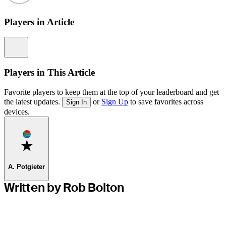
Players in Article
Information
Players in This Article
Favorite players to keep them at the top of your leaderboard and get
the latest updates.
or
Sign Up
to save favorites across
Sign In
devices.
Favorite
A. Potgieter
Written by Rob Bolton