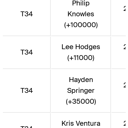
Philip
2
T34
Knowles
(+100000)
Lee Hodges
2
T34
(+11000)
Hayden
2
T34
Springer
(+35000)
Kris Ventura
2