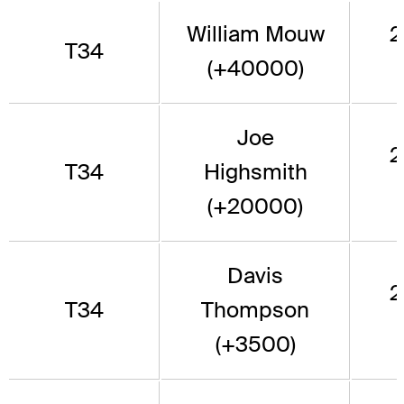
William Mouw
2
T34
(+40000)
Joe
2
T34
Highsmith
(+20000)
Davis
2
T34
Thompson
(+3500)