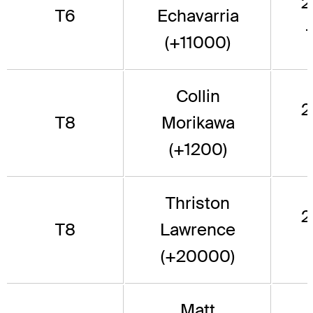
2
T6
Echavarria
(+11000)
Collin
2
T8
Morikawa
(+1200)
Thriston
2
T8
Lawrence
(+20000)
Matt