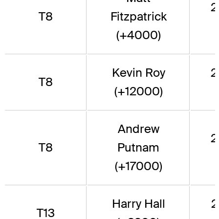
2
T8
Fitzpatrick
(+4000)
Kevin Roy
2
T8
(+12000)
Andrew
2
T8
Putnam
(+17000)
Harry Hall
2
T13