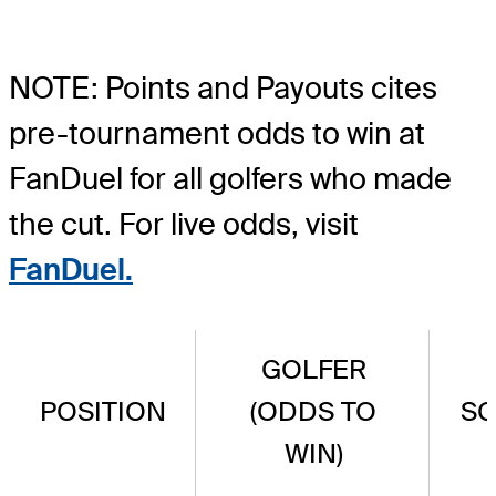
NOTE: Points and Payouts cites
pre-tournament odds to win at
FanDuel for all golfers who made
the cut. For live odds, visit
FanDuel.
GOLFER
POSITION
(ODDS TO
S
WIN)