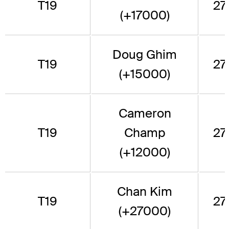
T19
271
(+17000)
Doug Ghim
T19
271
(+15000)
Cameron
T19
Champ
271
(+12000)
Chan Kim
T19
271
(+27000)