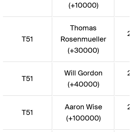
(+10000)
Thomas
2
T51
Rosenmueller
(+30000)
Will Gordon
2
T51
(+40000)
Aaron Wise
2
T51
(+100000)