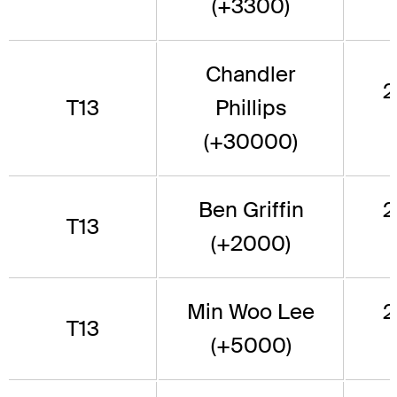
(+3300)
Chandler
2
T13
Phillips
(+30000)
Ben Griffin
2
T13
(+2000)
Min Woo Lee
2
T13
(+5000)