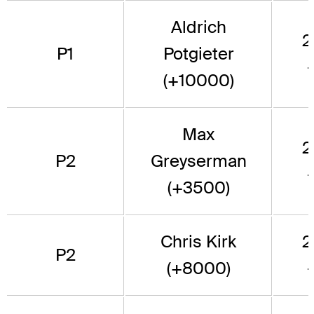
Aldrich
2
P1
Potgieter
(+10000)
Max
2
P2
Greyserman
(+3500)
Chris Kirk
2
P2
(+8000)