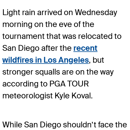
Light rain arrived on Wednesday
morning on the eve of the
tournament that was relocated to
San Diego after the
recent
wildfires in Los Angeles
, but
stronger squalls are on the way
according to PGA TOUR
meteorologist Kyle Koval.
While San Diego shouldn’t face the