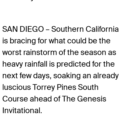
SAN DIEGO – Southern California
is bracing for what could be the
worst rainstorm of the season as
heavy rainfall is predicted for the
next few days, soaking an already
luscious Torrey Pines South
Course ahead of The Genesis
Invitational.