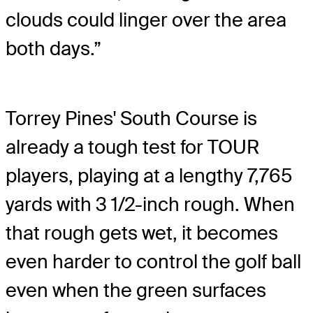
clouds could linger over the area
both days.”
Torrey Pines' South Course is
already a tough test for TOUR
players, playing at a lengthy 7,765
yards with 3 1/2-inch rough. When
that rough gets wet, it becomes
even harder to control the golf ball
even when the green surfaces