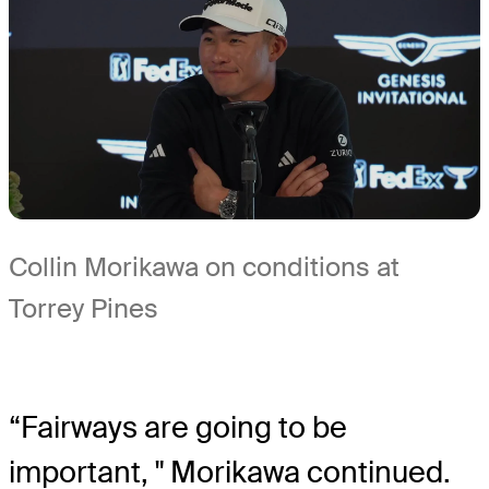
Collin Morikawa on conditions at
Torrey Pines
“Fairways are going to be
important, " Morikawa continued.