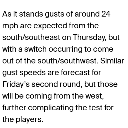
As it stands gusts of around 24
mph are expected from the
south/southeast on Thursday, but
with a switch occurring to come
out of the south/southwest. Similar
gust speeds are forecast for
Friday’s second round, but those
will be coming from the west,
further complicating the test for
the players.