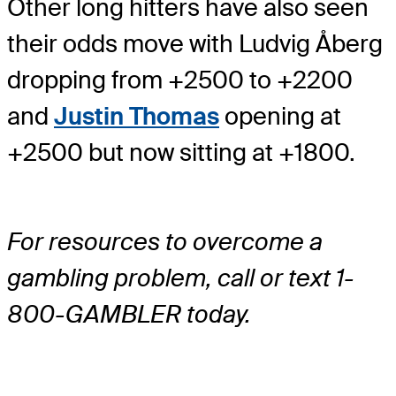
Other long hitters have also seen
their odds move with Ludvig Åberg
dropping from +2500 to +2200
and
Justin Thomas
opening at
+2500 but now sitting at +1800.
For resources to overcome a
gambling problem, call or text 1-
800-GAMBLER today.