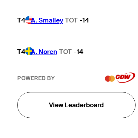
T4
A. Smalley
TOT
-14
T4
A. Noren
TOT
-14
POWERED BY
View Leaderboard