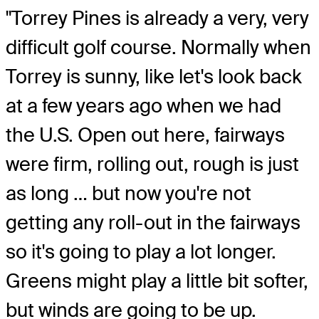
"Torrey Pines is already a very, very
difficult golf course. Normally when
Torrey is sunny, like let's look back
at a few years ago when we had
the U.S. Open out here, fairways
were firm, rolling out, rough is just
as long … but now you're not
getting any roll-out in the fairways
so it's going to play a lot longer.
Greens might play a little bit softer,
but winds are going to be up.