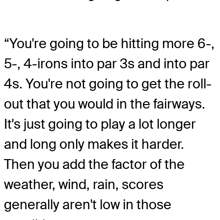
“You're going to be hitting more 6-,
5-, 4-irons into par 3s and into par
4s. You're not going to get the roll-
out that you would in the fairways.
It's just going to play a lot longer
and long only makes it harder.
Then you add the factor of the
weather, wind, rain, scores
generally aren't low in those