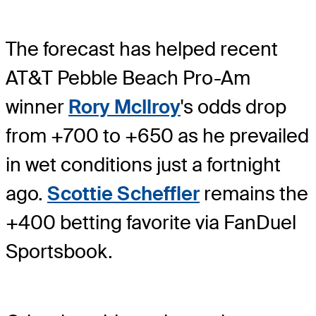
The forecast has helped recent
AT&T Pebble Beach Pro-Am
winner
Rory McIlroy
's odds drop
from +700 to +650 as he prevailed
in wet conditions just a fortnight
ago.
Scottie Scheffler
remains the
+400 betting favorite via FanDuel
Sportsbook.