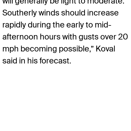
will generally be light to moderate.
Southerly winds should increase
rapidly during the early to mid-
afternoon hours with gusts over 20
mph becoming possible,” Koval
said in his forecast.