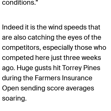
conditions.”
Indeed it is the wind speeds that
are also catching the eyes of the
competitors, especially those who
competed here just three weeks
ago. Huge gusts hit Torrey Pines
during the Farmers Insurance
Open sending score averages
soaring.