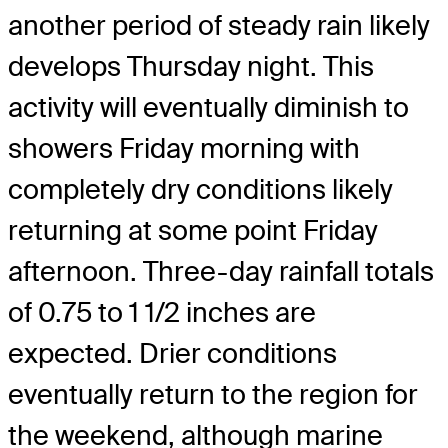
another period of steady rain likely
develops Thursday night. This
activity will eventually diminish to
showers Friday morning with
completely dry conditions likely
returning at some point Friday
afternoon. Three-day rainfall totals
of 0.75 to 1 1/2 inches are
expected. Drier conditions
eventually return to the region for
the weekend, although marine