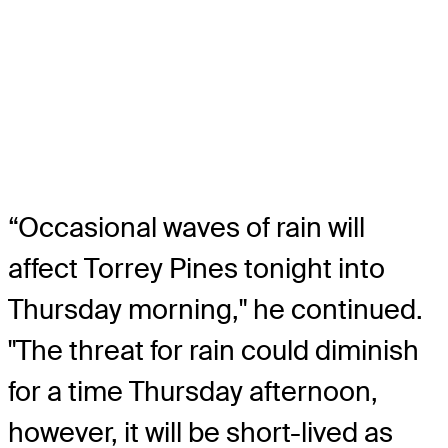
“Occasional waves of rain will
affect Torrey Pines tonight into
Thursday morning," he continued.
"The threat for rain could diminish
for a time Thursday afternoon,
however, it will be short-lived as