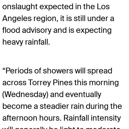
onslaught expected in the Los
Angeles region, it is still under a
flood advisory and is expecting
heavy rainfall.
“Periods of showers will spread
across Torrey Pines this morning
(Wednesday) and eventually
become a steadier rain during the
afternoon hours. Rainfall intensity