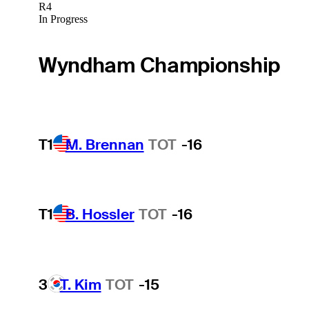
R4
In Progress
Wyndham Championship
T1
M. Brennan
TOT
-16
T1
B. Hossler
TOT
-16
3
T. Kim
TOT
-15