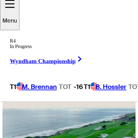
ahead of The
Menu
Genesis
R4
Invitational
In Progress
Right Arrow
Wyndham Championship
T1
M. Brennan
TOT
-16
T1
B. Hossler
TO