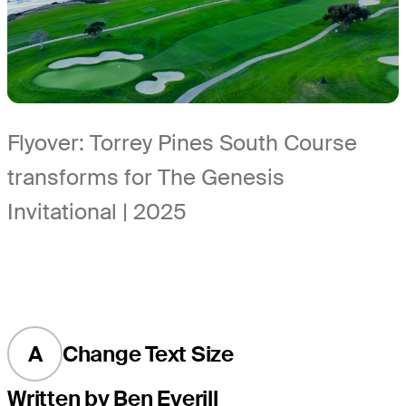
Flyover: Torrey Pines South Course
transforms for The Genesis
Invitational | 2025
A
Change Text Size
Written by Ben Everill