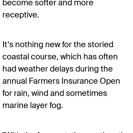
become softer and more
receptive.
It’s nothing new for the storied
coastal course, which has often
had weather delays during the
annual Farmers Insurance Open
for rain, wind and sometimes
marine layer fog.