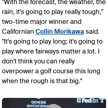
"With the forecast, the weather, the
rain, it's going to play really tough,"
two-time major winner and
Californian
Collin Morikawa
said.
"It's going to play long; it's going to
play where fairways matter a lot. I
don't think you can really
overpower a golf course this long
when the rough is that big.”