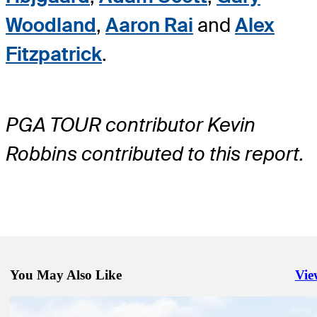
Woodland
,
Aaron Rai
and
Alex
Fitzpatrick
.
PGA TOUR contributor Kevin
Robbins contributed to this report.
You May Also Like
Vie
Righ
May 29, 2026
Charles Schwab Challenge: How to watch second-round action from