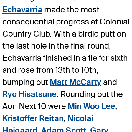
Echavarria
made the most
consequential progress at Colonial
Country Club. With a birdie putt on
the last hole in the final round,
Echavarria finished in a tie for sixth
and rose from 13th to 10th,
bumping out
Matt McCarty
and
Ryo Hisatsune
. Rounding out the
Aon Next 10 were
Min Woo Lee
,
Kristoffer Reitan
,
Nicolai
Højgaard
,
Adam Scott
,
Gary