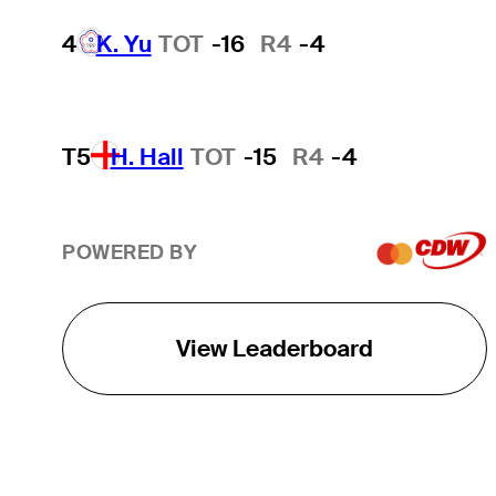
4
K. Yu
TOT
-16
R4
-4
T5
H. Hall
TOT
-15
R4
-4
POWERED BY
View Leaderboard