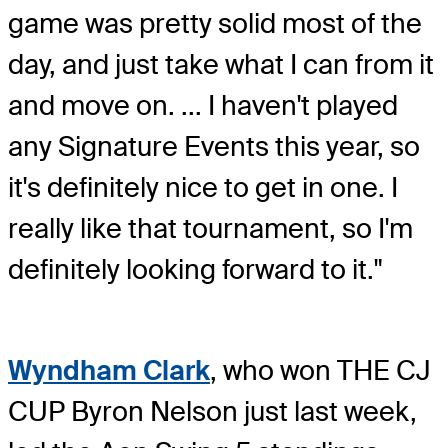
game was pretty solid most of the
day, and just take what I can from it
and move on. ... I haven't played
any Signature Events this year, so
it's definitely nice to get in one. I
really like that tournament, so I'm
definitely looking forward to it."
Wyndham Clark
, who won THE CJ
CUP Byron Nelson just last week,