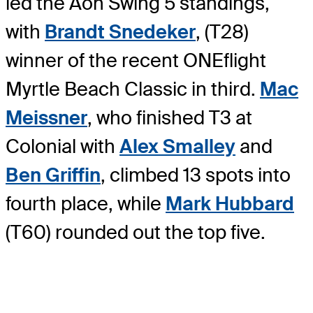
led the Aon Swing 5 standings,
with
Brandt Snedeker
, (T28)
winner of the recent ONEflight
Myrtle Beach Classic in third.
Mac
Meissner
, who finished T3 at
Colonial with
Alex Smalley
and
Ben Griffin
, climbed 13 spots into
fourth place, while
Mark Hubbard
(T60) rounded out the top five.