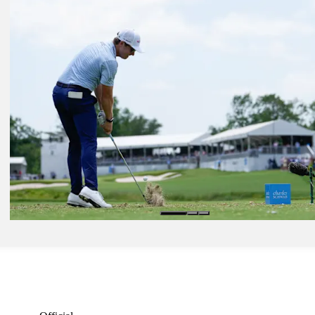
Country Club
Latest
May 30, 2026
Charles Schwab: How to watch Moving Day action
Latest
May 28, 2026
Charles Schwab: Play resumes at Colonial after weather delay
Presented by
Latest