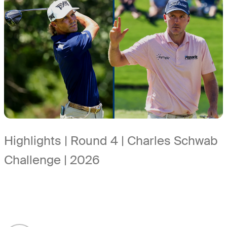
Highlights | Round 4 | Charles Schwab
Challenge | 2026