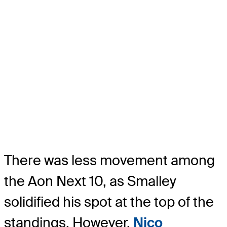
There was less movement among
the Aon Next 10, as Smalley
solidified his spot at the top of the
standings. However,
Nico