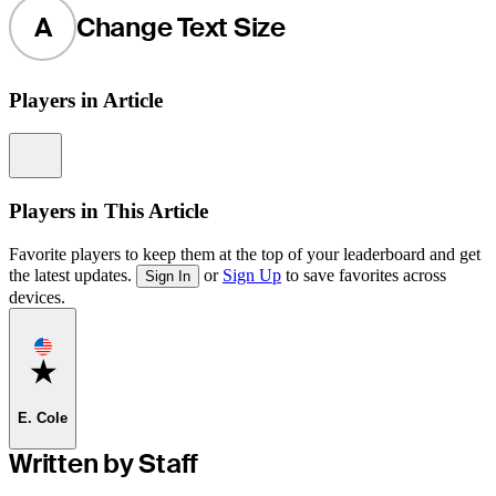
A
Change Text Size
Players in Article
Information
Players in This Article
Favorite players to keep them at the top of your leaderboard and get
the latest updates.
or
Sign Up
to save favorites across
Sign In
devices.
Favorite
E. Cole
Written by Staff