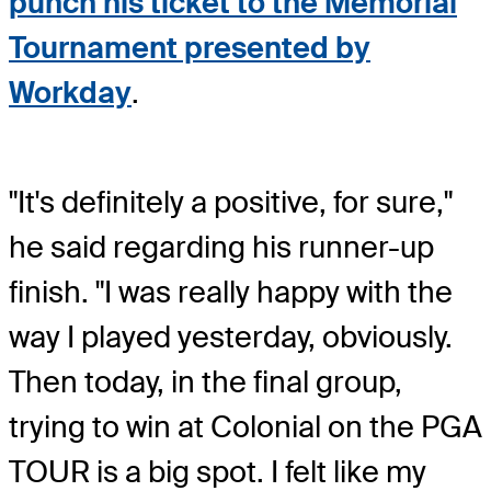
punch his ticket to the Memorial
Tournament presented by
Workday
.
"It's definitely a positive, for sure,"
he said regarding his runner-up
finish. "I was really happy with the
way I played yesterday, obviously.
Then today, in the final group,
trying to win at Colonial on the PGA
TOUR is a big spot. I felt like my