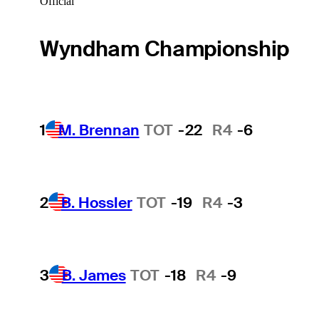
Official
Wyndham Championship
1
M. Brennan
TOT
-22
R4
-6
2
B. Hossler
TOT
-19
R4
-3
3
B. James
TOT
-18
R4
-9