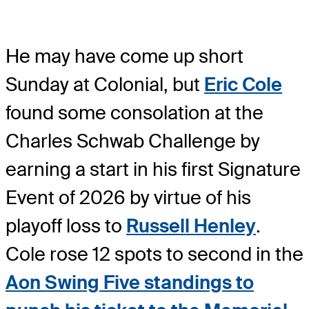
He may have come up short
Sunday at Colonial, but
Eric Cole
found some consolation at the
Charles Schwab Challenge by
earning a start in his first Signature
Event of 2026 by virtue of his
playoff loss to
Russell Henley
.
Cole rose 12 spots to second in the
Aon Swing Five standings to