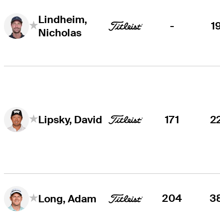
Lindheim,
-
1
Nicholas
171
2
Lipsky, David
204
3
Long, Adam