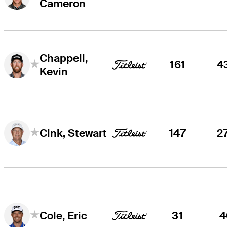
Cameron
Chappell,
161
4
Kevin
147
2
Cink, Stewart
31
4
Cole, Eric