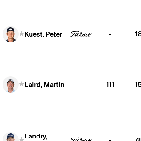
-
1
Kuest, Peter
111
1
Laird, Martin
Landry,
-
7