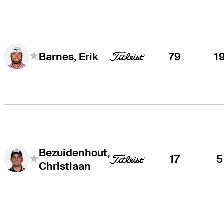
79
1
Barnes, Erik
Bezuidenhout,
17
5
Christiaan