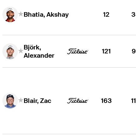
12
3
Bhatia, Akshay
Björk,
121
9
Alexander
163
1
Blair, Zac