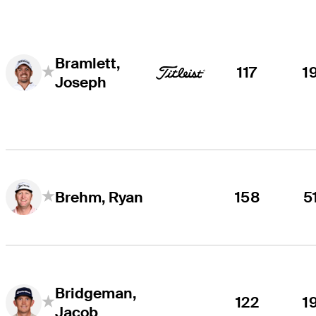
Bramlett,
117
1
Joseph
158
5
Brehm, Ryan
Bridgeman,
122
1
Jacob