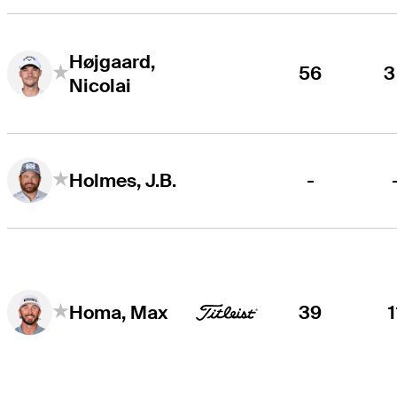
Højgaard,
56
3
Nicolai
-
Holmes, J.B.
39
1
Homa, Max