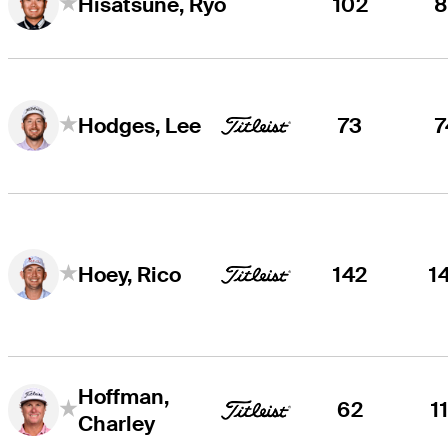
102
8
Hisatsune, Ryo
73
7
Hodges, Lee
142
1
Hoey, Rico
Hoffman,
62
1
Charley