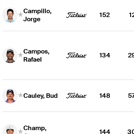
Campillo,
152
1
Jorge
Campos,
134
2
Rafael
148
5
Cauley, Bud
Champ,
144
3