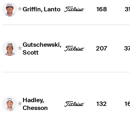
168
3
Griffin, Lanto
Gutschewski,
207
3
Scott
Hadley,
132
1
Chesson