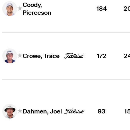
Coody,
184
2
Pierceson
172
2
Crowe, Trace
93
1
Dahmen, Joel