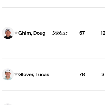
57
1
Ghim, Doug
78
3
Glover, Lucas