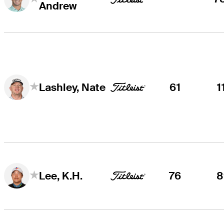
Andrew
61
1
Lashley, Nate
76
8
Lee, K.H.