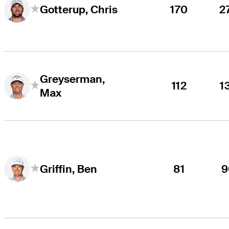
170
2
Gotterup, Chris
Greyserman,
112
1
Max
81
9
Griffin, Ben