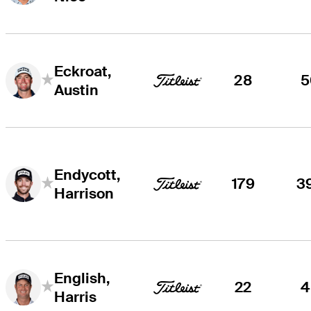
Eckroat,
28
5
Austin
Endycott,
179
3
Harrison
English,
22
4
Harris