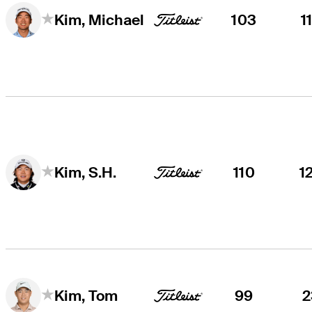
103
1
Kim, Michael
110
1
Kim, S.H.
99
2
Kim, Tom