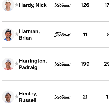
126
1
Hardy, Nick
Harman,
11
Brian
Harrington,
199
2
Padraig
Henley,
21
1
Russell