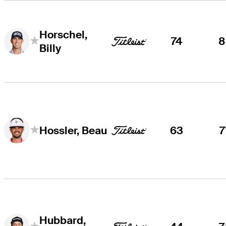
Horschel,
74
8
Billy
63
7
Hossler, Beau
Hubbard,