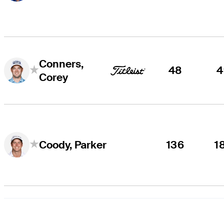
Conners,
48
4
Corey
136
1
Coody, Parker