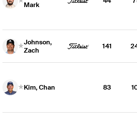
44
7
Mark
Johnson,
141
2
Zach
83
1
Kim, Chan