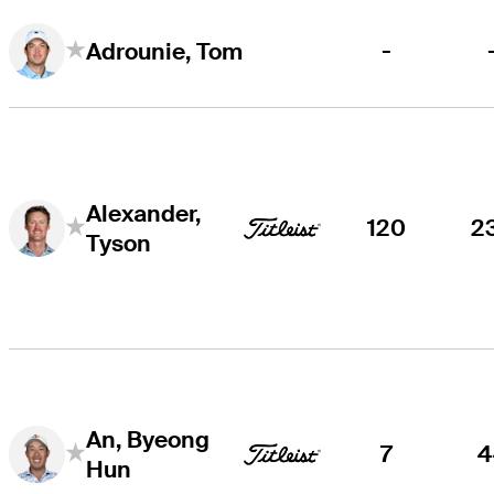
-
Adrounie, Tom
Alexander,
120
2
Tyson
An, Byeong
7
4
Hun