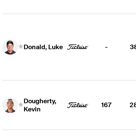
-
3
Donald, Luke
Dougherty,
167
2
Kevin