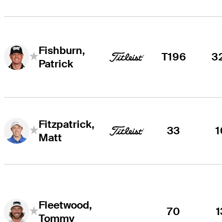
Fishburn,
T196
3
Patrick
Fitzpatrick,
33
1
Matt
Fleetwood,
70
1
Tommy