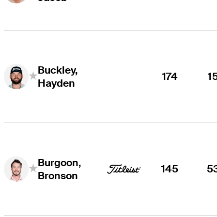
Buckley,
174
1
Hayden
Burgoon,
145
5
Bronson