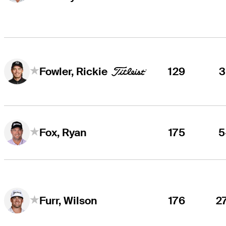
129
3
Fowler, Rickie
175
5
Fox, Ryan
176
2
Furr, Wilson