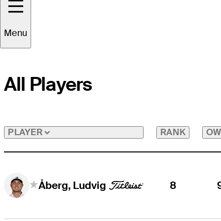
Menu
All Players
RANK
OW
PLAYER
8
Åberg, Ludvig