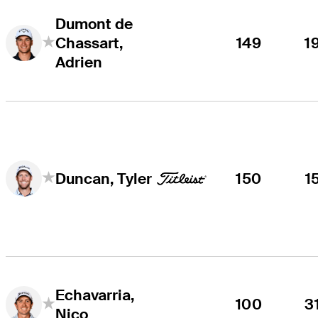
Dumont de
Chassart,
149
1
Adrien
150
1
Duncan, Tyler
Echavarria,
100
3
Nico