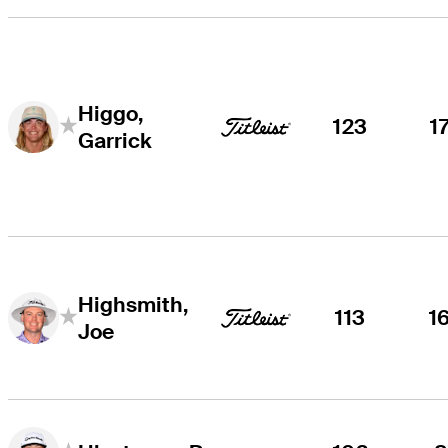
Higgo,
123
1
Garrick
Highsmith,
113
1
Joe