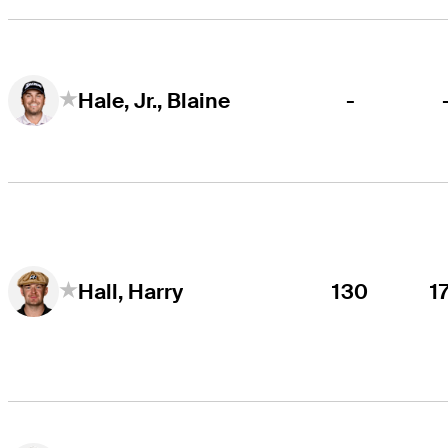
-
Hale, Jr., Blaine
130
1
Hall, Harry