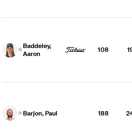
Baddeley,
108
1
Aaron
188
2
Barjon, Paul