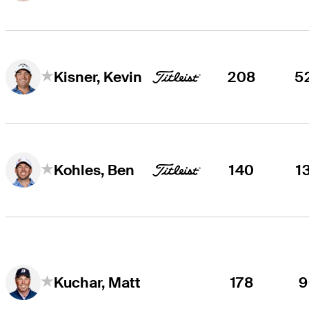
208
5
Kisner, Kevin
140
1
Kohles, Ben
178
9
Kuchar, Matt