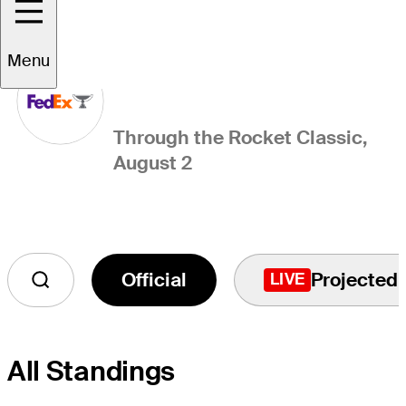
FedExCup Standings
Menu
Through the Rocket Classic,
August 2
Official
Projected
LIVE
All Standings