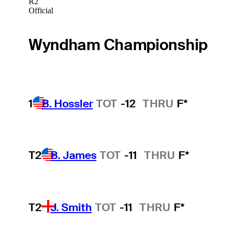
R2
Official
Wyndham Championship
1
B. Hossler
TOT
-12
THRU
F*
T2
B. James
TOT
-11
THRU
F*
T2
J. Smith
TOT
-11
THRU
F*