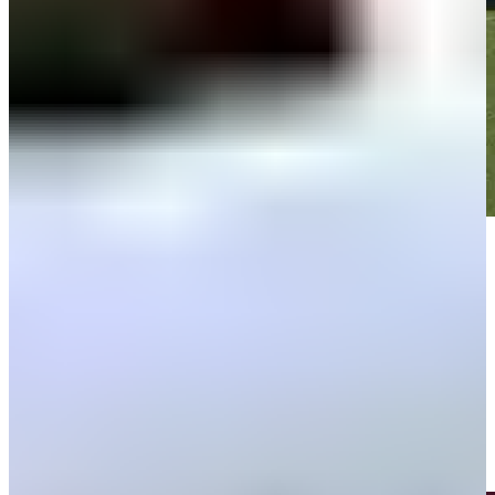
Play
Play
Thomas Rosenmueller makes birdie on No. 18 at World Wide
Technology
Highlights