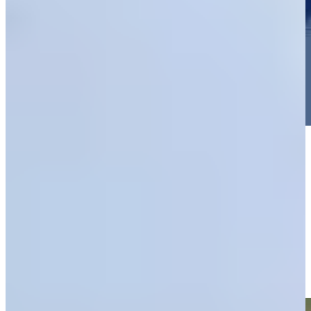
Play
Play
Thomas Rosenmueller makes birdie on No. 13 at World Wide
Technology
Highlights