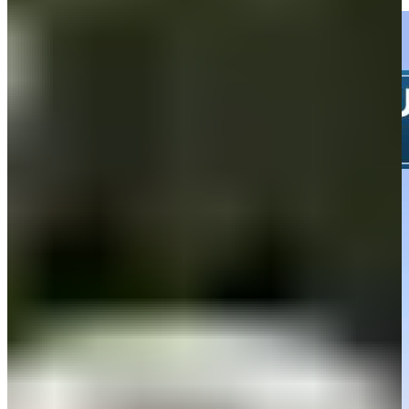
Highlights