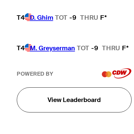
T4
D. Ghim
TOT
-9
THRU
F*
T4
M. Greyserman
TOT
-9
THRU
F*
POWERED BY
View Leaderboard