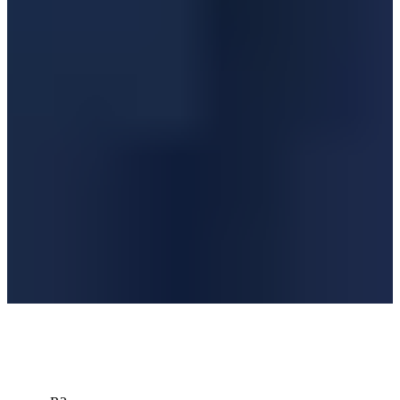
News
Thomas Rosenmueller betting profile: Corales Puntacana
Championship
Betting Profile
Thomas Rosenmueller betting profile: ISCO Championship
Betting Profile
Thomas Rosenmueller betting profile: PGA TOUR Q-School
presented by Korn Ferry
Betting Profile
Down Arrow
View More