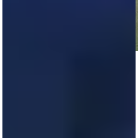
Play
Play
Down Arrow
View More