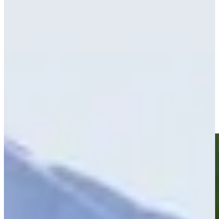
Play
Peter Knade betting profile: World Wide Technology
Championship
Betting Profile
Ryan Brehm’s hole-in-one leads Shots of the Week
Shots of the Week