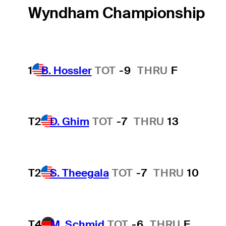
Wyndham Championship
1
B. Hossler
TOT
-9
THRU
F
T2
D. Ghim
TOT
-7
THRU
13
T2
S. Theegala
TOT
-7
THRU
10
T4
M. Schmid
TOT
-6
THRU
F