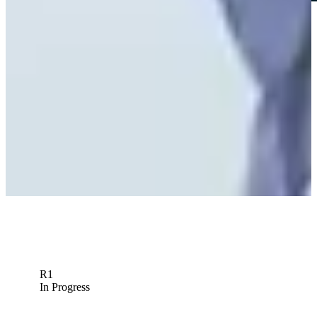
Play
Play
Peter Knade betting profile: World Wide Technology
Championship
Betting Profile
R1
In Progress