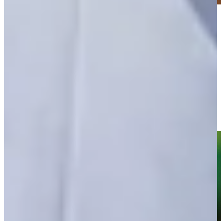
Play
Play
Adam Schenk leads by one heading into weekend at Valspar
Round Recaps