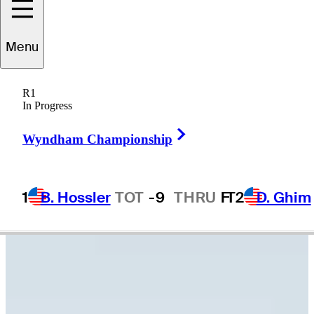
Peter
Knade
Menu
R1
In Progress
UNITED STATES
Right Arrow
Wyndham Championship
1
B. Hossler
TOT
-9
THRU
F
T2
D. Ghim