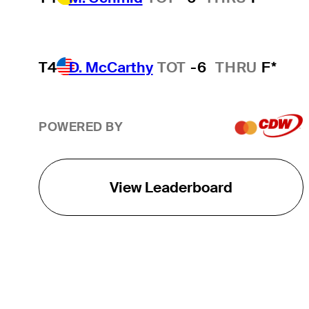
T4
D. McCarthy
TOT
-6
THRU
F*
POWERED BY
View Leaderboard