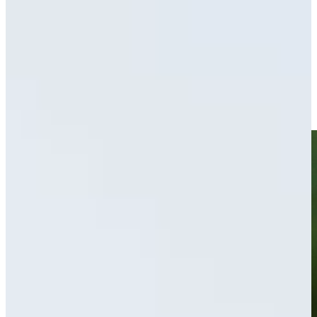
Driving Distance
News & Video
Right Arrow
Ryan Brehm’s hole-in-one leads Shots of the Week
Shots of the Week