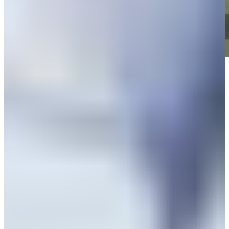
Play
Play
News
Peter Knade betting profile: World Wide Technology Championship