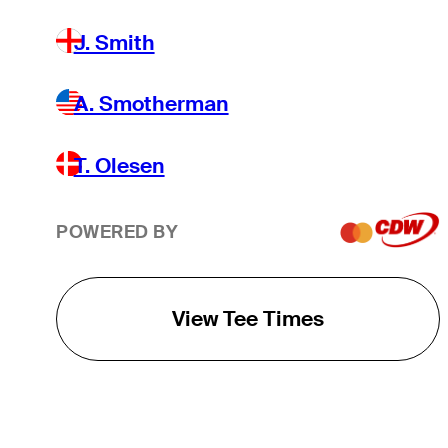
J. Smith
A. Smotherman
T. Olesen
POWERED BY
View Tee Times