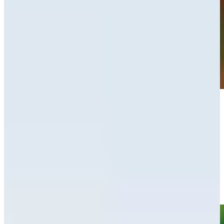
Play
Play
Adam Schenk leads by one heading into weekend at Valspar
Round Recaps