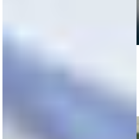
Play
Play
Peter Knade makes birdie on No. 12 at Valspar
Highlights