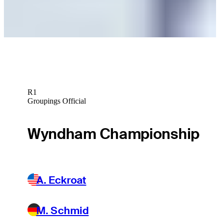
Betting Profile
R1
Groupings Official
Wyndham Championship
A. Eckroat
M. Schmid