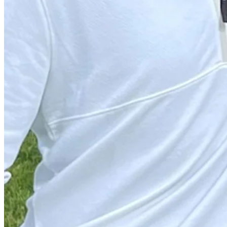
Play
Play
Matthew Anderson hits tee shot to 4 feet, sets up birdie on No. 7 at
Highlights