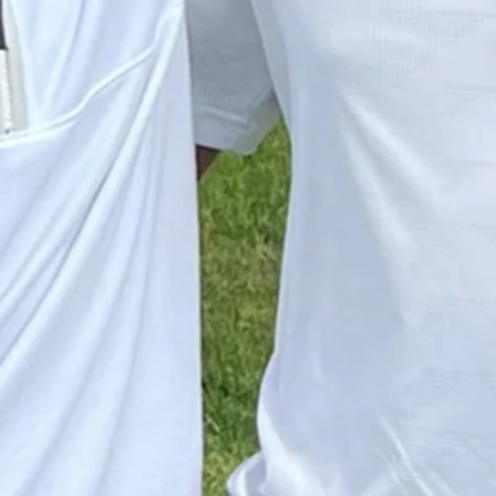
 RBC Canadian
Down Arrow