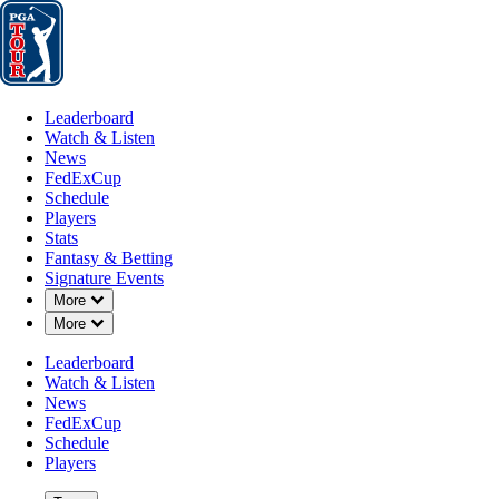
Leaderboard
Watch & Listen
News
FedExCup
Schedule
Players
St
Leaderboard
Watch & Listen
News
FedExCup
Schedule
Players
Stats
Fantasy & Betting
Signature Events
Down Chevron
More
Down Chevron
More
Leaderboard
Watch & Listen
News
FedExCup
Schedule
Players