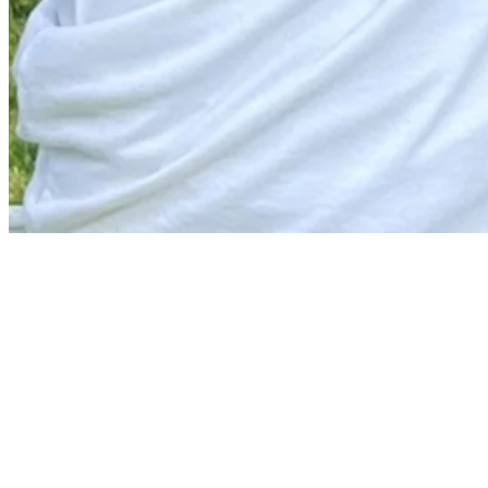
News
Matthew Anderson betting profile: RBC Canadian Open
Betting Profile