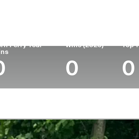
untry
Age
Turned Pro
Birthplace
Canada
26
2023
Mississauga, Ontario,
rn Ferry Tour
Wins (2026)
Top 1
ins
0
0
0