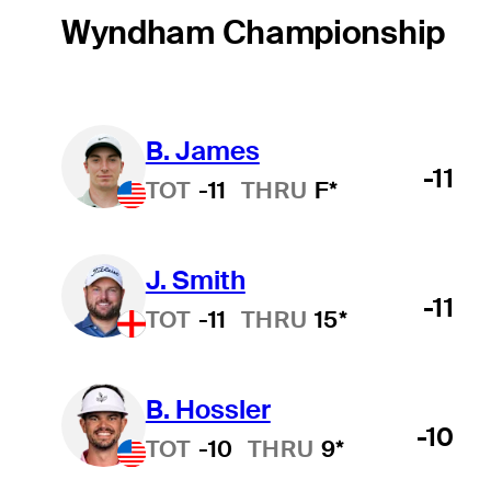
Wyndham Championship
B. James
-11
TOT
-11
THRU
F*
J. Smith
Hot Streak
-11
TOT
-11
THRU
15*
B. Hossler
-10
TOT
-10
THRU
9*