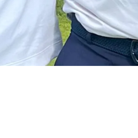
View More
Matthew Anderson betting profile: RBC Canadian Open
Betting Profile