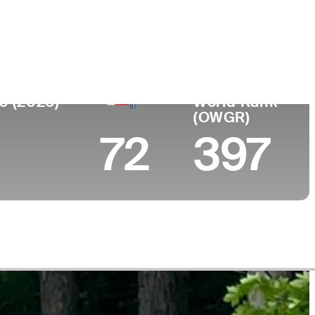
College
 Canada
University of San Francisco
0 (2026)
World Rank
(OWGR)
72
397