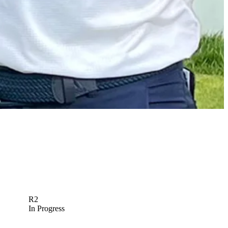
Meet the young pro who approached Fleetwood for RBC
Canadian Open practice round
Latest
R2
In Progress