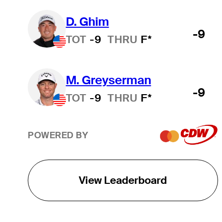
D. Ghim
-9
TOT
-9
THRU
F*
M. Greyserman
-9
TOT
-9
THRU
F*
POWERED BY
View Leaderboard