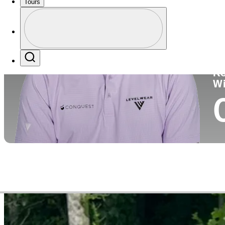
Tours
Co
Profile
Profile / PGA Tour Pass Logo
Search
Ko
W
Video