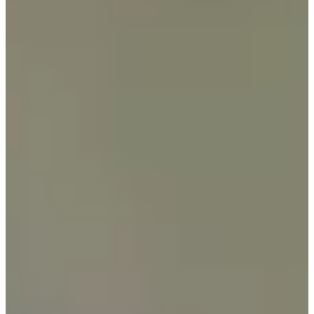
2017
Turned Pro
Stats
Performance
Right Arrow
124th
SG: Total
131st
SG: Putting