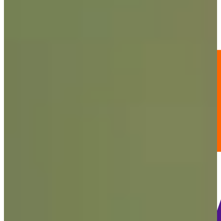
140
Information
PTS: 175