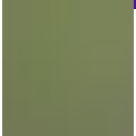
-
Information
-
World Rank (OWGR)
129
Information