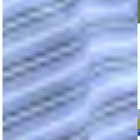
Play
Play
Daniel Brown sinks 12-foot birdie putt on No. 14 at RBC
Canadian
Highlights