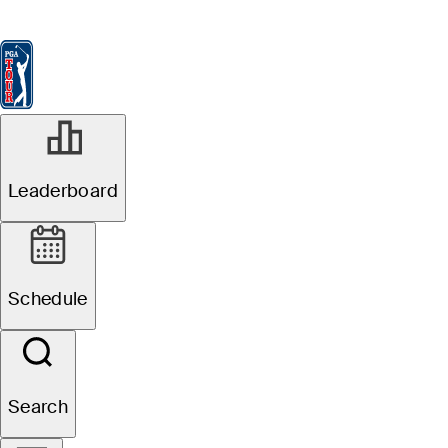
Leaderboard
Watch & Listen
News
FedExCup
Schedule
Players
St
Leaderboard
Schedule
Search