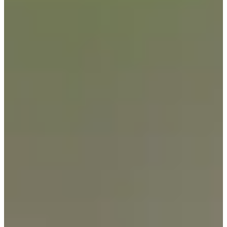
Career
PGA TOUR
Right Arrow
0
Wins
$973,139
Earnings