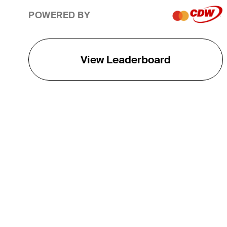
POWERED BY
View Leaderboard
THE TOUR
About
Careers
TPC Network
Contact
TOURCAST
Impact