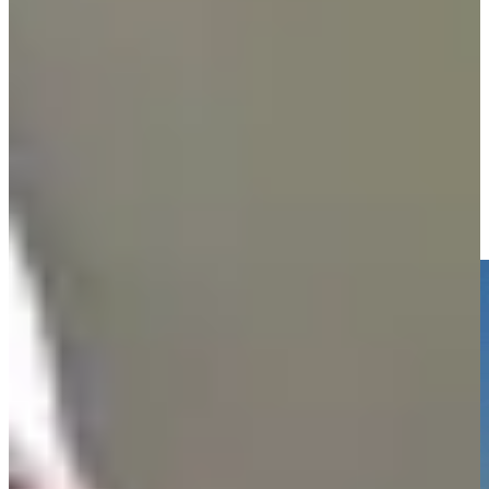
111th
Driving Distance
News & Video
Right Arrow
Golfbet recap: How to bet Sunday at The Open as Sam Burns
takes lead
Highlights