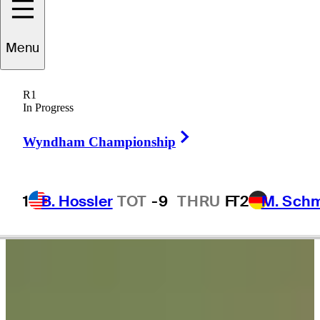
Dan
Brown
Menu
R1
In Progress
ENGLAND
Right Arrow
Wyndham Championship
1
B. Hossler
TOT
-9
THRU
F
T2
M. Sch