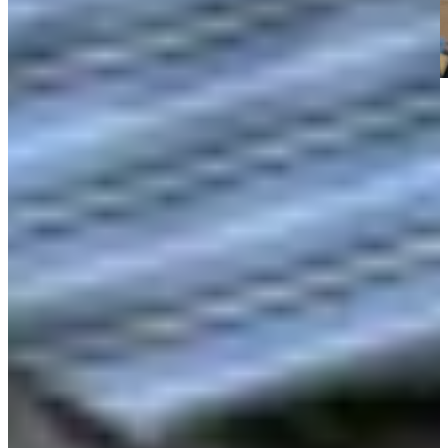
Play
Play
Dan Brown betting profile: Wyndham Championship
Betting Profile
Dan Brown betting profile: Rocket Classic
Betting Profile
Brown lights up The Open with another strong first round