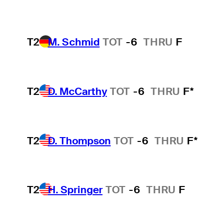
T2
M. Schmid
TOT
-6
THRU
F
T2
D. McCarthy
TOT
-6
THRU
F*
T2
D. Thompson
TOT
-6
THRU
F*
T2
H. Springer
TOT
-6
THRU
F