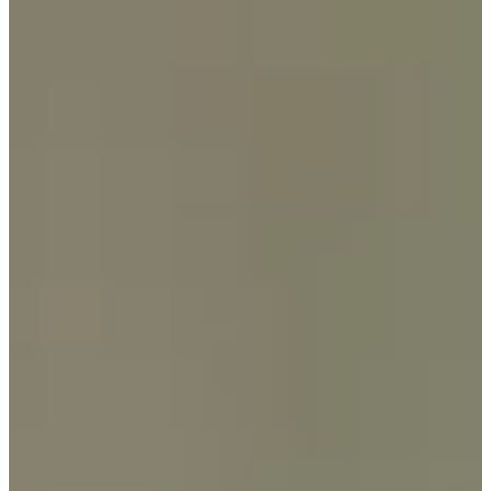
7/16
Cuts Made
Bio
Background
Right Arrow
6'3"
Height
31
Age