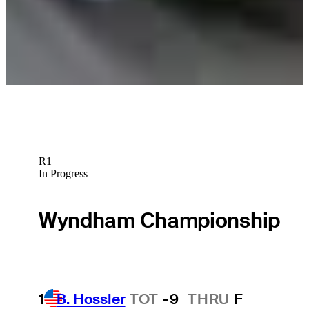
Latest
Dan Brown betting profile: The Open Championship
Betting Profile
R1
In Progress
Wyndham Championship
1
B. Hossler
TOT
-9
THRU
F