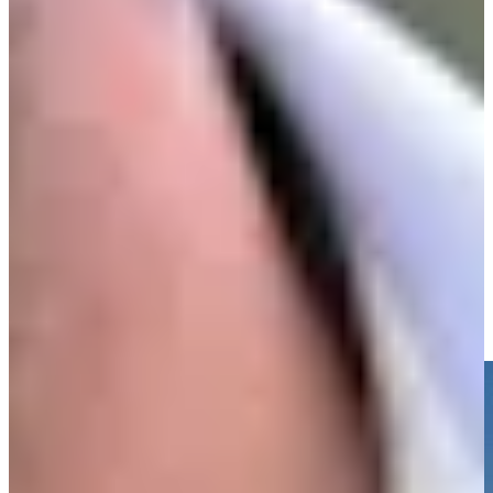
Play
Dan Brown betting profile: Wyndham Championship
Betting Profile
Golfbet recap: How to bet Sunday at The Open as Sam Burns
takes lead
Highlights