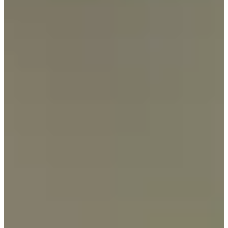
11/21
Cuts Made
Season
2026
Right Arrow
0
Wins
3
Top 25