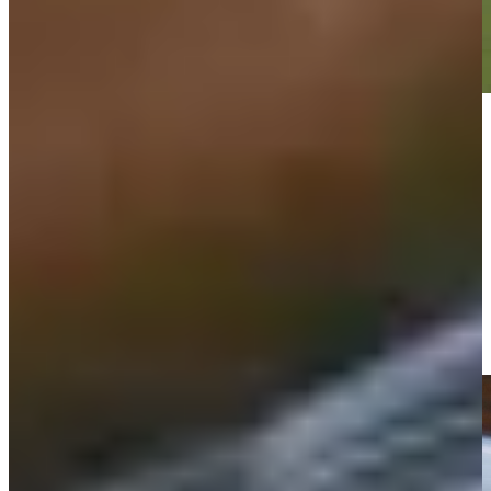
Play
Play
British rookie Dan Brown gets full Texas experience
Features