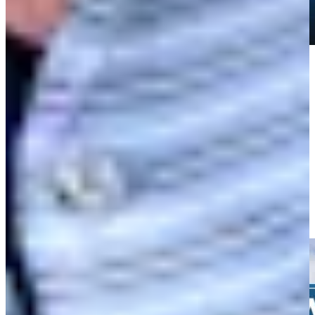
Play
Play
Daniel Brown hits tee shot to 7 feet, sets up birdie on No. 14 at
RBC Canadian
Highlights