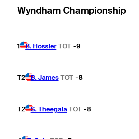
Wyndham Championship
1
B. Hossler
TOT
-9
T2
B. James
TOT
-8
T2
S. Theegala
TOT
-8