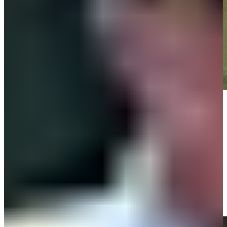
Play
Play
Sami Valimaki gets up-and-down from 113 yards for birdie on No. 1
at RBC Heritage
Highlights