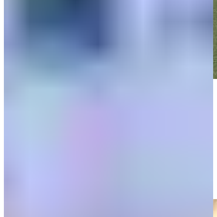
Play
Play
Sami Valimaki drains 5-foot putt for birdie on No. 2 at RBC
Heritage
Highlights