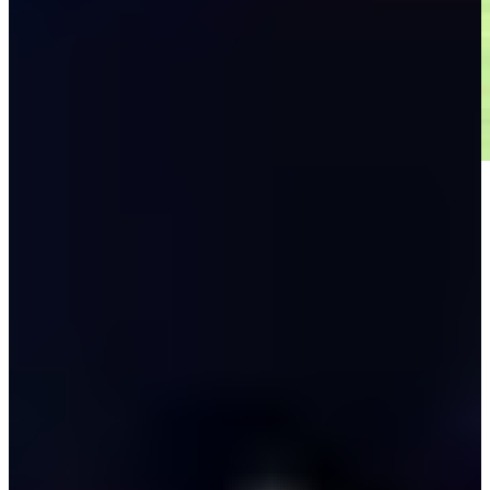
Play
Play
Down Arrow
View More