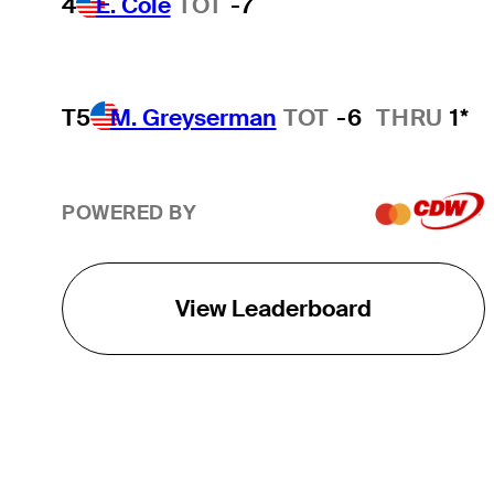
4
E. Cole
TOT
-7
T5
M. Greyserman
TOT
-6
THRU
1*
POWERED BY
View Leaderboard