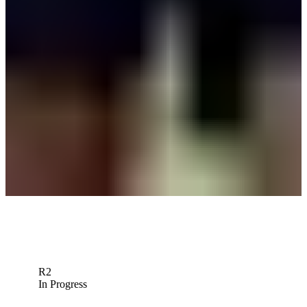
News
Sami Valimaki betting profile: The Open Championship
Betting Profile
Sami Valimaki betting profile: PGA Championship
Betting Profile
Sami Valimaki betting profile: ONEflight Myrtle Beach Classic
Betting Profile
Down Arrow
View More
R2
In Progress