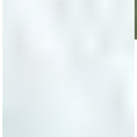
Play
Play
Down Arrow
View More
News