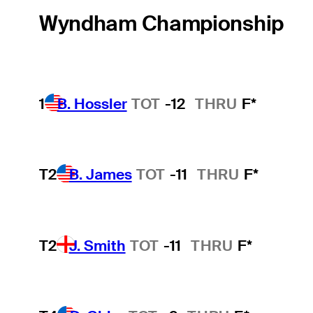
Wyndham Championship
1
B. Hossler
TOT
-12
THRU
F*
T2
B. James
TOT
-11
THRU
F*
T2
J. Smith
TOT
-11
THRU
F*