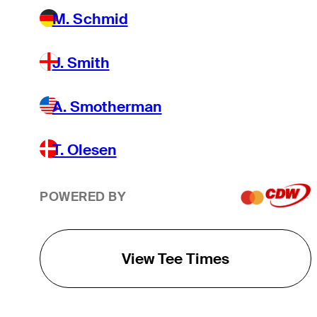
M. Schmid
J. Smith
A. Smotherman
T. Olesen
POWERED BY
View Tee Times