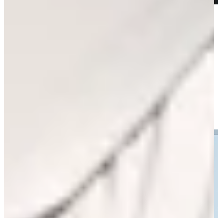
Play
Play
Willie Mack III opens up about his dream of playing on TOUR
Features