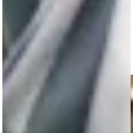
Play
Play
Willie Mack III receives sponsor exemption for 2025 Farmers
Features