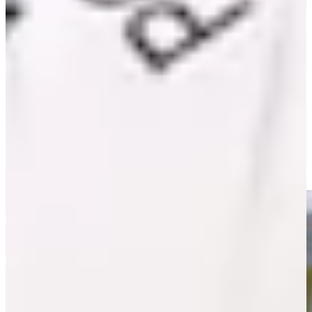
Play
Mack III extends APGA wins record with 18th title at Cisco
Black History Month Classic
Latest
Willie Mack III continues to strive for improvement
PGA TOUR - The CUT