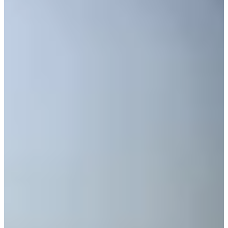
Cuts Made
Bio
Background
Right Arrow
5'7"
Height
37
Age
2011