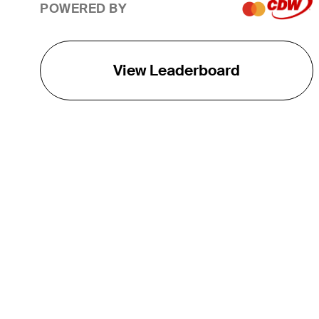
POWERED BY
View Leaderboard
THE TOUR
About
Careers
TPC Network
Contact
TOURCAST
Impact