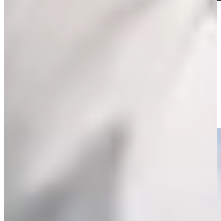
Play
Play
Willie Mack III sinks a 36-foot birdie putt at Farmers
Highlights