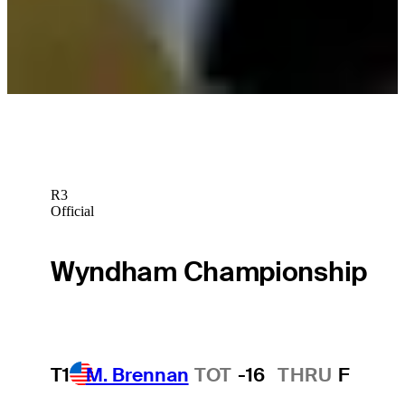
Cisco APGA Black History Month Classic set to tee off at TPC
Sawgrass
Latest
R3
Official
Wyndham Championship
T1
M. Brennan
TOT
-16
THRU
F