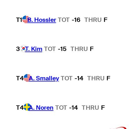
T1
B. Hossler
TOT
-16
THRU
F
3
T. Kim
TOT
-15
THRU
F
T4
A. Smalley
TOT
-14
THRU
F
T4
A. Noren
TOT
-14
THRU
F