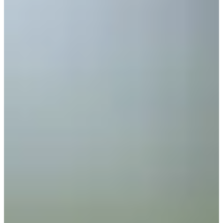
Turned Pro
Stats
Performance
Right Arrow
-
SG: Total
-
SG: Putting
-