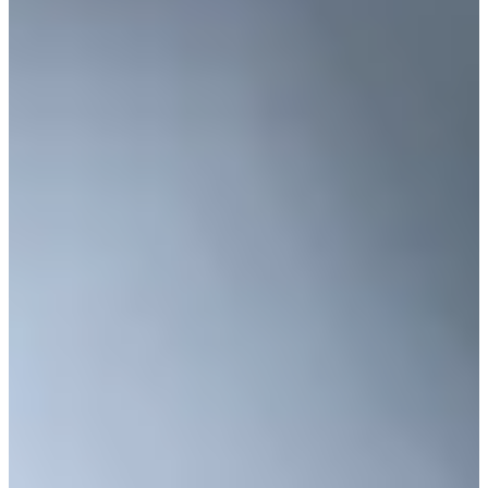
Cuts Made
Season
2023
Right Arrow
0
Wins
1
Top 25
9/20