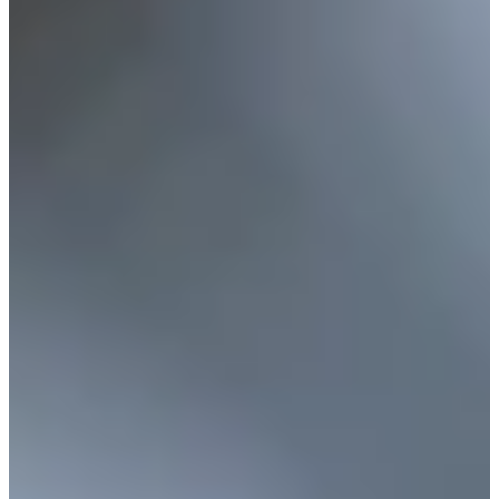
Career
Korn Ferry Tour
Right Arrow
0
Wins
$48,679
Earnings
10/24