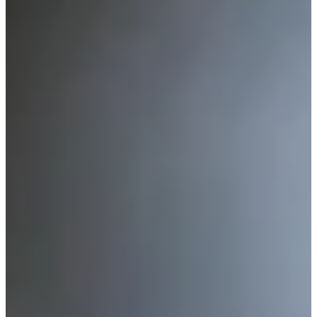
-
Information
PTS: -
World Rank (OWGR)
-
Information