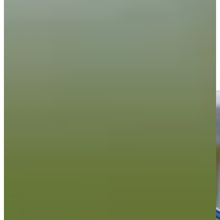
Driving Distance
News & Video
Right Arrow
Willie Mack III continues to strive for improvement
PGA TOUR - The CUT