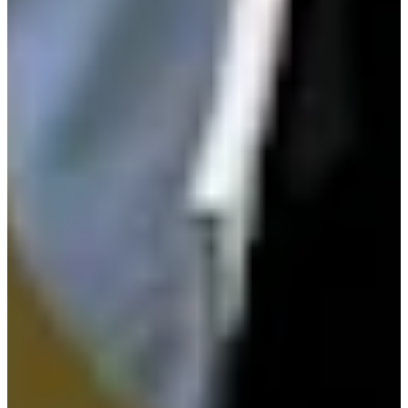
Play
Mack III extends APGA wins record with 18th title at Cisco
Black History Month Classic
Latest
PGA TOUR Commissioner Monahan recognized at APGA
Cisco Black History Month Awards
Latest
Field finalized for 2026 APGA Farmers Insurance Invitational
at Torrey Pines
Latest