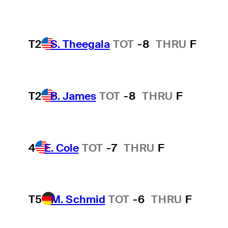
T2
S. Theegala
TOT
-8
THRU
F
T2
B. James
TOT
-8
THRU
F
4
E. Cole
TOT
-7
THRU
F
T5
M. Schmid
TOT
-6
THRU
F