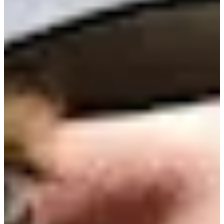
11/16
Cuts Made
Bio
Background
Right Arrow
5'9"
Height
33
Age