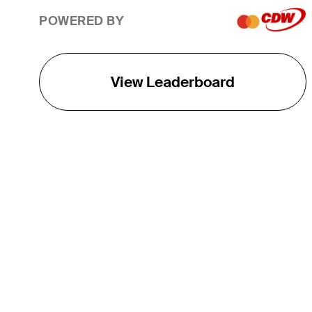
POWERED BY
View Leaderboard
THE TOUR
About
Careers
TPC Network
Contact
TOURCAST
Impact