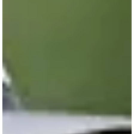
88/134
Cuts Made
Season
2026
Right Arrow
0
Wins
4
Top 25