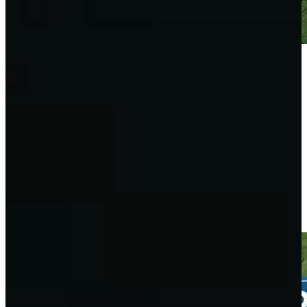
Play
Play
Taylor Moore drains 6-foot putt for birdie on No. 12 at 3M
Open
Highlights