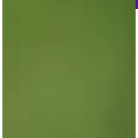
121
Information
PTS: 453
World Rank (OWGR)
158
Information