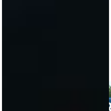
Play
Taylor Moore betting profile: Wyndham Championship
Betting Profile
Taylor Moore's 168-yard approach sets up birdie on No. 15 at
3M Open
Highlights