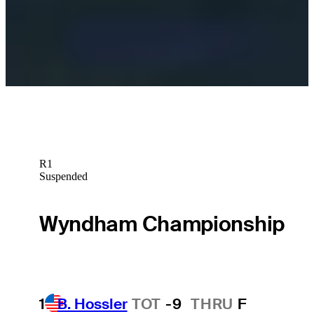
Sleeper Picks
Taylor Moore betting profile: 3M Open
Betting Profile
R1
Suspended
Wyndham Championship
1
B. Hossler
TOT
-9
THRU
F