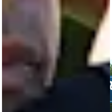
34th
Driving Distance
News & Video
Right Arrow
Taylor Moore's 168-yard approach sets up birdie on No. 15 at
3M Open
Highlights