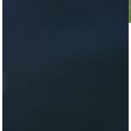
Play
Play
Taylor Moore betting profile: Wyndham Championship
Betting Profile
Taylor Moore betting profile: Rocket Classic
Betting Profile
Sleeper Picks: Can Taylor Moore utilize aggressive play?