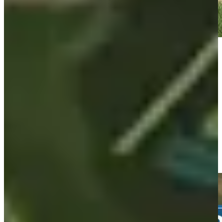
Play
Play
Taylor Moore's 157-yard approach sets up birdie on No. 11 at
3M Open
Highlights