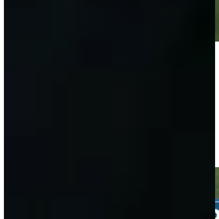
Play
Play
Taylor Moore sinks 8-foot birdie putt on No. 10 at John Deere
Highlights