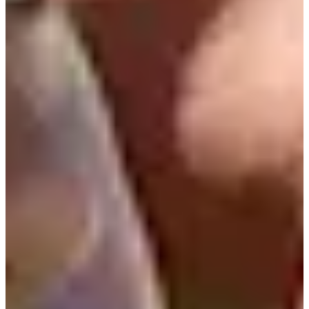
2016
Turned Pro
Stats
Performance
Right Arrow
77th
SG: Total
59th
SG: Putting