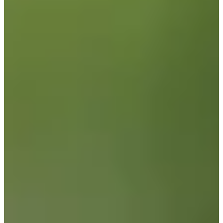
Career
PGA TOUR
Right Arrow
1
Wins
$12,389,699
Earnings