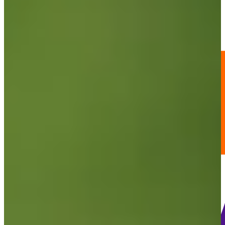
98
Information
PTS: 379