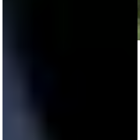
Play
Play
Down Arrow
View More
News