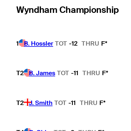
Wyndham Championship
1
B. Hossler
TOT
-12
THRU
F*
T2
B. James
TOT
-11
THRU
F*
T2
J. Smith
TOT
-11
THRU
F*