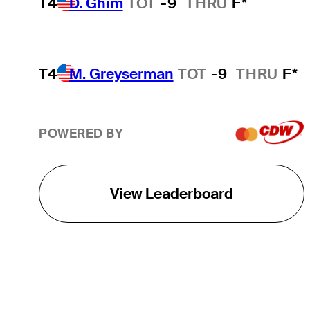
T4
D. Ghim
TOT
-9
THRU
F*
T4
M. Greyserman
TOT
-9
THRU
F*
POWERED BY
View Leaderboard