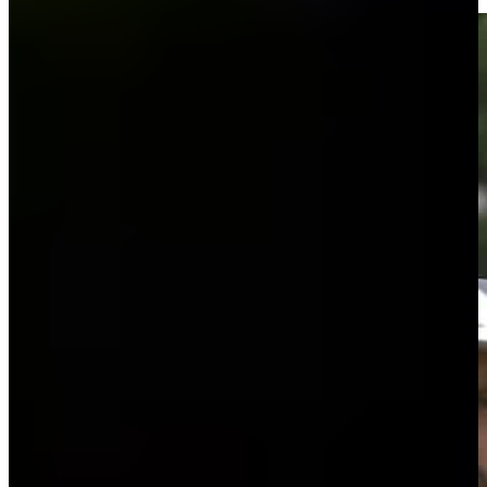
Highlights