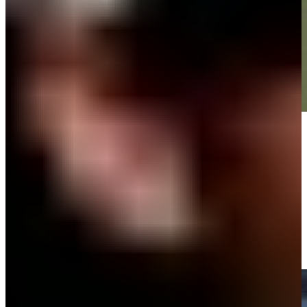
Play
Play
Victor Perez makes birdie putt on No. 12 at World Wide Technology
Highlights