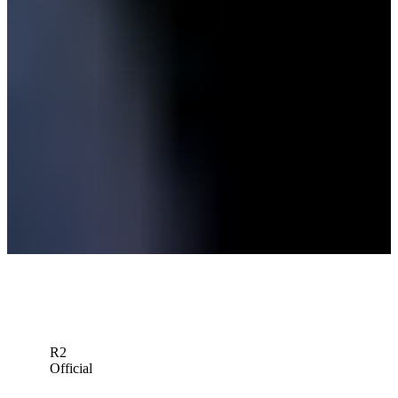
Victor Perez betting profile: The Open Championship
Betting Profile
In links golf debut, TOUR rookie Keefer plays way into British
Open
Latest
Victor Perez betting profile: Genesis Scottish Open
Betting Profile
Down Arrow
View More
R2
Official