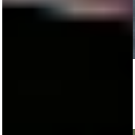
Play
Play
Victor Perez makes birdie on No. 16 at World Wide Technology
Highlights