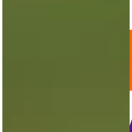
-
Information
PTS: -