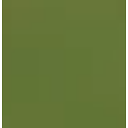
9/13
Cuts Made
Season
2026
Right Arrow
0
Wins
0
Top 25