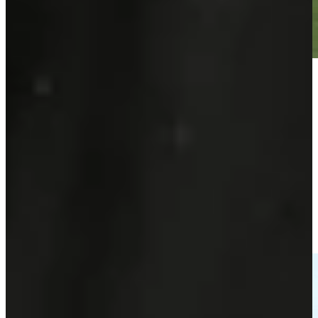
Play
Play
Sebastian Söderberg makes a hole-in-one at PGA
Championship
Highlights