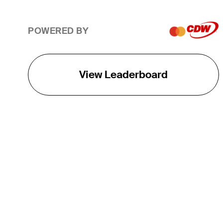
POWERED BY
View Leaderboard
THE TOUR
About
Careers
TPC Network
Contact