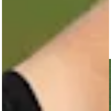
-
Driving Distance
News & Video
Right Arrow
Sebastian Soderberg gets up-and-down from 151 yards for
birdie on No. 18 at Corales Puntacana
Highlights