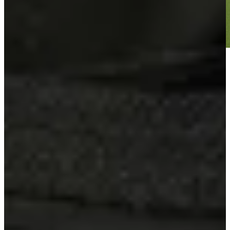
Play
Play
Sebastian Soderberg betting profile: Corales Puntacana
Championship
Betting Profile
Sebastian Soderberg betting profile: ISCO Championship
Betting Profile