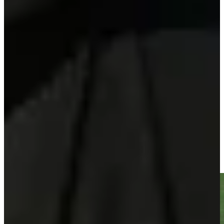
Play
Sebastian Soderberg betting profile: Corales Puntacana
Championship
Betting Profile
Sebastian Soderberg gets up-and-down from 151 yards for
birdie on No. 18 at Corales Puntacana
Highlights