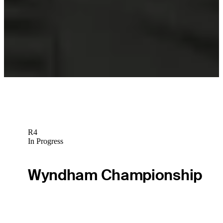
Sebastian Soderberg betting profile: The Open Championship
Betting Profile
Sebastian Soderberg betting profile: Genesis Scottish Open
Betting Profile
R4
In Progress
Wyndham Championship