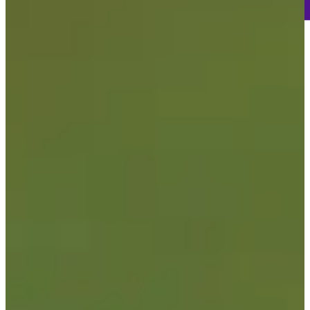
-
Information
-
World Rank (OWGR)
332
Information