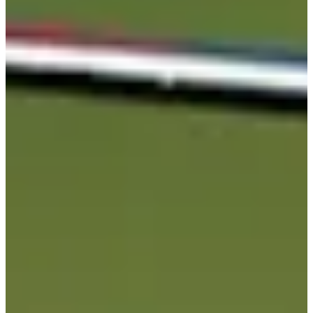
Career
PGA TOUR
Right Arrow
0
Wins
$322,351
Earnings