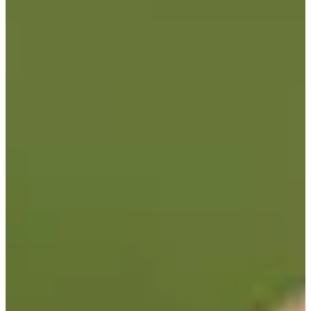
-
Turned Pro
Stats
Performance
Right Arrow
-
SG: Total
-
SG: Putting