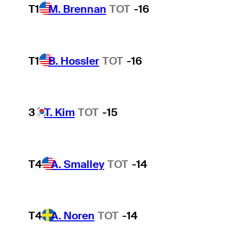
T1
M. Brennan
TOT
-16
T1
B. Hossler
TOT
-16
3
T. Kim
TOT
-15
T4
A. Smalley
TOT
-14
T4
A. Noren
TOT
-14