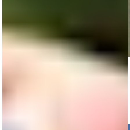
Play
Play
Cam Davis nearly aces No. 8, sets up birdie at 3M Open
Highlights