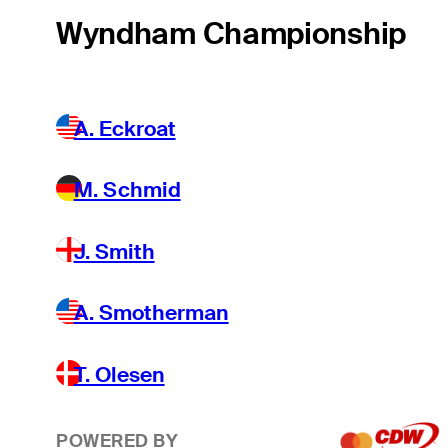
Wyndham Championship
A. Eckroat
M. Schmid
J. Smith
A. Smotherman
T. Olesen
POWERED BY