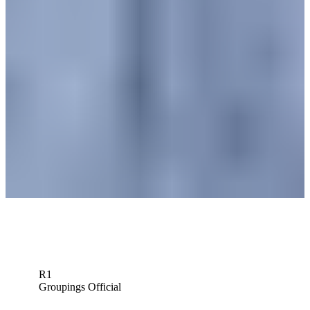
News
Cam Davis betting profile: Wyndham Championship
Betting Profile
Cam Davis betting profile: Rocket Classic
Betting Profile
Cam Davis betting profile: 3M Open
Betting Profile
Down Arrow
View More
R1
Groupings Official