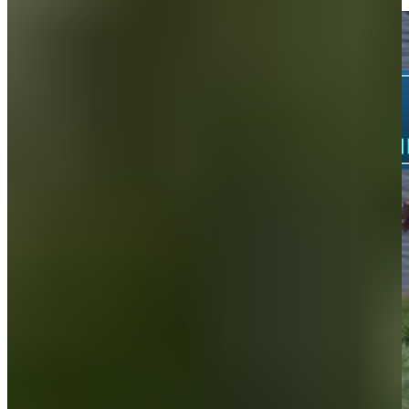
Highlights