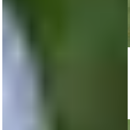
Play
Play
Cam Davis taps in 7-inch putt for birdie on No. 18 at RBC
Canadian
Highlights