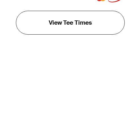
View Tee Times
THE TOUR
About
Careers
TPC Network
Contact
TOURCAST
Impact
Partnerships