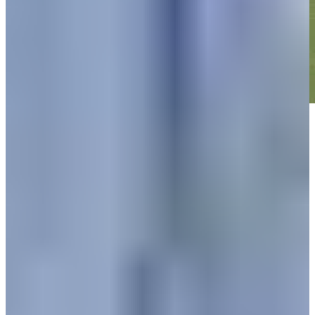
Play
Play
Down Arrow
View More