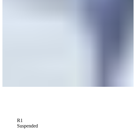
Matt NeSmith betting profile: PGA TOUR Q-School presented by
Korn Ferry
Betting Profile
Matt NeSmith betting profile: The RSM Classic
Betting Profile
Matt NeSmith betting profile: Butterfield Bermuda Championship
Betting Profile
Down Arrow
View More
R1
Suspended