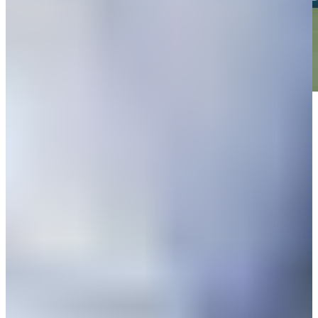
Play
Play
Down Arrow
View More
News