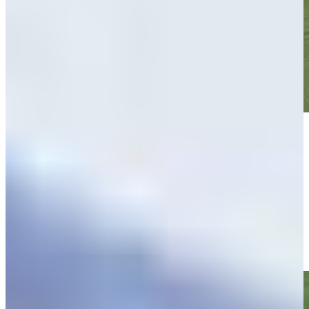
Play
Play
Matt NeSmith makes birdie on No. 11 at Butterfield Bermuda
Highlights