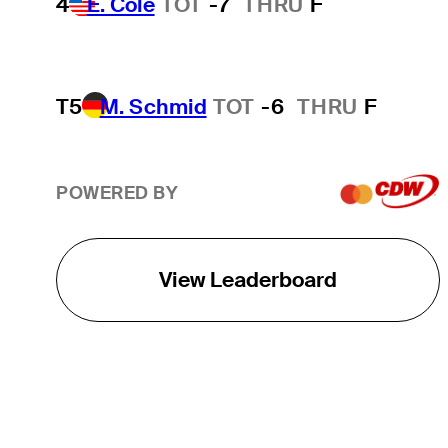
4
E. Cole
TOT
-7
THRU
F
T5
M. Schmid
TOT
-6
THRU
F
POWERED BY
View Leaderboard