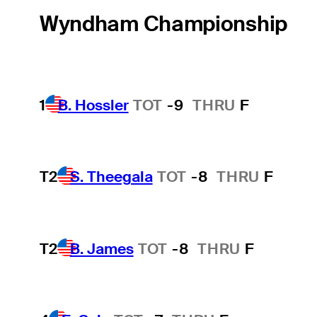
Wyndham Championship
1
B. Hossler
TOT
-9
THRU
F
T2
S. Theegala
TOT
-8
THRU
F
T2
B. James
TOT
-8
THRU
F