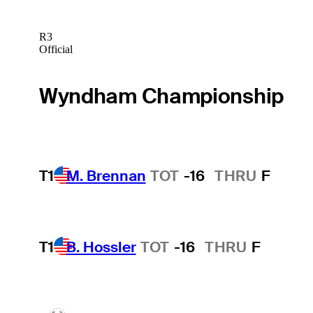
R3
Official
Wyndham Championship
T1
M. Brennan
TOT
-16
THRU
F
T1
B. Hossler
TOT
-16
THRU
F