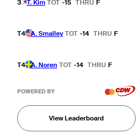
3
T. Kim
TOT
-15
THRU
F
T4
A. Smalley
TOT
-14
THRU
F
T4
A. Noren
TOT
-14
THRU
F
POWERED BY
View Leaderboard