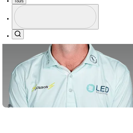
Tours
Profile
Profile / PGA Tour Pass Logo
Search