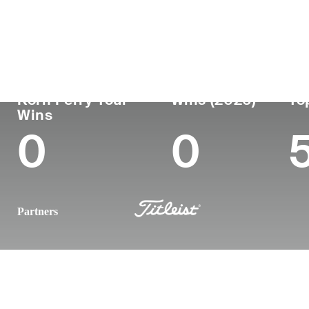
Country
Age
Turned Pro
Birthplace
United States
33
2016
Birmingham
Korn Ferry Tour
Wins (2026)
To
Wins
0
0
Partners