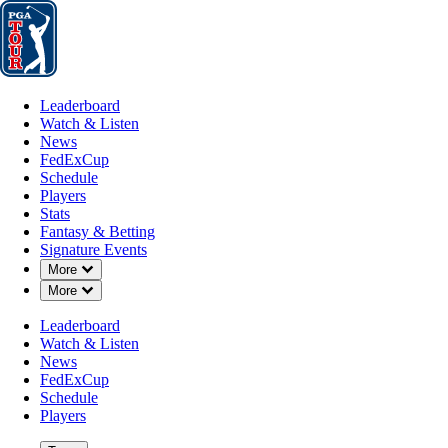
Leaderboard
Watch & Listen
News
FedExCup
Schedule
Players
St
Leaderboard
Watch & Listen
News
FedExCup
Schedule
Players
Stats
Fantasy & Betting
Signature Events
Down Chevron
More
Down Chevron
More
Leaderboard
Watch & Listen
News
FedExCup
Schedule
Players