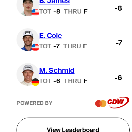
B. James
-8
TOT
-8
THRU
F
E. Cole
-7
TOT
-7
THRU
F
M. Schmid
-6
TOT
-6
THRU
F
POWERED BY
View Leaderboard