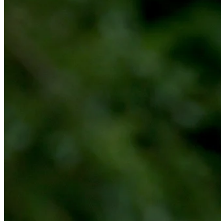
Play
Play