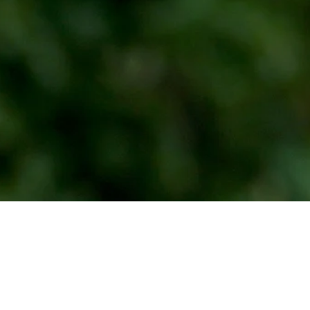
Down Arrow
View More
Michael Johnson betting profile: BMW Charity Pro-Am presented
by TD SYNNEX
Betting Profile