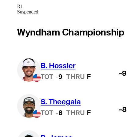
R1
Suspended
Wyndham Championship
B. Hossler
-9
TOT
-9
THRU
F
S. Theegala
-8
TOT
-8
THRU
F