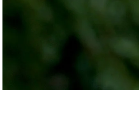
Michael Johnson makes birdie on No. 8 at Bahamas Classic Atlantis
Highlights
News
Michael Johnson betting profile: PGA TOUR Q-School presented
by Korn Ferry
Betting Profile