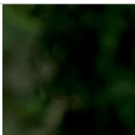
Video