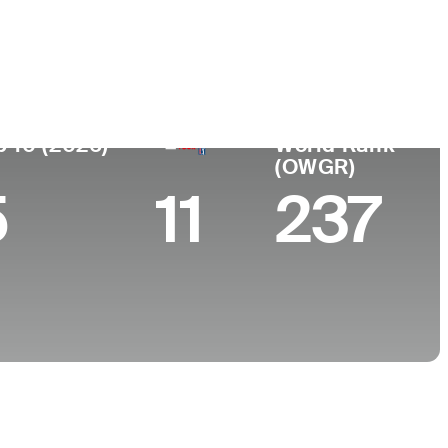
College
, AL
Auburn University
p 10 (2026)
World Rank
(OWGR)
5
11
237