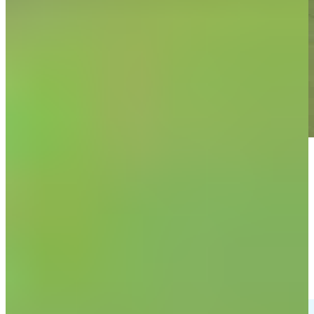
Play
Play
Highlights | Day 3 | Ryder Cup
Round Recaps