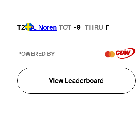
T2
A. Noren
TOT
-9
THRU
F
POWERED BY
View Leaderboard