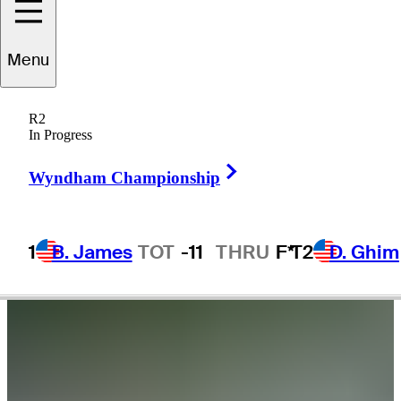
Tyrrell
Hatton
Menu
R2
In Progress
ENGLAND
Right Arrow
Wyndham Championship
1
B. James
TOT
-11
THRU
F*
T2
D. Ghim
Video
Tyrrell Hatton sinks 22-foot birdie putt on No. 15 at Genesis
Scottish Open