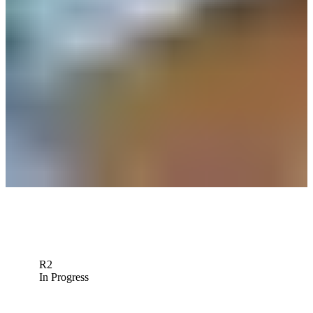
Tyrrell Hatton betting profile: The Open Championship
Betting Profile
Tyrrell Hatton betting profile: Genesis Scottish Open
Betting Profile
Tyrrell Hatton betting profile: U.S. Open
Betting Profile
Down Arrow
View More
R2
In Progress