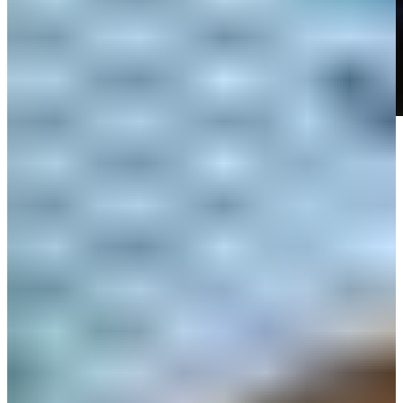
Play
Play
Down Arrow
View More
News