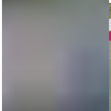
Highlights