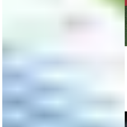
Play
Play
Tyrrell Hatton dials in iron and birdies at Sony Open
Highlights