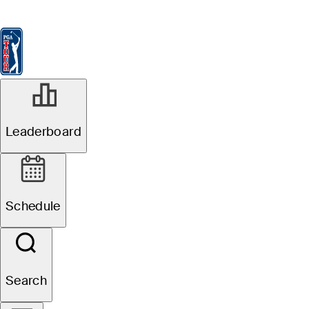
Leaderboard
Watch & Listen
News
FedExCup
Schedule
Players
St
Leaderboard
Schedule
Search