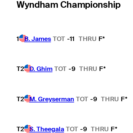
Wyndham Championship
1
B. James
TOT
-11
THRU
F*
T2
D. Ghim
TOT
-9
THRU
F*
T2
M. Greyserman
TOT
-9
THRU
F*
T2
S. Theegala
TOT
-9
THRU
F*