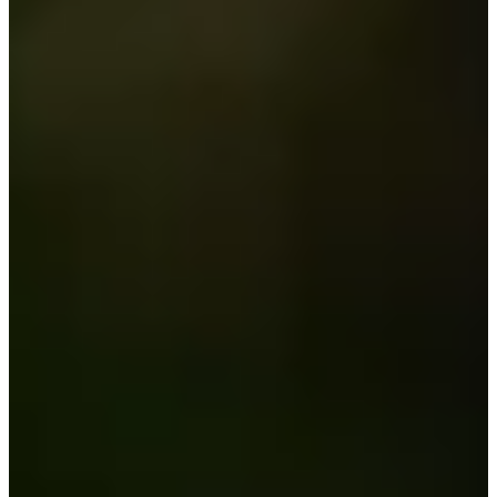
2009
Turned Pro
Stats
Performance
Right Arrow
-
SG: Total
-
SG: Putting