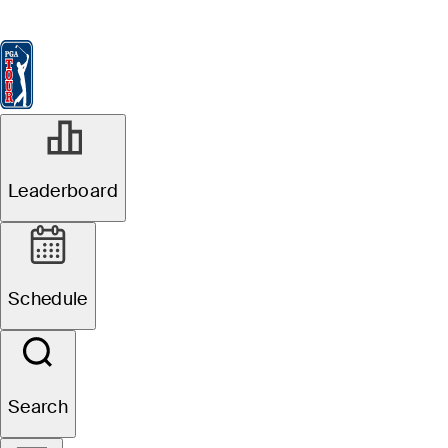
Leaderboard
Watch & Listen
News
FedExCup
Schedule
Players
St
Leaderboard
Schedule
Search