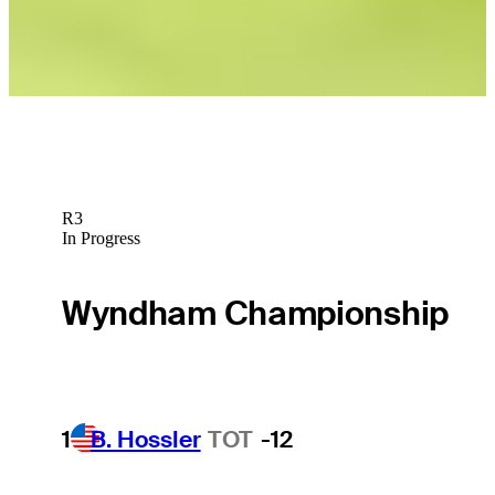
Alexander Björk betting profile: Genesis Scottish Open
Betting Profile
R3
In Progress
Wyndham Championship
1
B. Hossler
TOT
-12