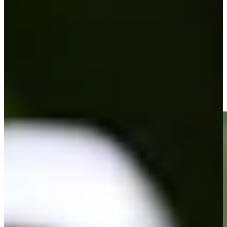
-
Driving Distance
News & Video
Right Arrow
Alexander Björk sinks a 23-foot birdie putt at Black Desert
Highlights