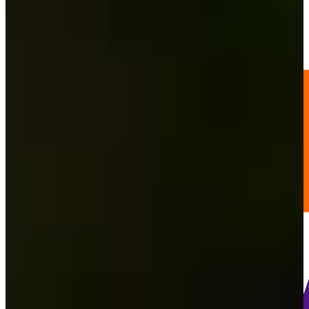
-
Information
PTS: -