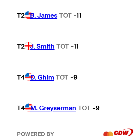
T2
B. James
TOT
-11
T2
J. Smith
TOT
-11
T4
D. Ghim
TOT
-9
T4
M. Greyserman
TOT
-9
POWERED BY