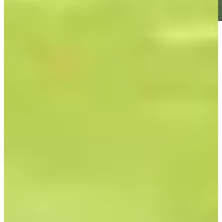
Play
Play
Alexander Björk betting profile: Shriners Children's Open
Betting Profile
Alexander Björk betting profile: Black Desert Championship
Betting Profile
Alexander Björk betting profile: The Open Championship
Betting Profile