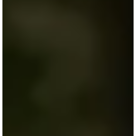
14/28
Cuts Made
Season
2024
Right Arrow
0
Wins
1
Top 25