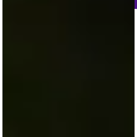
-
Information
-
World Rank (OWGR)
-
Information