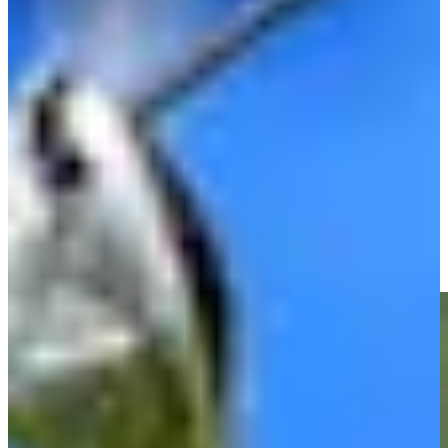
Play
Alexander Björk betting profile: Shriners Children's Open
Betting Profile
Alexander Björk sinks a 23-foot birdie putt at Black Desert
Highlights