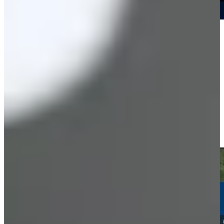
Play
Play
Alexander Björk makes birdie on No. 14 at Valero
Highlights