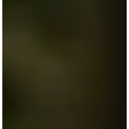
8/16
Cuts Made
Bio
Background
Right Arrow
6'1"
Height
36
Age