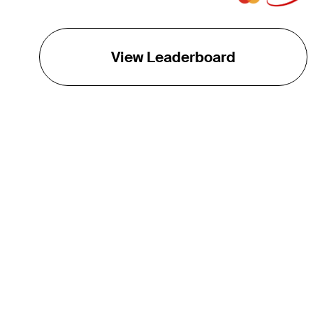
View Leaderboard
THE TOUR
About
Careers
TPC Network
Contact
TOURCAST
Impact
Partnerships