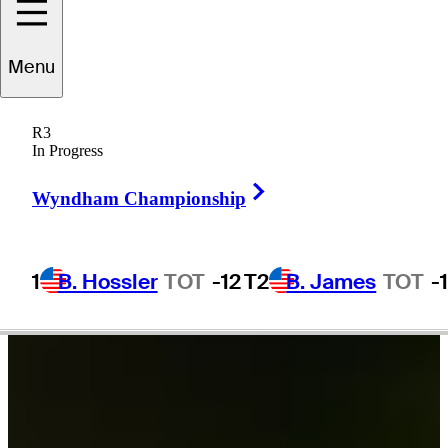
Alexander
Björk
Menu
R3
In Progress
SWEDEN
Right Arrow
Wyndham Championship
1
B. Hossler
TOT
-12
T2
B. James
TOT
-