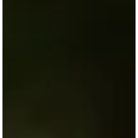
Career
PGA TOUR
Right Arrow
0
Wins
$563,395
Earnings