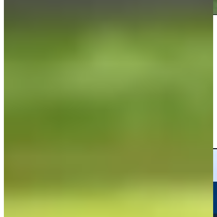
Play
Play
Alexander Björk birdies after one-handed follow through on
approach at Valero
Highlights