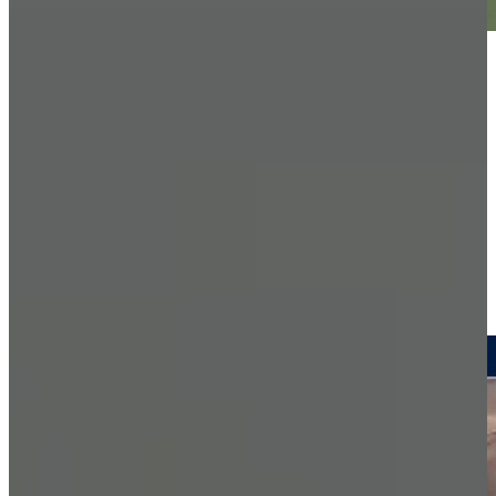
Play
Play
Golfbet Insider Rob Bolton on the Genesis Scottish Open | Talk
of the TOUR Podcast
Golfbet