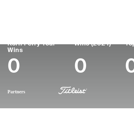
Country
Age
Turned Pro
Birthplace
England
37
2009
London, England
Korn Ferry Tour
Wins (2024)
To
Wins
0
0
Partners