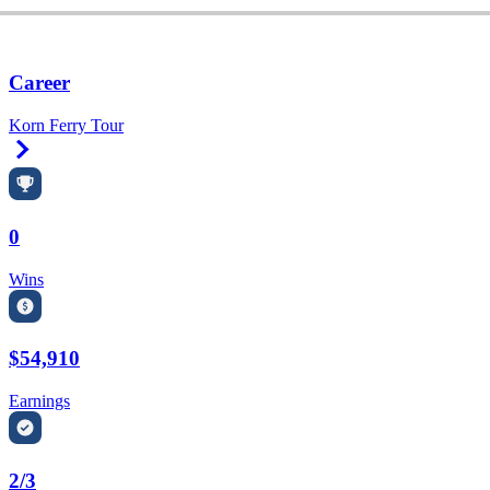
Career
Korn Ferry Tour
Right Arrow
0
Wins
$54,910
Earnings
2/3