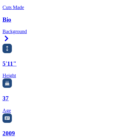
Cuts Made
Bio
Background
Right Arrow
5'11"
Height
37
Age
2009