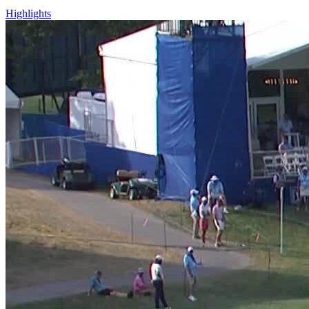
Highlights