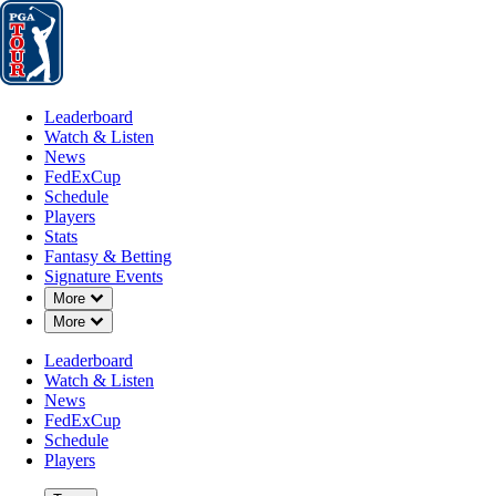
Leaderboard
Watch & Listen
News
FedExCup
Schedule
Players
St
Leaderboard
Watch & Listen
News
FedExCup
Schedule
Players
Stats
Fantasy & Betting
Signature Events
Down Chevron
More
Down Chevron
More
Leaderboard
Watch & Listen
News
FedExCup
Schedule
Players