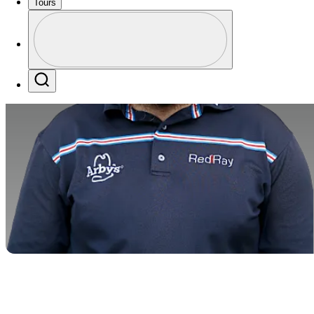
Tours
Profile
Profile / PGA Tour Pass Logo
Search