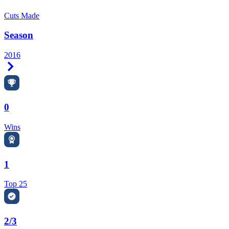
Cuts Made
Season
2016
Right Arrow
0
Wins
1
Top 25
2/3