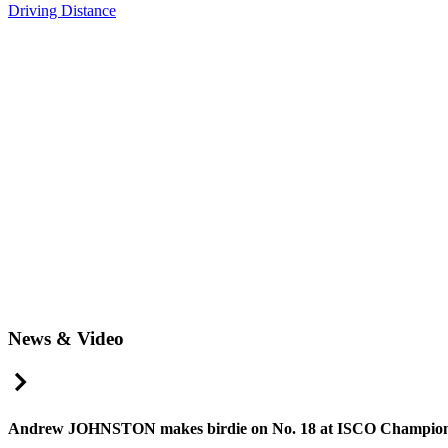
Driving Distance
News & Video
Right Arrow
Andrew JOHNSTON makes birdie on No. 18 at ISCO Champion