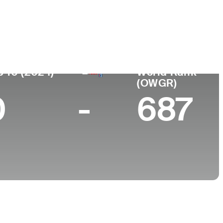
College
-
p 10 (2024)
World Rank
(OWGR)
0
-
687