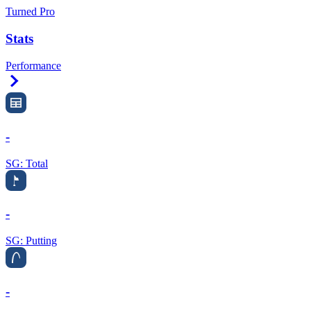
Turned Pro
Stats
Performance
Right Arrow
-
SG: Total
-
SG: Putting
-