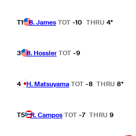
T1
B. James
TOT
-10
THRU
4*
3
B. Hossler
TOT
-9
4
H. Matsuyama
TOT
-8
THRU
8*
T5
R. Campos
TOT
-7
THRU
9