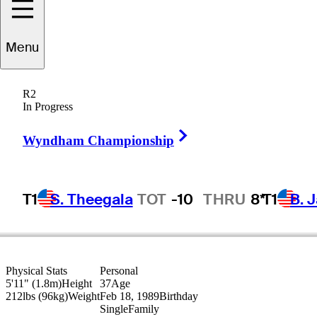
ndrew
Johnston
Menu
R2
In Progress
ENGLAND
Right Arrow
Wyndham Championship
T1
S. Theegala
TOT
-10
THRU
8*
T1
B. 
Physical Stats
Personal
5'11" (1.8m)
Height
37
Age
212lbs (96kg)
Weight
Feb 18, 1989
Birthday
Single
Family