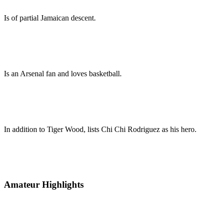
Is of partial Jamaican descent.
Is an Arsenal fan and loves basketball.
In addition to Tiger Wood, lists Chi Chi Rodriguez as his hero.
Amateur Highlights