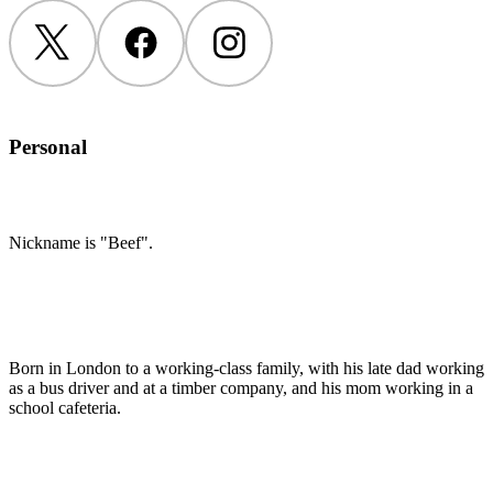
Twitter
Facebook
Instagram
Personal
Nickname is "Beef".
Born in London to a working-class family, with his late dad working
as a bus driver and at a timber company, and his mom working in a
school cafeteria.