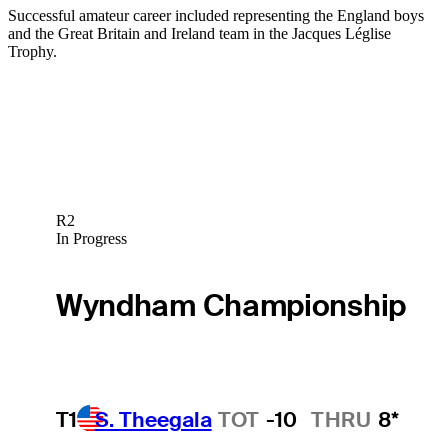
Successful amateur career included representing the England boys
and the Great Britain and Ireland team in the Jacques Léglise
Trophy.
R2
In Progress
Wyndham Championship
T1
S. Theegala
TOT
-10
THRU
8*