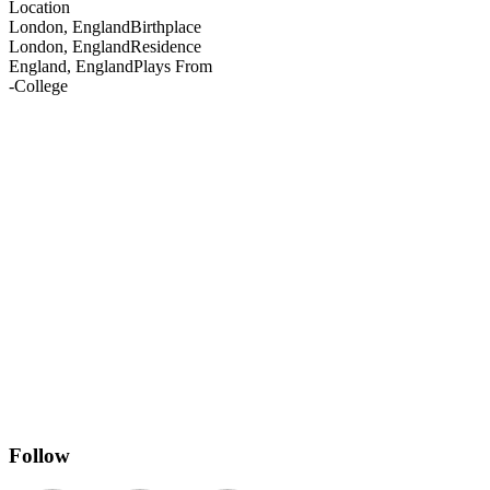
Location
London, England
Birthplace
London, England
Residence
England, England
Plays From
-
College
Follow