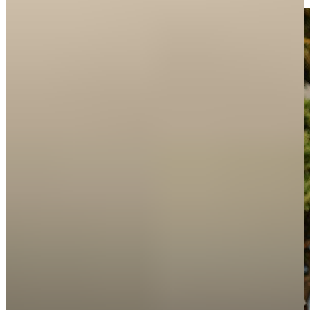
Features