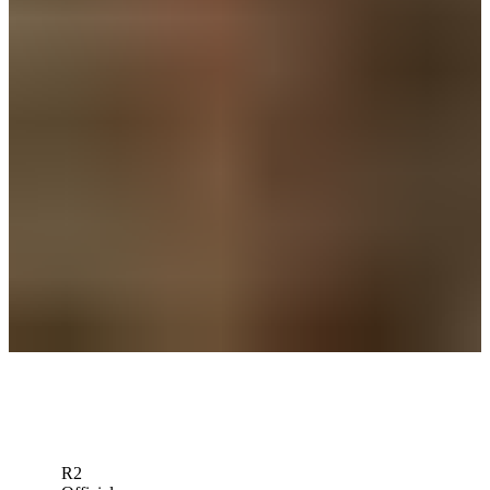
News
Grayson Murray Foundation establishes scholarship fund
Impact
Grayson Murray Foundation partners with Ben Hogan Foundation
in first major contribution
Latest
Grayson Murray Foundation built on principles of awareness,
kindness and support
Beyond the Ropes
Down Arrow
View More
R2