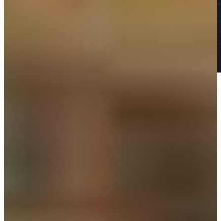
Play
Play
Down Arrow
View More