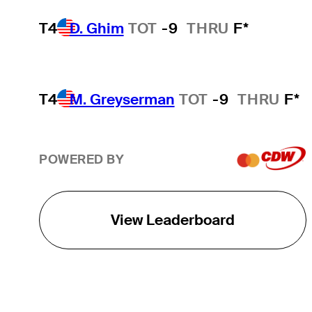
T4
D. Ghim
TOT
-9
THRU
F*
T4
M. Greyserman
TOT
-9
THRU
F*
POWERED BY
View Leaderboard