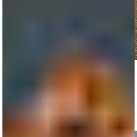
Play
Play
Remembering Grayson Murray
Features