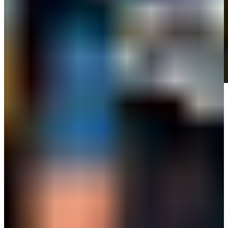
Play
Play
Grayson Murray's parents Eric and Terry deliver memorial words at
Simmons Bank Open
Interviews