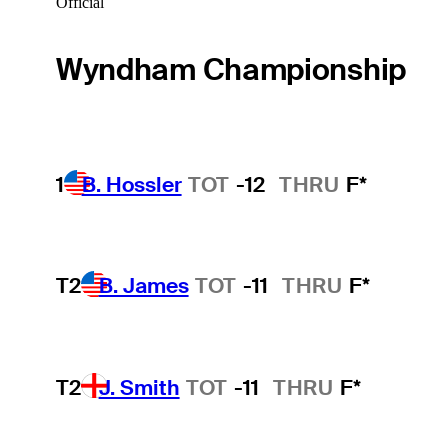
Official
Wyndham Championship
1
B. Hossler
TOT
-12
THRU
F*
T2
B. James
TOT
-11
THRU
F*
T2
J. Smith
TOT
-11
THRU
F*