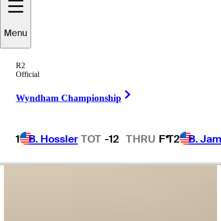
Grayson
Murray
Menu
R2
Official
UNITED STATES
Right Arrow
Wyndham Championship
1
B. Hossler
TOT
-12
THRU
F*
T2
B. Ja
Video
Grayson Murray remembered with celebration of life ceremony at
Sony Open