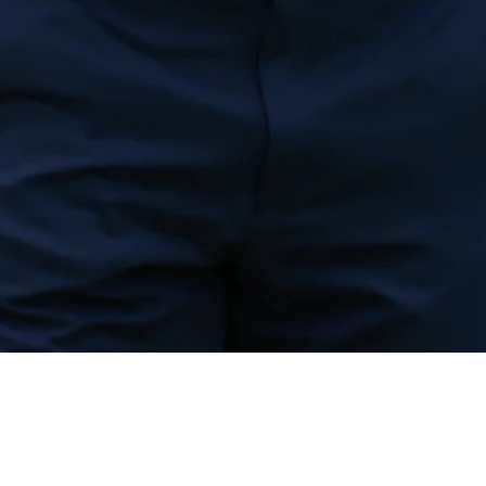
Down Arrow
View More
Billy Horschel betting profile: Wyndham Championship
Betting Profile
Down Arrow
View More