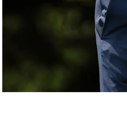
Billy Horschel reflects on disappointing season
Interviews
News
Horschel opens strong at Wyndham but still gives his season an
‘F’
Latest