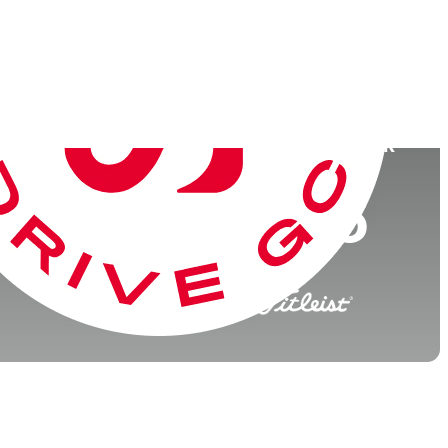
College
University of Florida
026)
World Rank
(OWGR)
107
116
176