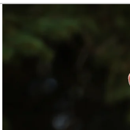
Video