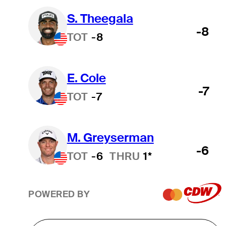
S. Theegala
-8
TOT
-8
E. Cole
-7
TOT
-7
M. Greyserman
-6
TOT
-6
THRU
1*
POWERED BY