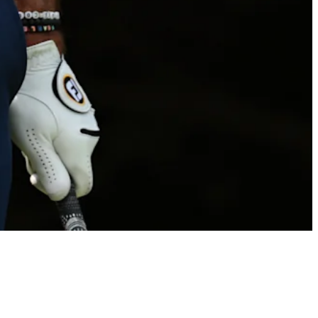
Billy Horschel betting profile: Rocket Classic
Betting Profile