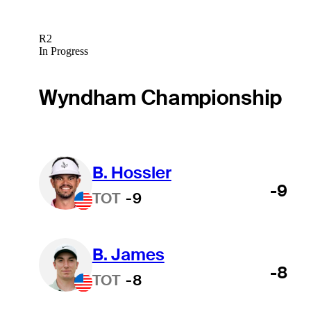
R2
In Progress
Wyndham Championship
B. Hossler
-9
TOT
-9
B. James
-8
TOT
-8