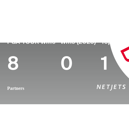
Country
Age
Turned Pro
Birthplace
United States
39
2009
Grant, FL
PGA TOUR Wins
Wins (2026)
Top 10 (2
8
0
1
Partners