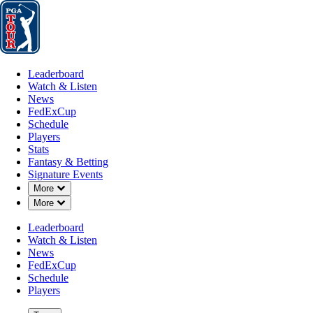
Leaderboard
Watch & Listen
News
FedExCup
Schedule
Players
St
Leaderboard
Watch & Listen
News
FedExCup
Schedule
Players
Stats
Fantasy & Betting
Signature Events
Down Chevron
More
Down Chevron
More
Leaderboard
Watch & Listen
News
FedExCup
Schedule
Players