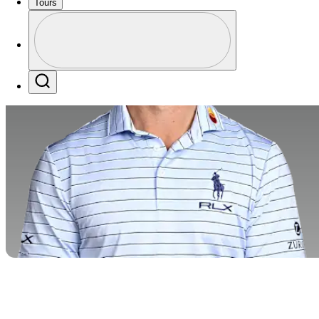
Tours
Profile
Profile / PGA Tour Pass Logo
Search