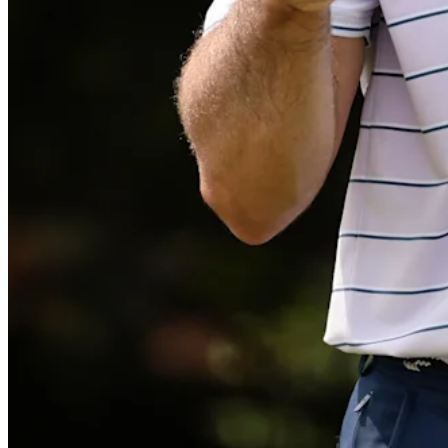
Play
Play