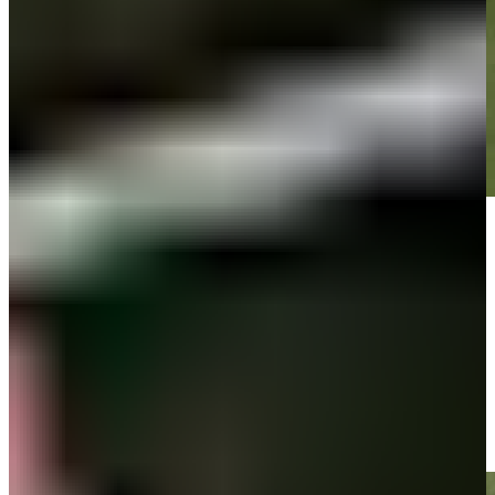
Play
Play
Brandt Snedeker's 135-yard approach sets up birdie on No. 18 at
Wyndham
Highlights