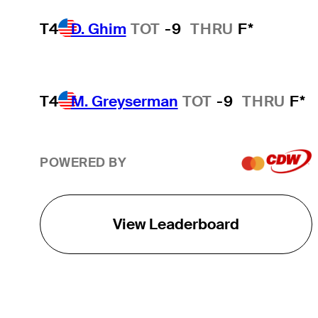
T4
D. Ghim
TOT
-9
THRU
F*
T4
M. Greyserman
TOT
-9
THRU
F*
POWERED BY
View Leaderboard