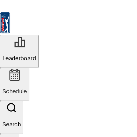
Leaderboard
Watch & Listen
News
FedExCup
Schedule
Players
St
Leaderboard
Schedule
Search