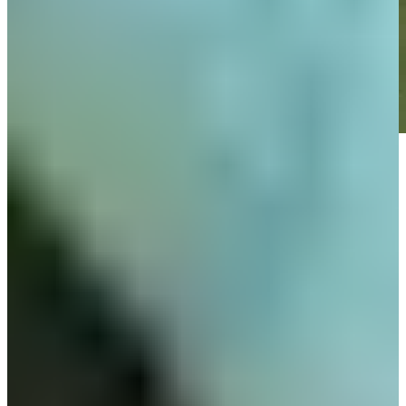
Play
Play
Down Arrow
View More