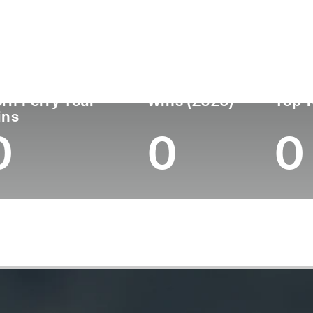
untry
Age
Turned Pro
Birthplace
United States
44
2005
Campbellsville, 
rn Ferry Tour
Wins (2026)
Top 1
ins
0
0
0