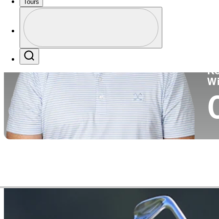
Tours
Co
Profile
Profile / PGA Tour Pass Logo
Search
Ko
W
Video