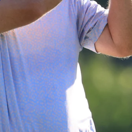
Down Arrow