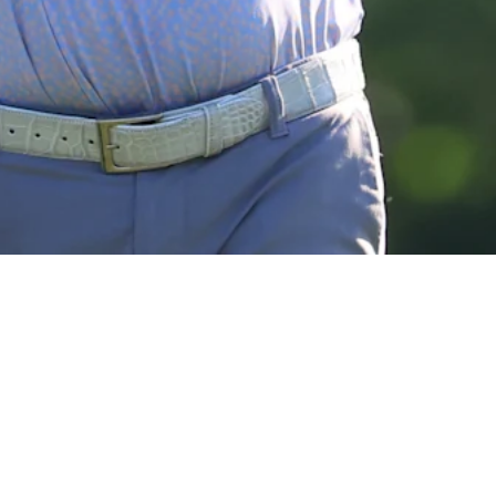
View More
The Five: ‘Cinderellas’ to watch at U.S. Open
Need to Know
Down Arrow
View More