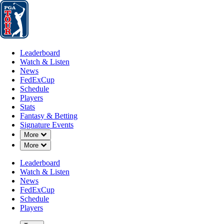
Leaderboard
Watch & Listen
News
FedExCup
Schedule
Players
St
Leaderboard
Watch & Listen
News
FedExCup
Schedule
Players
Stats
Fantasy & Betting
Signature Events
Down Chevron
More
Down Chevron
More
Leaderboard
Watch & Listen
News
FedExCup
Schedule
Players