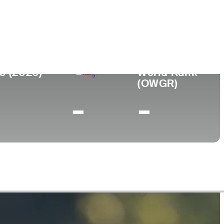
College
KY
University of Kentucky
0 (2026)
World Rank
(OWGR)
-
-