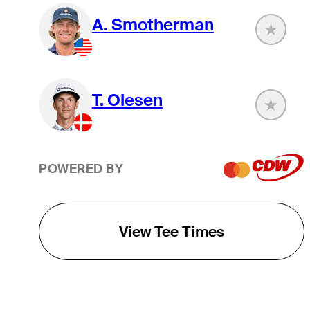
A. Smotherman
T. Olesen
POWERED BY
View Tee Times