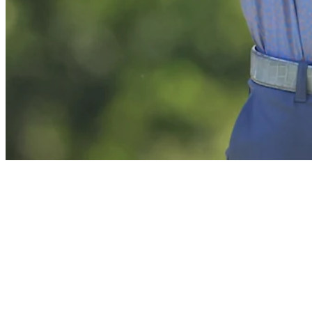
News
J.B. Holmes betting profile: ISCO Championship
Betting Profile