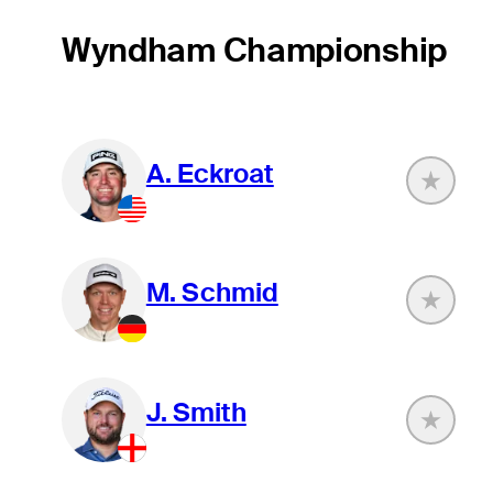
Wyndham Championship
A. Eckroat
M. Schmid
J. Smith