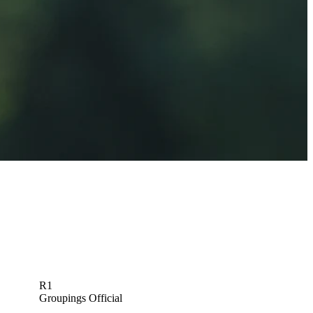
J.B. Holmes betting profile: U.S. Open
Betting Profile
R1
Groupings Official