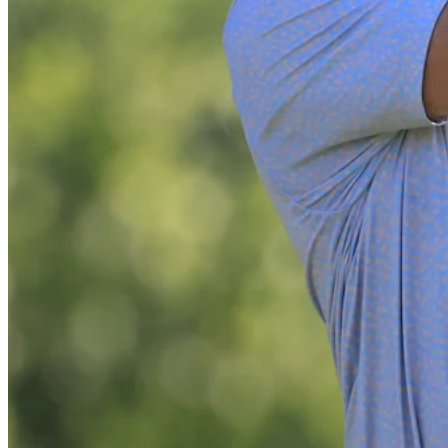
Play
Play
All-time best drives from BMW Championship
Best Of