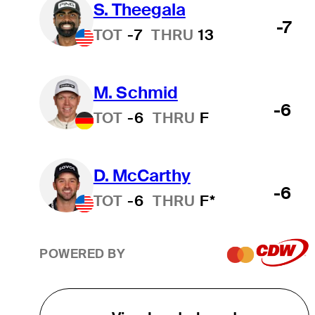
S. Theegala
-7
TOT
-7
THRU
13
M. Schmid
-6
TOT
-6
THRU
F
D. McCarthy
-6
TOT
-6
THRU
F*
POWERED BY