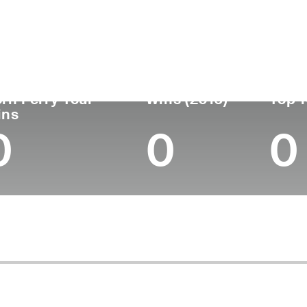
untry
Age
Turned Pro
Birthplace
Coll
United States
46
2002
Ashland, OR
Pepp
rn Ferry Tour
Wins (2016)
Top 1
ins
0
0
0