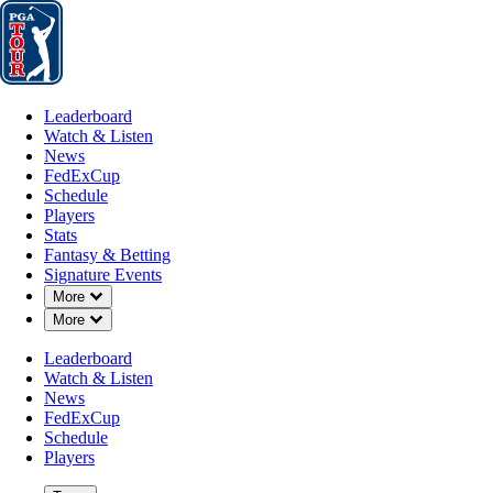
Leaderboard
Watch & Listen
News
FedExCup
Schedule
Players
St
Leaderboard
Watch & Listen
News
FedExCup
Schedule
Players
Stats
Fantasy & Betting
Signature Events
Down Chevron
More
Down Chevron
More
Leaderboard
Watch & Listen
News
FedExCup
Schedule
Players