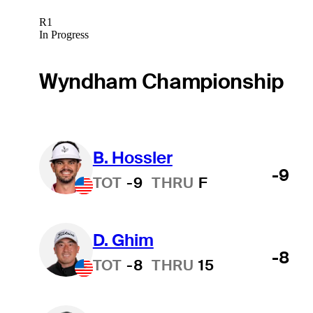
R1
In Progress
Wyndham Championship
B. Hossler
-9
TOT
-9
THRU
F
D. Ghim
-8
TOT
-8
THRU
15