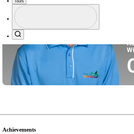
Tours
Co
Profile
Profile / PGA Tour Pass Logo
Search
Ko
W
Achievements