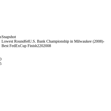
s
Snapshot
Lowest Round
64
U.S. Bank Championship in Milwaukee (2008)
-
Best FedExCup Finish
220
2008
0
5