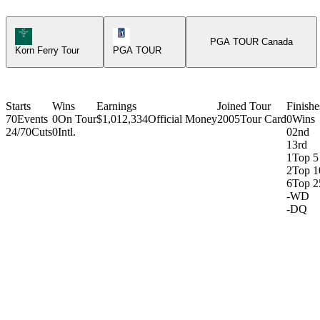
Korn Ferry Tour Icon
PGA Tour Icon
PGA TOUR Canada
Korn Ferry Tour
PGA TOUR
Starts
Wins
Earnings
Joined Tour
Finishe
70
Events
0
On Tour
$1,012,334
Official Money
2005
Tour Card
0
Wins
24/70
Cuts
0
Intl.
0
2nd
1
3rd
1
Top 5
2
Top 1
6
Top 2
-
WD
-
DQ