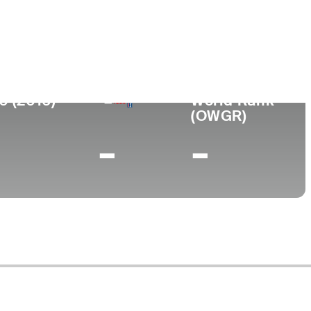
ege
erdine University
0 (2016)
World Rank
(OWGR)
-
-