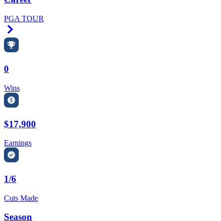
PGA TOUR
Right Arrow
0
Wins
$17,900
Earnings
1/6
Cuts Made
Season