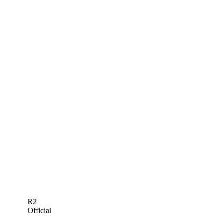
R2
Official