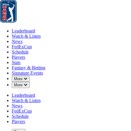
Leaderboard
Watch & Listen
News
FedExCup
Schedule
Players
St
Leaderboard
Watch & Listen
News
FedExCup
Schedule
Players
Stats
Fantasy & Betting
Signature Events
Down Chevron
More
Down Chevron
More
Leaderboard
Watch & Listen
News
FedExCup
Schedule
Players