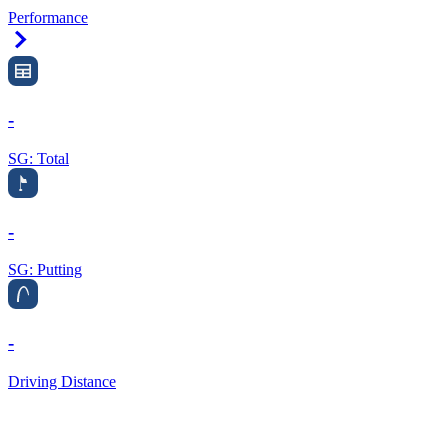
Performance
Right Arrow
-
SG: Total
-
SG: Putting
-
Driving Distance