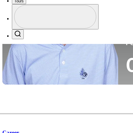
Tours
Co
Profile
Profile / PGA Tour Pass Logo
Search
P
Career