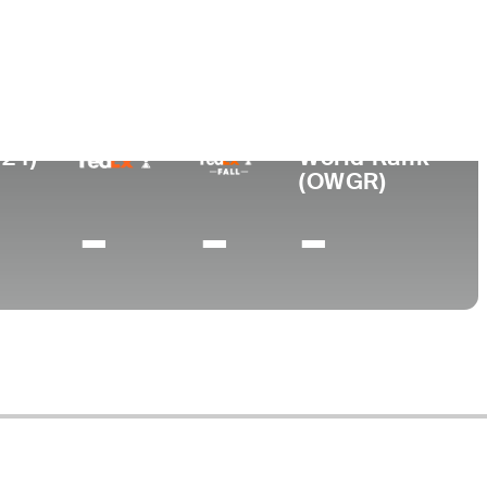
ege
lair State University
024)
World Rank
(OWGR)
-
-
-