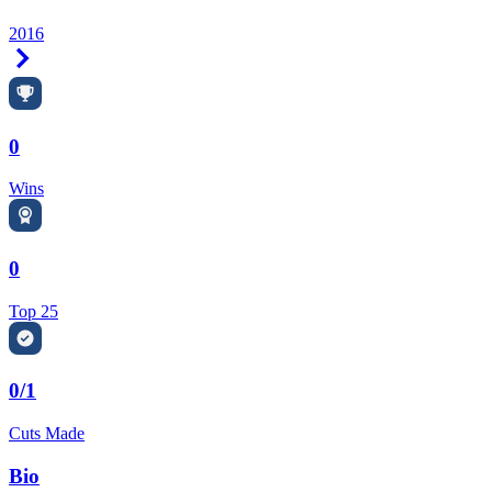
2016
Right Arrow
0
Wins
0
Top 25
0/1
Cuts Made
Bio