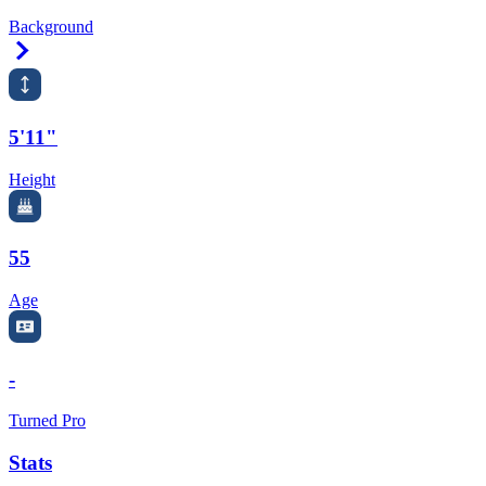
Background
Right Arrow
5'11"
Height
55
Age
-
Turned Pro
Stats