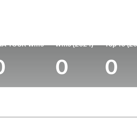
untry
Age
Turned Pro
Birthplace
Coll
United States
55
-
Summit, NJ
Montc
GA TOUR Wins
Wins (2024)
Top 10 (2
0
0
0