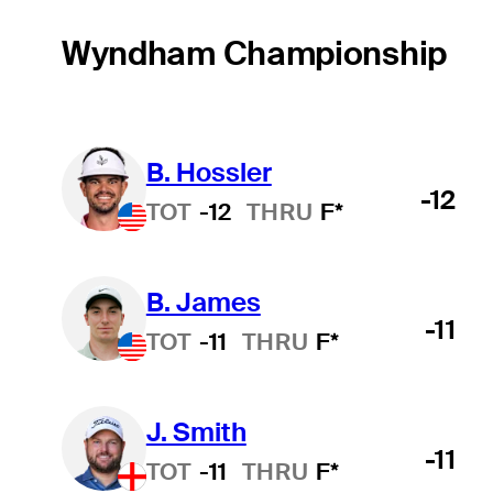
Wyndham Championship
B. Hossler
-12
TOT
-12
THRU
F*
B. James
-11
TOT
-11
THRU
F*
J. Smith
-11
TOT
-11
THRU
F*