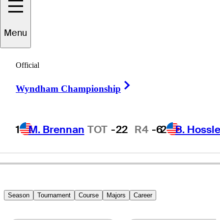
Menu
Brian
Gaffney
Official
Right Arrow
Wyndham Championship
UNITED STATES
1
M. Brennan
TOT
-22
R4
-6
2
B. Hossle
Season
Tournament
Course
Majors
Career