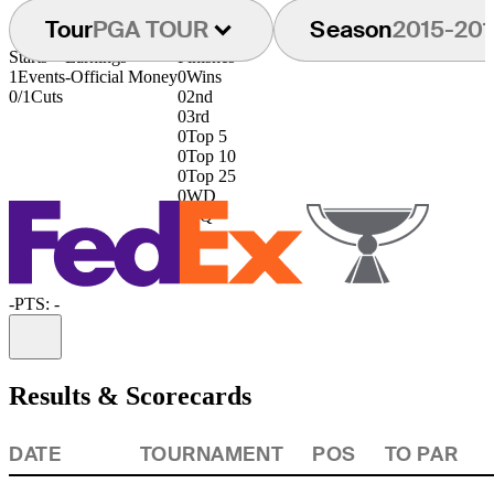
Tour
PGA TOUR
Season
2015-201
Starts
Earnings
Finishes
1
Events
-
Official Money
0
Wins
0/1
Cuts
0
2nd
0
3rd
0
Top 5
0
Top 10
0
Top 25
0
WD
0
DQ
-
PTS: -
Information
Results & Scorecards
DATE
TOURNAMENT
POS
TO PAR