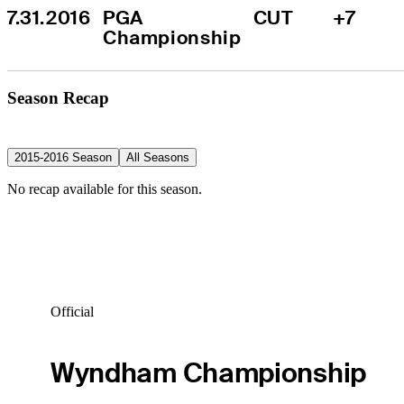
7.31.2016
PGA 
CUT
+7
Championship
Season Recap
2015-2016 Season
All Seasons
No recap available for this season.
Official
Wyndham Championship