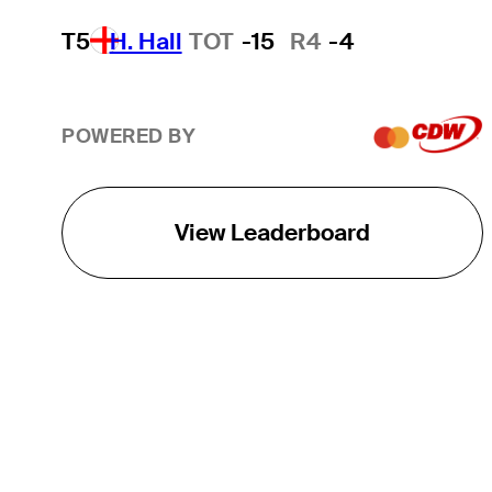
T5
H. Hall
TOT
-15
R4
-4
POWERED BY
View Leaderboard
THE TOUR
About