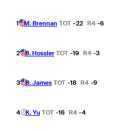
1
M. Brennan
TOT
-22
R4
-6
2
B. Hossler
TOT
-19
R4
-3
3
B. James
TOT
-18
R4
-9
4
K. Yu
TOT
-16
R4
-4