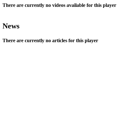
There are currently no videos available for this player
News
There are currently no articles for this player