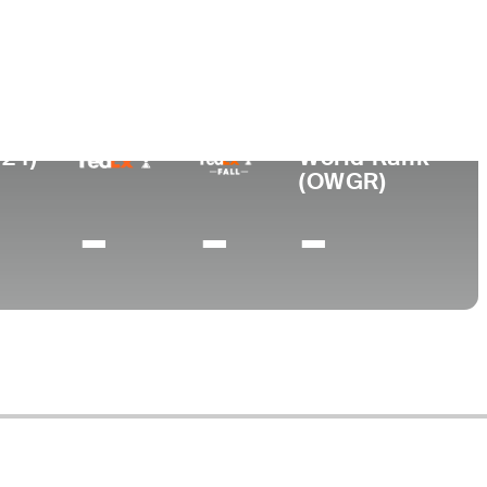
ege
lair State University
024)
World Rank
(OWGR)
-
-
-