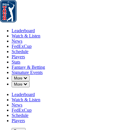
Leaderboard
Watch & Listen
News
FedExCup
Schedule
Players
St
Leaderboard
Watch & Listen
News
FedExCup
Schedule
Players
Stats
Fantasy & Betting
Signature Events
Down Chevron
More
Down Chevron
More
Leaderboard
Watch & Listen
News
FedExCup
Schedule
Players