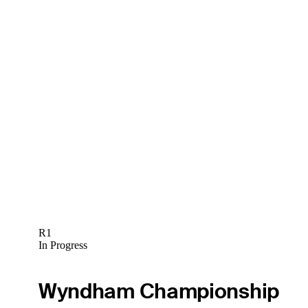
R1
In Progress
Wyndham Championship