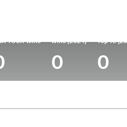
untry
Age
Turned Pro
Birthplace
Coll
United States
55
-
Summit, NJ
Montc
GA TOUR Wins
Wins (2024)
Top 10 (2
0
0
0