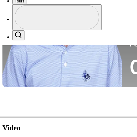
Tours
Co
Profile
Profile / PGA Tour Pass Logo
Search
P
Video