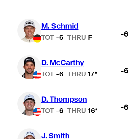
M. Schmid
-6
TOT
-6
THRU
F
D. McCarthy
-6
TOT
-6
THRU
17*
D. Thompson
-6
TOT
-6
THRU
16*
J. Smith