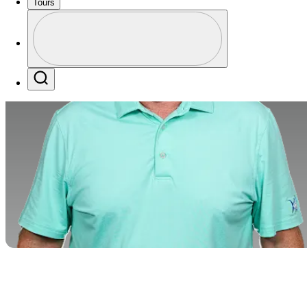
Tours
Profile
Profile / PGA Tour Pass Logo
Search