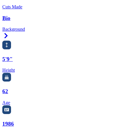
Cuts Made
Bio
Background
Right Arrow
5'9"
Height
62
Age
1986