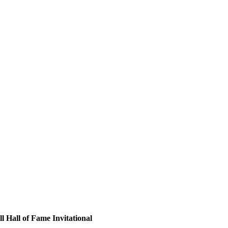
 Hall of Fame Invitational