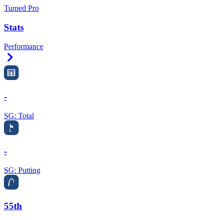
Turned Pro
Stats
Performance
Right Arrow
-
SG: Total
-
SG: Putting
55th