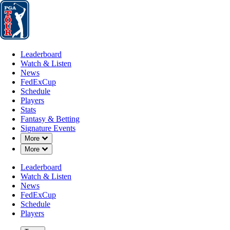
Leaderboard
Watch & Listen
News
FedExCup
Schedule
Players
St
Leaderboard
Watch & Listen
News
FedExCup
Schedule
Players
Stats
Fantasy & Betting
Signature Events
Down Chevron
More
Down Chevron
More
Leaderboard
Watch & Listen
News
FedExCup
Schedule
Players