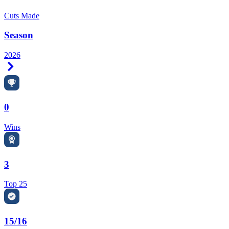
Cuts Made
Season
2026
Right Arrow
0
Wins
3
Top 25
15/16