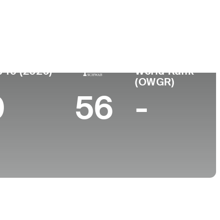
College
MO
Texas A&M University
 10 (2026)
World Rank
(OWGR)
0
56
-