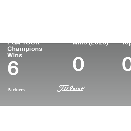
Country
Age
Turned Pro
Birthplace
United States
62
1986
Columbia, 
PGA TOUR
Wins (2026)
Top
Champions
Wins
0
6
Partners