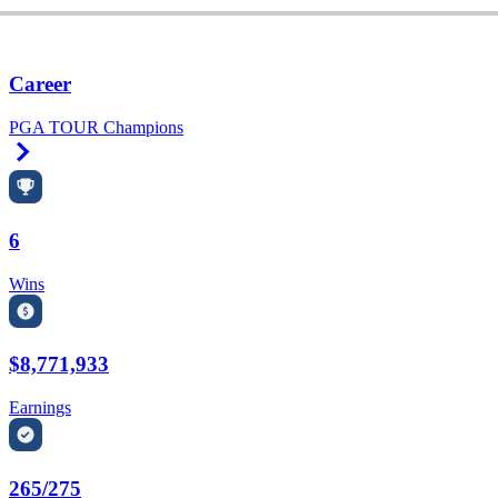
Career
PGA TOUR Champions
Right Arrow
6
Wins
$8,771,933
Earnings
265/275