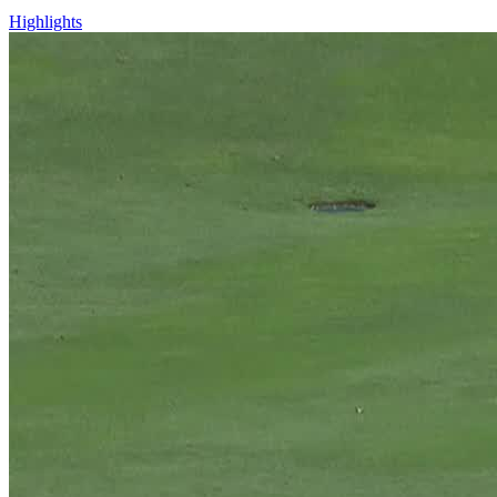
Highlights