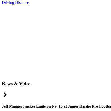
Driving Distance
News & Video
Right Arrow
Jeff Maggert makes Eagle on No. 16 at James Hardie Pro Football