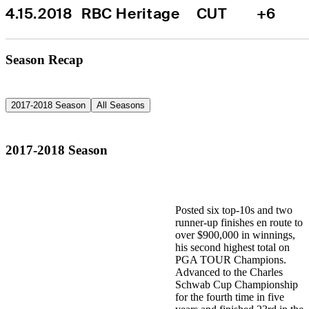
4.15.2018
RBC Heritage
CUT
+6
Season Recap
2017-2018 Season
All Seasons
2017-2018 Season
Posted six top-10s and two
runner-up finishes en route to
over $900,000 in winnings,
his second highest total on
PGA TOUR Champions.
Advanced to the Charles
Schwab Cup Championship
for the fourth time in five