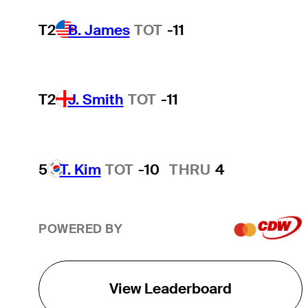
T2
B. James
TOT
-11
T2
J. Smith
TOT
-11
5
T. Kim
TOT
-10
THRU
4
POWERED BY
View Leaderboard