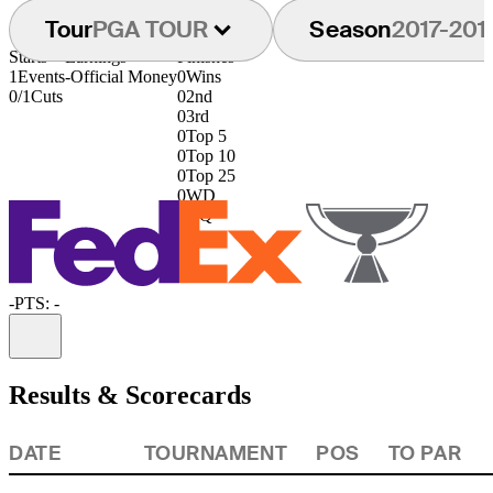
Tour
PGA TOUR
Season
2017-201
Starts
Earnings
Finishes
1
Events
-
Official Money
0
Wins
0/1
Cuts
0
2nd
0
3rd
0
Top 5
0
Top 10
0
Top 25
0
WD
0
DQ
-
PTS: -
Information
Results & Scorecards
DATE
TOURNAMENT
POS
TO PAR