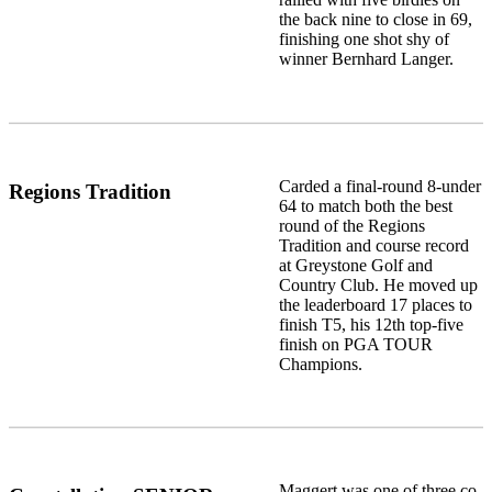
the back nine to close in 69,
finishing one shot shy of
winner Bernhard Langer.
Carded a final-round 8-under
Regions Tradition
64 to match both the best
round of the Regions
Tradition and course record
at Greystone Golf and
Country Club. He moved up
the leaderboard 17 places to
finish T5, his 12th top-five
finish on PGA TOUR
Champions.
Maggert was one of three co-