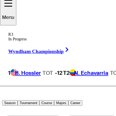
Jeff
Maggert
Menu
R3
In Progress
UNITED STATES
Right Arrow
Wyndham Championship
1
B. Hossler
TOT
-12
T2
N. Echavarria
T
Season
Tournament
Course
Majors
Career