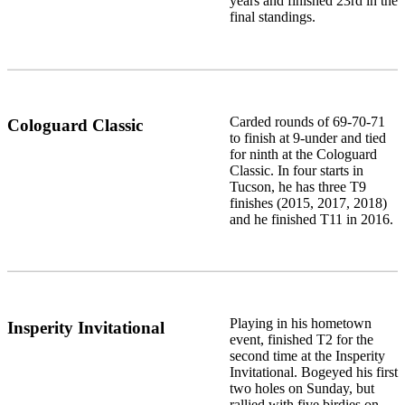
years and finished 23rd in the
final standings.
Carded rounds of 69-70-71
Cologuard Classic
to finish at 9-under and tied
for ninth at the Cologuard
Classic. In four starts in
Tucson, he has three T9
finishes (2015, 2017, 2018)
and he finished T11 in 2016.
Playing in his hometown
Insperity Invitational
event, finished T2 for the
second time at the Insperity
Invitational. Bogeyed his first
two holes on Sunday, but
rallied with five birdies on