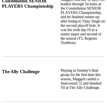
Constellation SENIOR
leaders through 54 holes at
PLAYERS Championship
the Constellation SENIOR
PLAYERS Championship,
and he finished runner-up
after losing to Vijay Singh on
the second playoff hole. It
was his sixth top-10 in a
senior major and second of
the season (T5, Regions
Tradition).
Playing in Sunday's final
The Ally Challenge
group for the first time this
season, Maggert carded a
final-round 72 and finished
T8 at The Ally Challenge.