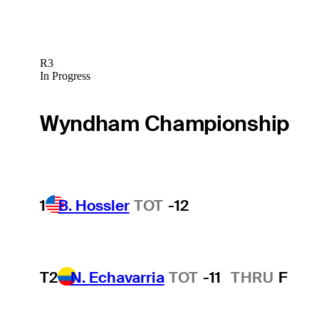
R3
In Progress
Wyndham Championship
1
B. Hossler
TOT
-12
T2
N. Echavarria
TOT
-11
THRU
F