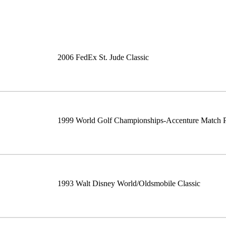
2006 FedEx St. Jude Classic
1999 World Golf Championships-Accenture Match 
1993 Walt Disney World/Oldsmobile Classic