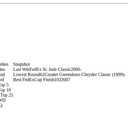
on
ishes
Snapshot
ins
Last Win
FedEx St. Jude Classic
2006
-
2nd
Lowest Round
62
Greater Greensboro Chrysler Classic (1999)
-
rd
Best FedExCup Finish
102
2007
Top 5
Top 10
5
Top 25
WD
Q