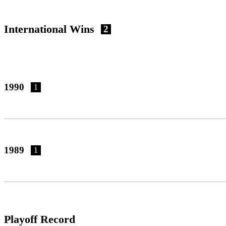
International Wins
2
1990
1
1989
1
Playoff Record