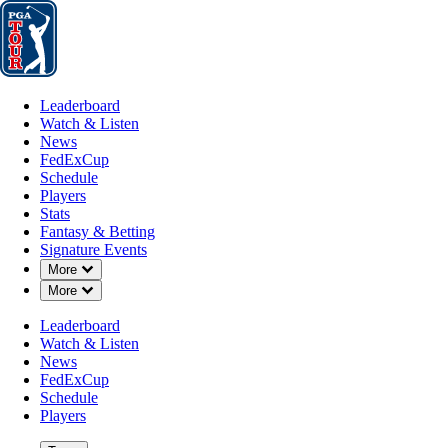
Leaderboard
Watch & Listen
News
FedExCup
Schedule
Players
St
Leaderboard
Watch & Listen
News
FedExCup
Schedule
Players
Stats
Fantasy & Betting
Signature Events
Down Chevron
More
Down Chevron
More
Leaderboard
Watch & Listen
News
FedExCup
Schedule
Players