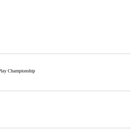
Play Championship