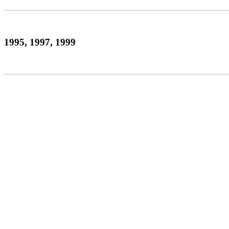
1995, 1997, 1999