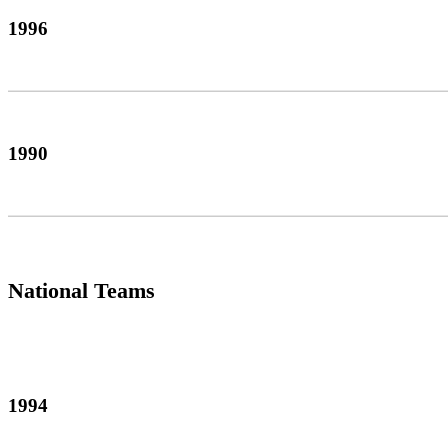
1996
1990
National Teams
1994