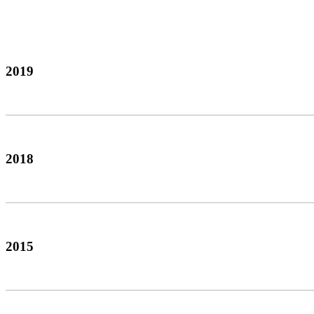
2019
2018
2015