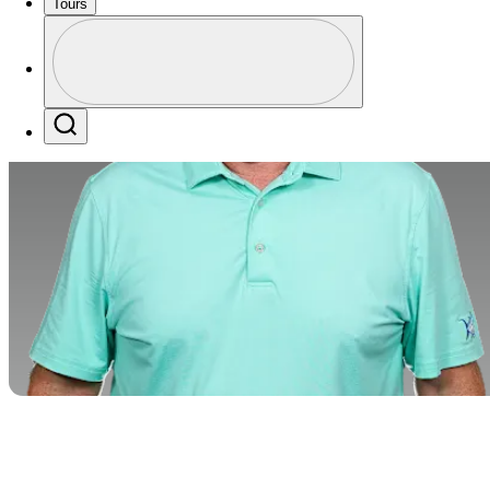
Tours
Profile
Profile / PGA Tour Pass Logo
Search