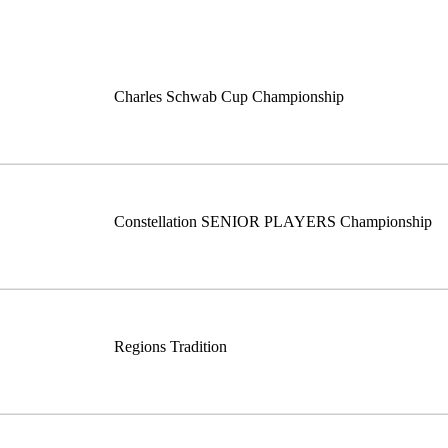
Charles Schwab Cup Championship
Constellation SENIOR PLAYERS Championship
Regions Tradition