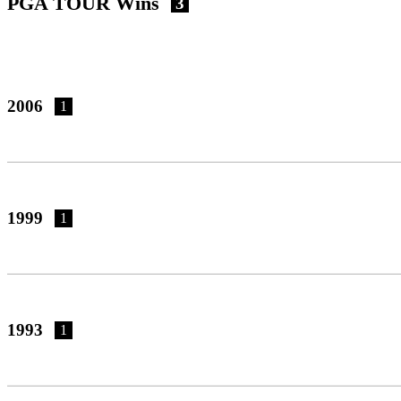
PGA TOUR Wins
3
2006
1
1999
1
1993
1