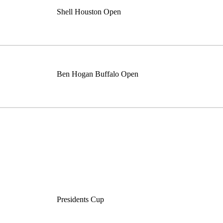
Shell Houston Open
Ben Hogan Buffalo Open
Presidents Cup