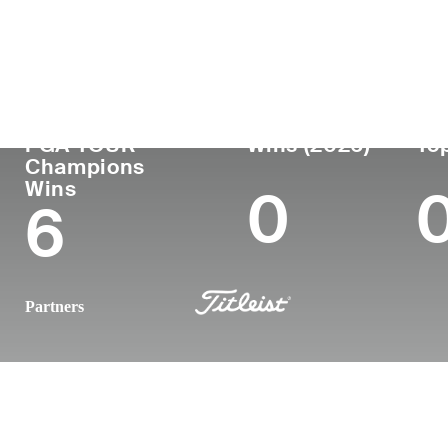
Country
Age
Turned Pro
Birthplace
United States
62
1986
Columbia, 
PGA TOUR
Wins (2026)
Top
Champions
Wins
0
6
Partners