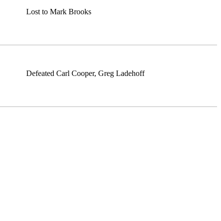
Lost to Mark Brooks
Defeated Carl Cooper, Greg Ladehoff