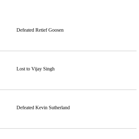
Defeated Retief Goosen
Lost to Vijay Singh
Defeated Kevin Sutherland