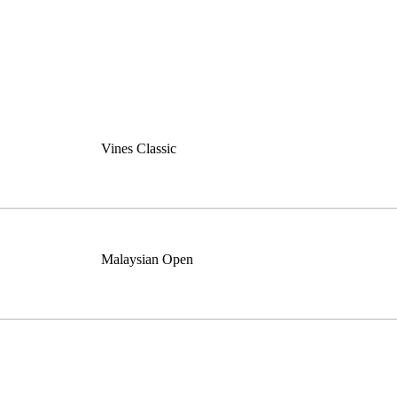
Vines Classic
Malaysian Open