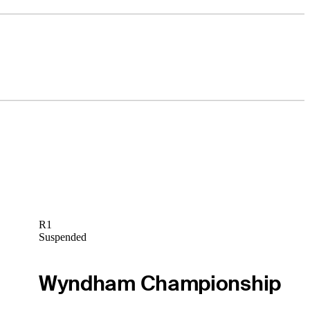
R1
Suspended
Wyndham Championship