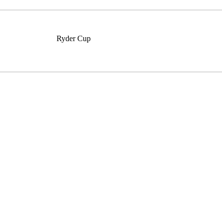
Ryder Cup