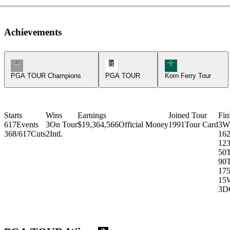
Achievements
Champions Tour Icon
PGA Tour Icon
Korn Ferry Tour Ic
PGA TOUR Champions
PGA TOUR
Korn Ferry Tour
Starts
Wins
Earnings
Joined Tour
Fin
617
Events
3
On Tour
$19,364,566
Official Money
1991
Tour Card
3
W
368/617
Cuts
2
Intl.
16
12
3
50
90
17
15
3
D