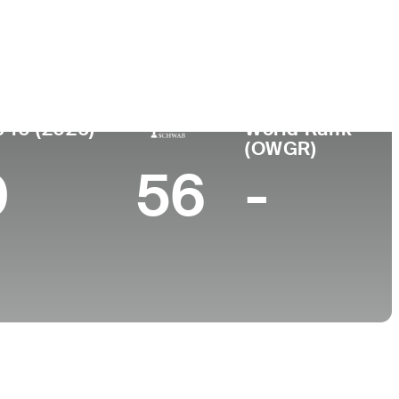
College
MO
Texas A&M University
 10 (2026)
World Rank
(OWGR)
0
56
-