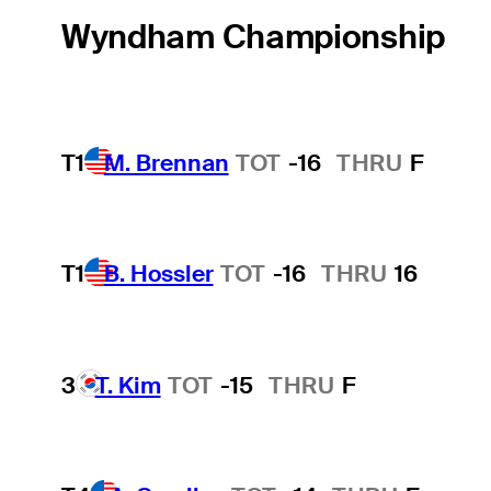
Wyndham Championship
T1
M. Brennan
TOT
-16
THRU
F
T1
B. Hossler
TOT
-16
THRU
16
3
T. Kim
TOT
-15
THRU
F