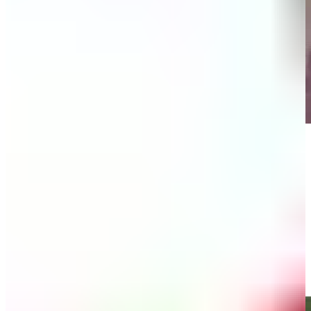
Play
Play
Bernhard Langer makes birdie on No. 3 at Kaulig Companies
Championship
Highlights