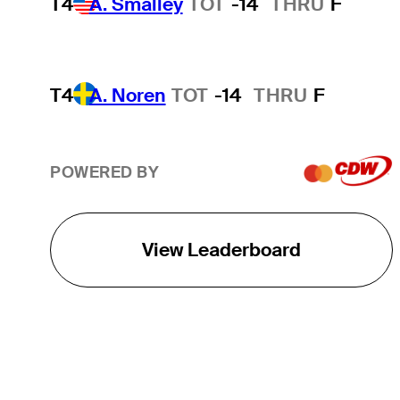
T4
A. Smalley
TOT
-14
THRU
F
T4
A. Noren
TOT
-14
THRU
F
POWERED BY
View Leaderboard