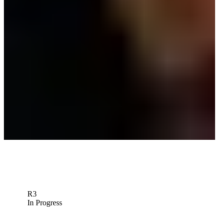
Langer’s near-miss, Homa’s rally highlight Masters cut-line drama
Latest
Bernhard Langer betting profile: Masters Tournament
Betting Profile
WiretoWire: Team Langer defends, Team Woods wows at PNC
Championship
Wire to Wire
Down Arrow
View More
R3
In Progress