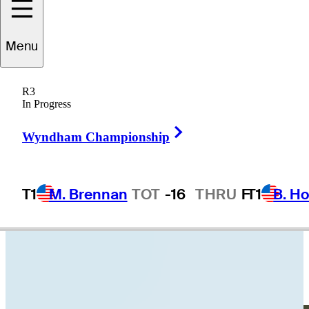
ernhard
Langer
Menu
R3
In Progress
GERMANY
Right Arrow
Wyndham Championship
T1
M. Brennan
TOT
-16
THRU
F
T1
B. Ho
Video
Bernhard Langer makes birdie on No. 8 at Portugal Invitational
Highlights