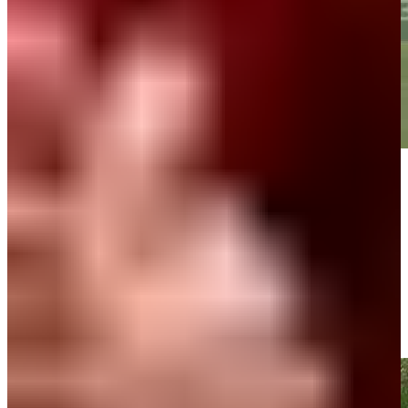
Play
Play
Bernhard Langer makes birdie putt on No. 18 at DICK'S Open
Highlights