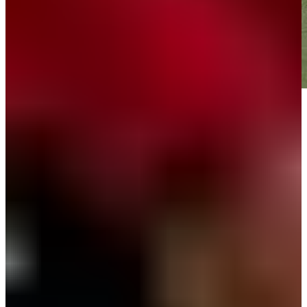
Play
Play
Down Arrow
View More
News