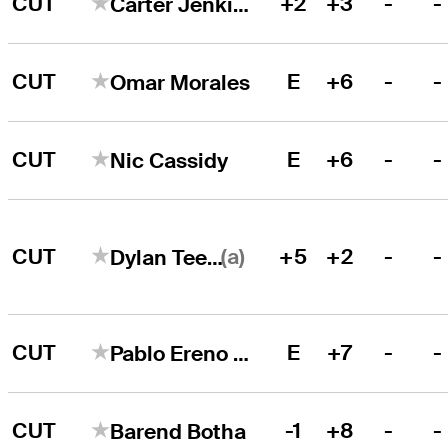
CUT
+2
+3
-
-
Carter Jenkins
CUT
E
+6
-
-
Omar Morales
CUT
E
+6
-
-
Nic Cassidy
(a)
CUT
+5
+2
-
-
Dylan Teeter
CUT
E
+7
-
-
Pablo Ereno Perez
CUT
-1
+8
-
-
Barend Botha