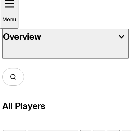
Menu
Overview
All Players