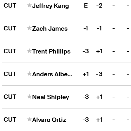
CUT
E
-2
-
-
Jeffrey Kang
CUT
-1
-1
-
-
Zach James
CUT
-3
+1
-
-
Trent Phillips
CUT
+1
-3
-
-
Anders Albertson
CUT
-3
+1
-
-
Neal Shipley
CUT
-3
+1
-
-
Alvaro Ortiz