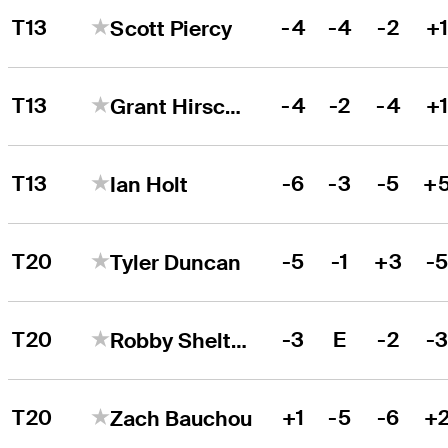
T13
-4
-4
-2
+
Scott Piercy
T13
-4
-2
-4
+
Grant Hirschman
T13
-6
-3
-5
+
Ian Holt
T20
-5
-1
+3
-
Tyler Duncan
T20
-3
E
-2
-
Robby Shelton
T20
+1
-5
-6
+
Zach Bauchou