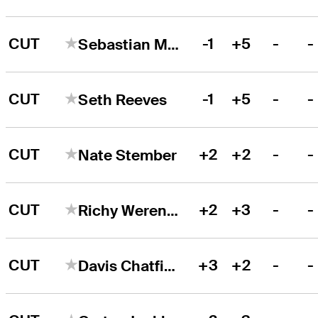
CUT
-1
+5
-
-
Sebastian Moss
CUT
-1
+5
-
-
Seth Reeves
CUT
+2
+2
-
-
Nate Stember
CUT
+2
+3
-
-
Richy Werenski
CUT
+3
+2
-
-
Davis Chatfield