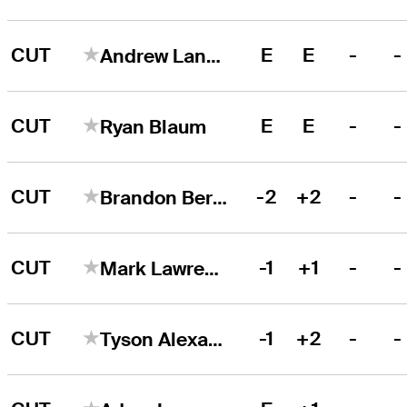
CUT
E
E
-
-
Andrew Landry
CUT
E
E
-
-
Ryan Blaum
CUT
-2
+2
-
-
Brandon Berry
CUT
-1
+1
-
-
Mark Lawrence, Jr
CUT
-1
+2
-
-
Tyson Alexander