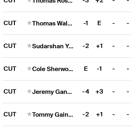
CUT
-3
+2
-
-
Thomas Rosenmueller
CUT
-1
E
-
-
Thomas Walsh
CUT
-2
+1
-
-
Sudarshan Yellamaraju
CUT
E
-1
-
-
Cole Sherwood
CUT
-4
+3
-
-
Jeremy Gandon
CUT
-2
+1
-
-
Tommy Gainey