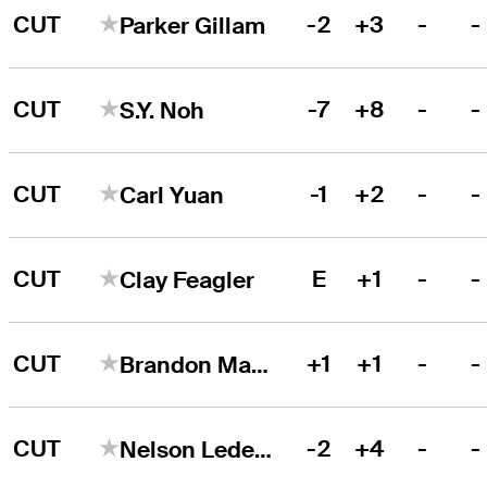
CUT
-2
+3
-
-
Parker Gillam
CUT
-7
+8
-
-
S.Y. Noh
CUT
-1
+2
-
-
Carl Yuan
CUT
E
+1
-
-
Clay Feagler
CUT
+1
+1
-
-
Brandon Matthews
CUT
-2
+4
-
-
Nelson Ledesma