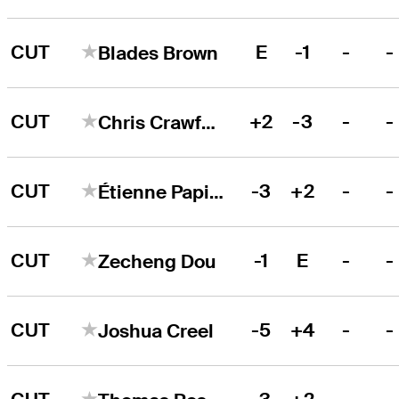
CUT
E
-1
-
-
Blades Brown
CUT
+2
-3
-
-
Chris Crawford
CUT
-3
+2
-
-
Étienne Papineau
CUT
-1
E
-
-
Zecheng Dou
CUT
-5
+4
-
-
Joshua Creel