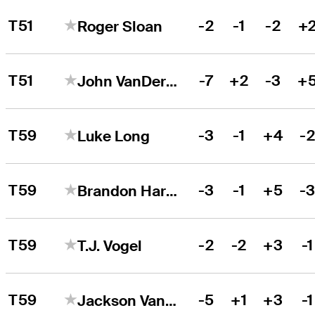
T51
-2
-1
-2
+
Roger Sloan
T51
-7
+2
-3
+
John VanDerLaan
T59
-3
-1
+4
-
Luke Long
T59
-3
-1
+5
-
Brandon Harkins
T59
-2
-2
+3
-1
T.J. Vogel
T59
-5
+1
+3
-1
Jackson Van Paris