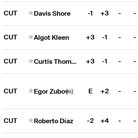
CUT
-1
+3
-
-
Davis Shore
CUT
+3
-1
-
-
Algot Kleen
CUT
+3
-1
-
-
Curtis Thompson
(a)
CUT
E
+2
-
-
Egor Zubov
CUT
-2
+4
-
-
Roberto Díaz