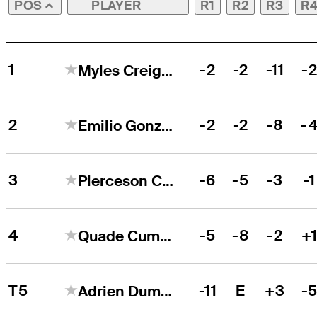
PLAYER
R1
R2
R3
R
POS
1
-2
-2
-11
-
Myles Creighton
2
-2
-2
-8
-
Emilio Gonzalez
3
-6
-5
-3
-1
Pierceson Coody
4
-5
-8
-2
+
Quade Cummins
T5
-11
E
+3
-
Adrien Dumont de Chassart