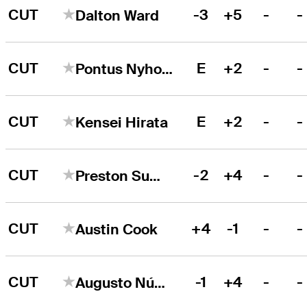
CUT
-3
+5
-
-
Dalton Ward
CUT
E
+2
-
-
Pontus Nyholm
CUT
E
+2
-
-
Kensei Hirata
CUT
-2
+4
-
-
Preston Summerhays
CUT
+4
-1
-
-
Austin Cook
CUT
-1
+4
-
-
Augusto Núñez