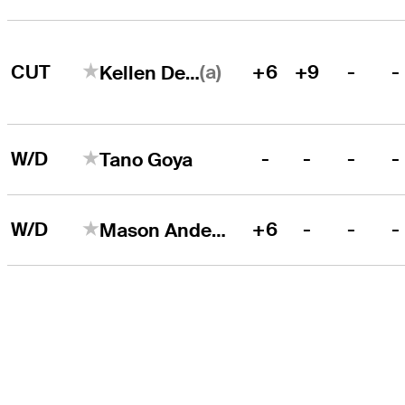
(a)
CUT
+6
+9
-
-
Kellen Dean
W/D
-
-
-
-
Tano Goya
W/D
+6
-
-
-
Mason Andersen