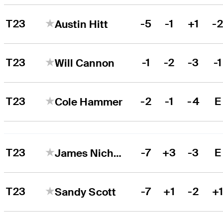
T23
-5
-1
+1
-
Austin Hitt
T23
-1
-2
-3
-1
Will Cannon
T23
-2
-1
-4
E
Cole Hammer
T23
-7
+3
-3
E
James Nicholas
T23
-7
+1
-2
+
Sandy Scott