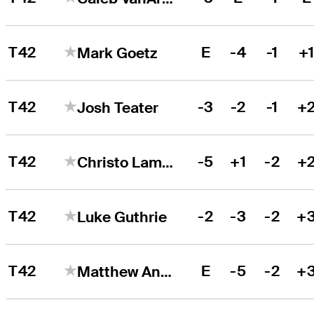
T42
E
-4
-1
+
Mark Goetz
T42
-3
-2
-1
+
Josh Teater
T42
-5
+1
-2
+
Christo Lamprecht
T42
-2
-3
-2
+
Luke Guthrie
T42
E
-5
-2
+
Matthew Anderson