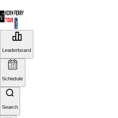
OFFICIAL
Blue Cross and Blue Shield of
Leaderboard
Kansas Wichita Open
CRESTVIEW COUNTRY CLUB
90°F
WEATHER BY
Schedule
Search
Event Details