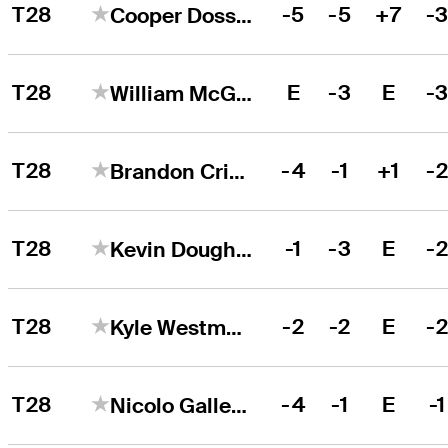
T28
-5
-5
+7
-
Cooper Dossey
T28
E
-3
E
-
William McGirt
T28
-4
-1
+1
-
Brandon Crick
T28
-1
-3
E
-
Kevin Dougherty
T28
-2
-2
E
-
Kyle Westmoreland
T28
-4
-1
E
-1
Nicolo Galletti