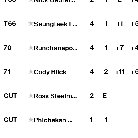
T66
-4
-1
+1
+
Seungtaek Lee
70
-4
-1
+7
+
Runchanapong Youprayong
71
-4
-2
+11
+
Cody Blick
CUT
-2
E
-
-
Ross Steelman
CUT
-1
-1
-
-
Phichaksn Maichon