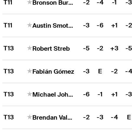
T11
-2
-4
-1
-
Bronson Burgoon
T11
-3
-6
+1
-
Austin Smotherman
T13
-5
-2
+3
-
Robert Streb
T13
-3
E
-2
-
Fabián Gómez
T13
-6
-1
+1
-
Michael Johnson
T13
-2
-3
-4
E
Brendan Valdes