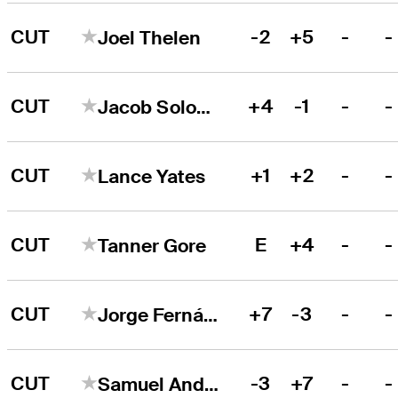
CUT
-2
+5
-
-
Joel Thelen
CUT
+4
-1
-
-
Jacob Solomon
CUT
+1
+2
-
-
Lance Yates
CUT
E
+4
-
-
Tanner Gore
CUT
+7
-3
-
-
Jorge Fernández Valdés
CUT
-3
+7
-
-
Samuel Anderson