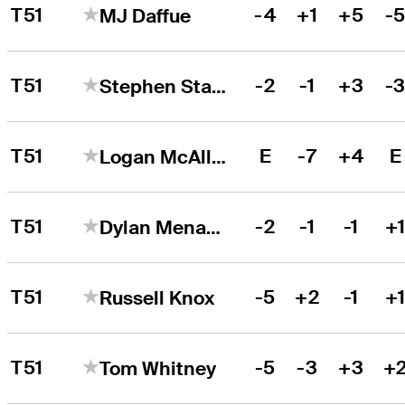
T51
-4
+1
+5
-
MJ Daffue
T51
-2
-1
+3
-
Stephen Stallings Jr.
T51
E
-7
+4
E
Logan McAllister
T51
-2
-1
-1
+
Dylan Menante
T51
-5
+2
-1
+
Russell Knox
T51
-5
-3
+3
+
Tom Whitney