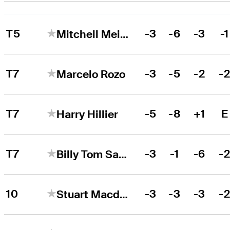
T5
-3
-6
-3
-1
Mitchell Meissner
T7
-3
-5
-2
-
Marcelo Rozo
T7
-5
-8
+1
E
Harry Hillier
T7
-3
-1
-6
-
Billy Tom Sargent
10
-3
-3
-3
-
Stuart Macdonald