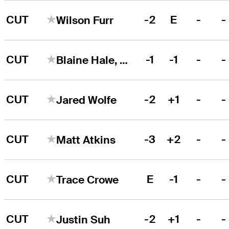
CUT
-2
E
-
-
Wilson Furr
CUT
-1
-1
-
-
Blaine Hale, Jr.
CUT
-2
+1
-
-
Jared Wolfe
CUT
-3
+2
-
-
Matt Atkins
CUT
E
-1
-
-
Trace Crowe
CUT
-2
+1
-
-
Justin Suh