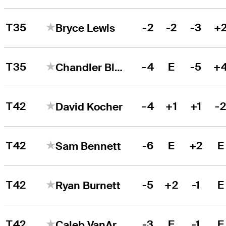
T35
-2
-2
-3
+
Bryce Lewis
T35
-4
E
-5
+
Chandler Blanchet
T42
-4
+1
+1
-
David Kocher
T42
-6
E
+2
E
Sam Bennett
T42
-5
+2
-1
E
Ryan Burnett
T42
-3
E
-1
E
Caleb VanArragon