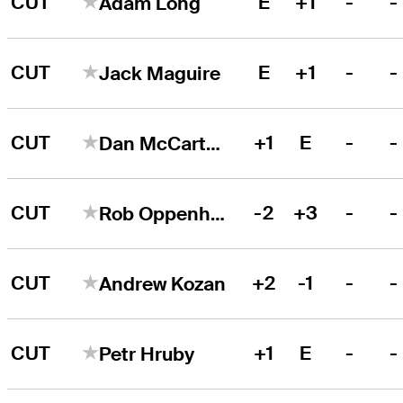
CUT
E
+1
-
-
Adam Long
CUT
E
+1
-
-
Jack Maguire
CUT
+1
E
-
-
Dan McCarthy
CUT
-2
+3
-
-
Rob Oppenheim
CUT
+2
-1
-
-
Andrew Kozan
CUT
+1
E
-
-
Petr Hruby