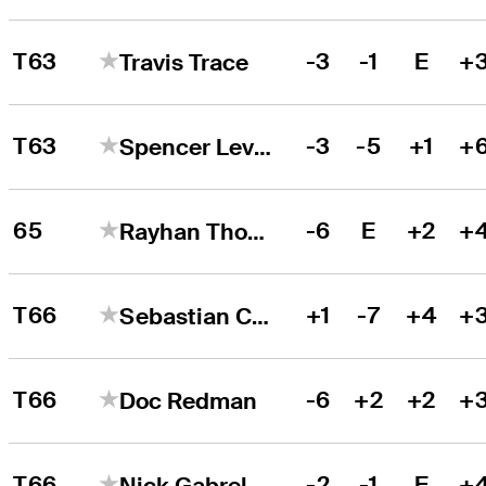
T63
-3
-1
E
+
Travis Trace
T63
-3
-5
+1
+
Spencer Levin
65
-6
E
+2
+
Rayhan Thomas
T66
+1
-7
+4
+
Sebastian Cappelen
T66
-6
+2
+2
+
Doc Redman
T66
-2
-1
E
+
Nick Gabrelcik