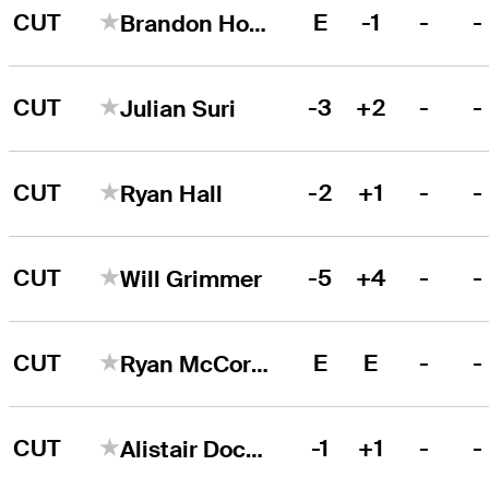
CUT
E
-1
-
-
Brandon Hoelzer
CUT
-3
+2
-
-
Julian Suri
CUT
-2
+1
-
-
Ryan Hall
CUT
-5
+4
-
-
Will Grimmer
CUT
E
E
-
-
Ryan McCormick
CUT
-1
+1
-
-
Alistair Docherty