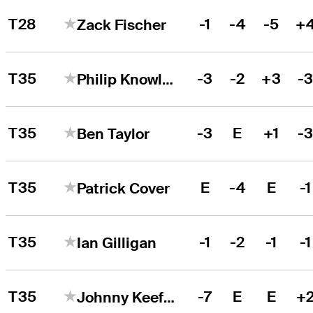
T28
-1
-4
-5
+
Zack Fischer
T35
-3
-2
+3
-
Philip Knowles
T35
-3
E
+1
-
Ben Taylor
T35
E
-4
E
-1
Patrick Cover
T35
-1
-2
-1
-1
Ian Gilligan
T35
-7
E
E
+
Johnny Keefer