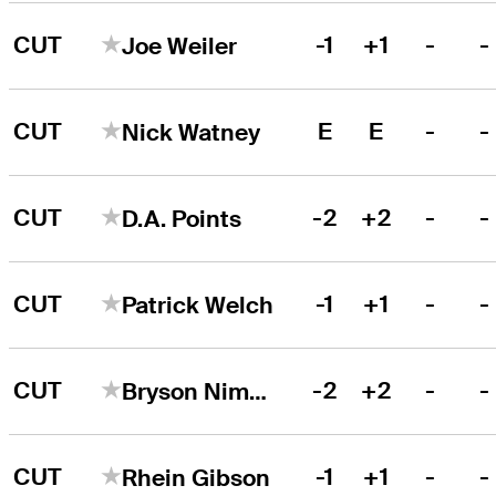
CUT
-1
+1
-
-
Joe Weiler
CUT
E
E
-
-
Nick Watney
CUT
-2
+2
-
-
D.A. Points
CUT
-1
+1
-
-
Patrick Welch
CUT
-2
+2
-
-
Bryson Nimmer
CUT
-1
+1
-
-
Rhein Gibson