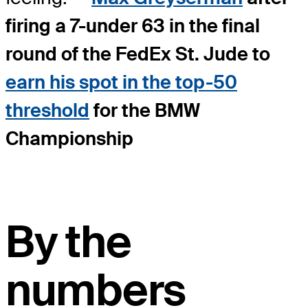
firing a 7-under 63 in the final
round of the FedEx St. Jude to
earn his spot in the top-50
threshold
for the BMW
Championship
By the
numbers