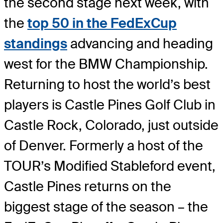
the second stage next week, with
the
top 50 in the FedExCup
standings
advancing and heading
west for the BMW Championship.
Returning to host the world’s best
players is Castle Pines Golf Club in
Castle Rock, Colorado, just outside
of Denver. Formerly a host of the
TOUR’s Modified Stableford event,
Castle Pines returns on the
biggest stage of the season – the