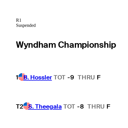
R1
Suspended
Wyndham Championship
1
B. Hossler
TOT
-9
THRU
F
T2
S. Theegala
TOT
-8
THRU
F