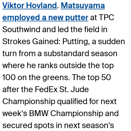
Viktor Hovland
.
Matsuyama
employed a new putter
at TPC
Southwind and led the field in
Strokes Gained: Putting, a sudden
turn from a substandard season
where he ranks outside the top
100 on the greens. The top 50
after the FedEx St. Jude
Championship qualified for next
week’s BMW Championship and
secured spots in next season’s