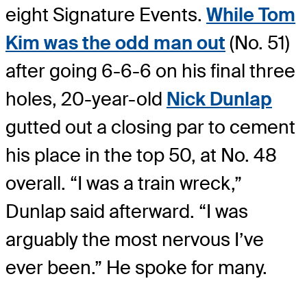
eight Signature Events.
While Tom
Kim was the odd man out
(No. 51)
after going 6-6-6 on his final three
holes, 20-year-old
Nick Dunlap
gutted out a closing par to cement
his place in the top 50, at No. 48
overall. “I was a train wreck,”
Dunlap said afterward. “I was
arguably the most nervous I’ve
ever been.” He spoke for many.