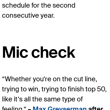
schedule for the second
consecutive year.
Mic check
“Whether you’re on the cut line,
trying to win, trying to finish top 50,
like it’s all the same type of
feeling.”
–
Max Greyserman
after