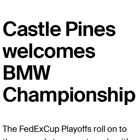
Castle Pines
welcomes
BMW
Championship
The FedExCup Playoffs roll on to