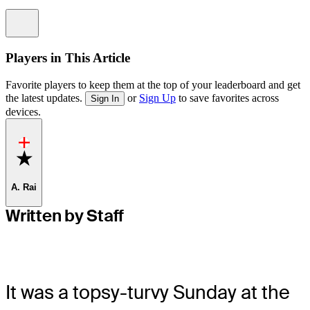
Information
Players in This Article
Favorite players to keep them at the top of your leaderboard and get
the latest updates.
or
Sign Up
to save favorites across
Sign In
devices.
Favorite
A. Rai
Written by Staff
It was a topsy-turvy Sunday at the