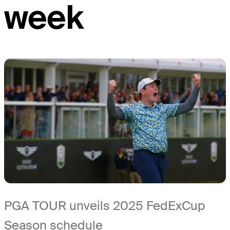
week
PGA TOUR unveils 2025 FedExCup
Season schedule