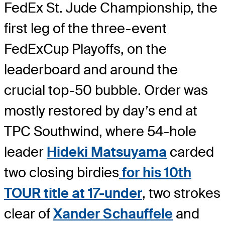
FedEx St. Jude Championship, the
first leg of the three-event
FedExCup Playoffs, on the
leaderboard and around the
crucial top-50 bubble. Order was
mostly restored by day’s end at
TPC Southwind, where 54-hole
leader
Hideki Matsuyama
carded
two closing birdies
for his 10th
TOUR title at 17-under
, two strokes
clear of
Xander Schauffele
and