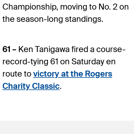
Championship, moving to No. 2 on
the season-long standings.
61 –
Ken Tanigawa fired a course-
record-tying 61 on Saturday en
route to
victory at the Rogers
Charity Classic
.