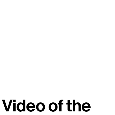
Video of the