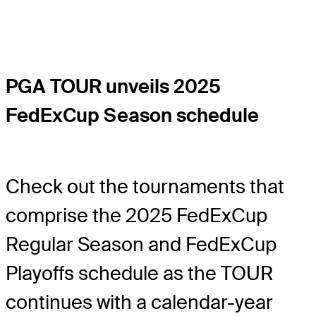
PGA TOUR unveils 2025
FedExCup Season schedule
Check out the tournaments that
comprise the 2025 FedExCup
Regular Season and FedExCup
Playoffs schedule as the TOUR
continues with a calendar-year