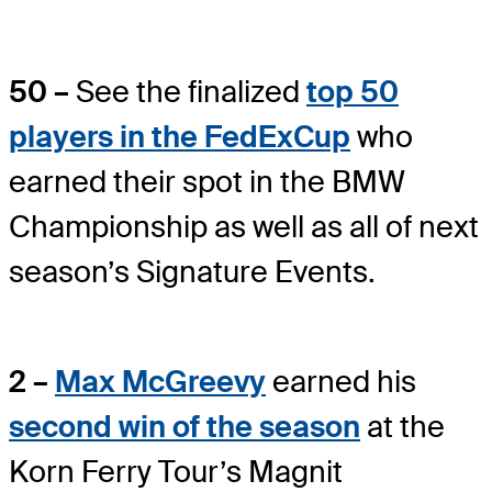
50 –
See the finalized
top 50
players in the FedExCup
who
earned their spot in the BMW
Championship as well as all of next
season’s Signature Events.
2 –
Max McGreevy
earned his
second win of the season
at the
Korn Ferry Tour’s Magnit