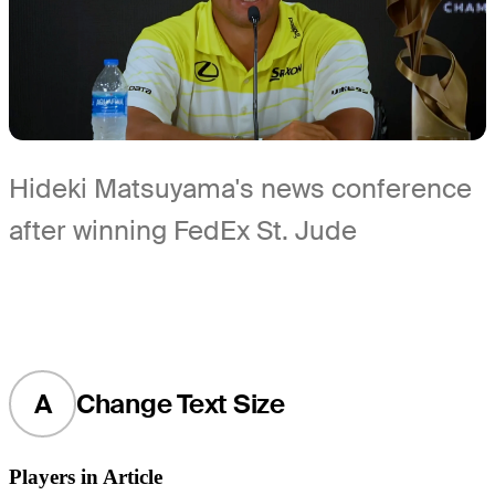
Hideki Matsuyama's news conference
after winning FedEx St. Jude
A
Change Text Size
Players in Article