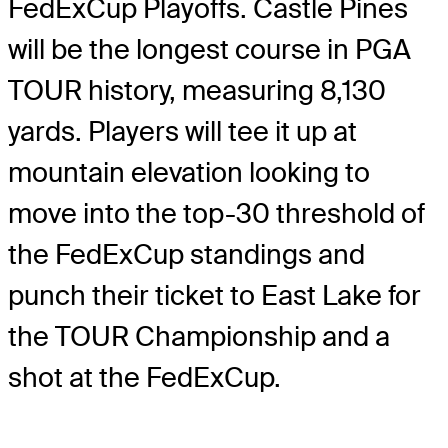
FedExCup Playoffs. Castle Pines
will be the longest course in PGA
TOUR history, measuring 8,130
yards. Players will tee it up at
mountain elevation looking to
move into the top-30 threshold of
the FedExCup standings and
punch their ticket to East Lake for
the TOUR Championship and a
shot at the FedExCup.