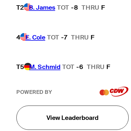
T2
B. James
TOT
-8
THRU
F
4
E. Cole
TOT
-7
THRU
F
T5
M. Schmid
TOT
-6
THRU
F
POWERED BY
View Leaderboard